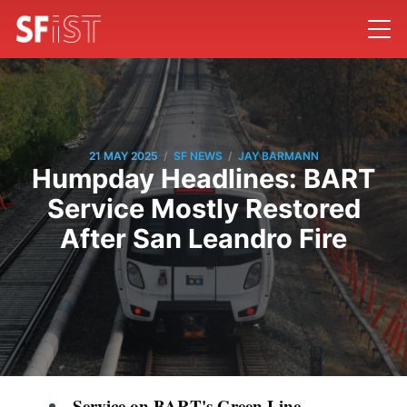
/
/
21 MAY 2025
SF NEWS
JAY BARMANN
Humpday Headlines: BART
Service Mostly Restored
After San Leandro Fire
Service on BART's Green Line