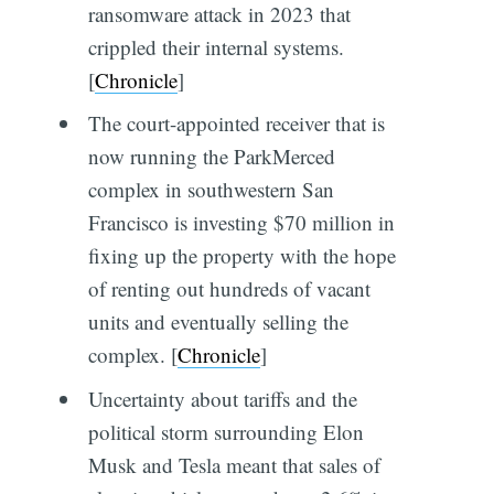
ransomware attack in 2023 that
crippled their internal systems.
[
Chronicle
]
The court-appointed receiver that is
now running the ParkMerced
complex in southwestern San
Francisco is investing $70 million in
fixing up the property with the hope
of renting out hundreds of vacant
units and eventually selling the
complex. [
Chronicle
]
Uncertainty about tariffs and the
political storm surrounding Elon
Musk and Tesla meant that sales of