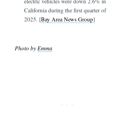
electric vehicles were down 2.6% in
California during the first quarter of
2025. [
Bay Area News Group
]
Photo by
Emma