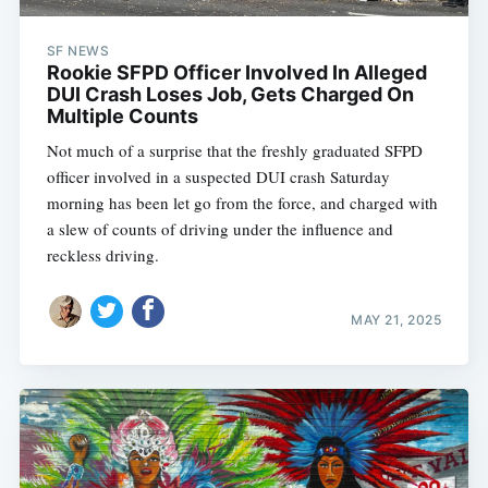
SF NEWS
Rookie SFPD Officer Involved In Alleged
DUI Crash Loses Job, Gets Charged On
Multiple Counts
Not much of a surprise that the freshly graduated SFPD
officer involved in a suspected DUI crash Saturday
morning has been let go from the force, and charged with
a slew of counts of driving under the influence and
reckless driving.
MAY 21, 2025