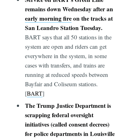
remains down Wednesday after an
early morning fire
on the tracks at
San Leandro Station Tuesday.
BART says that all 50 stations in the
system are open and riders can get
everywhere in the system, in some
cases with transfers, and trains are
running at reduced speeds between
Bayfair and Coliseum stations.
[
BART
]
The Trump Justice Department is
scrapping federal oversight
initiatives (called consent decrees)
for police departments in Louisville