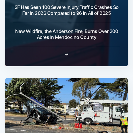
SF Has Seen 100 Severe Injury Traffic Crashes So
Far In 2026 Compared to 96 In All of 2025
New Wildfire, the Anderson Fire, Burns Over 200
Acres In Mendocino County
→