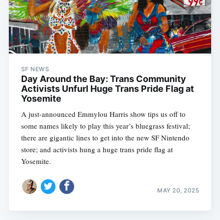
SF NEWS
Day Around the Bay: Trans Community
Activists Unfurl Huge Trans Pride Flag at
Yosemite
A just-announced Emmylou Harris show tips us off to
some names likely to play this year’s bluegrass festival;
there are gigantic lines to get into the new SF Nintendo
store; and activists hung a huge trans pride flag at
Yosemite.
MAY 20, 2025