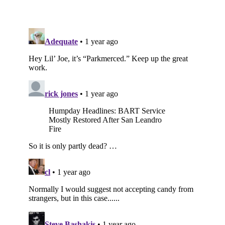
Subscribe