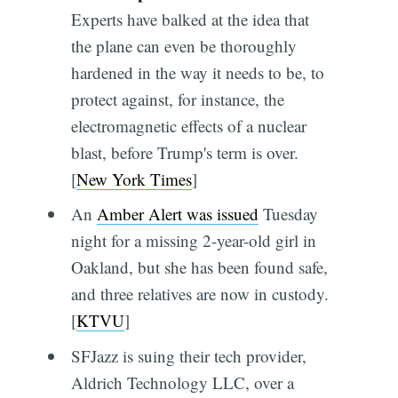
Experts have balked at the idea that
the plane can even be thoroughly
hardened in the way it needs to be, to
protect against, for instance, the
electromagnetic effects of a nuclear
blast, before Trump's term is over.
[
New York Times
]
An
Amber Alert was issued
Tuesday
night for a missing 2-year-old girl in
Oakland, but she has been found safe,
and three relatives are now in custody.
[
KTVU
]
SFJazz is suing their tech provider,
Aldrich Technology LLC, over a