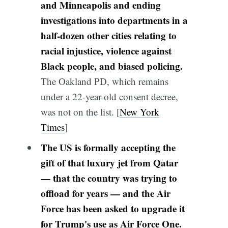
and Minneapolis and ending
investigations into departments in a
half-dozen other cities relating to
racial injustice, violence against
Black people, and biased policing.
The Oakland PD, which remains
under a 22-year-old consent decree,
was not on the list. [
New York
Times
]
The US is formally accepting the
gift of that luxury jet from Qatar
— that the country was trying to
offload for years — and the Air
Force has been asked to upgrade it
for Trump's use as Air Force One.