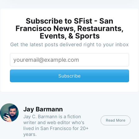
Subscribe to SFist - San
Francisco News, Restaurants,
Events, & Sports
Get the latest posts delivered right to your inbox
Subscribe
Jay Barmann
Jay C. Barmann is a fiction
Read More
writer and web editor who's
lived in San Francisco for 20+
years.