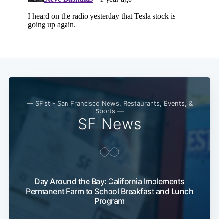
— SFist - San Francisco News, Restaurants, Events, &
Sports —
SF News
Day Around the Bay: California Implements
Permanent Farm to School Breakfast and Lunch
Program