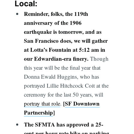
Local:
Reminder, folks, the 119th
anniversary of the 1906
earthquake is tomorrow, and as
San Francisco does, we will gather
at Lotta’s Fountain at 5:12 am in
our Edwardian-era finery.
Though
this year will be the final year that
Donna Ewald Huggins, who has
portrayed Lillie Hitchcock Coit at the
ceremony for the last 50 years, will
[
SF Downtown
portray that role
.
Partnership
]
The SFMTA has approved a 25-
cent-per-hour rate hike
on
parking