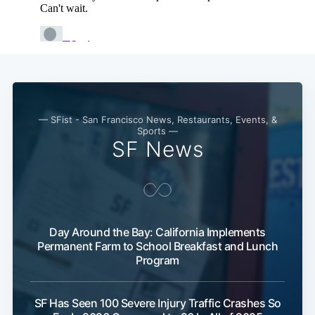
— SFist - San Francisco News, Restaurants, Events, &
Sports —
SF News
Day Around the Bay: California Implements
Permanent Farm to School Breakfast and Lunch
Program
SF Has Seen 100 Severe Injury Traffic Crashes So