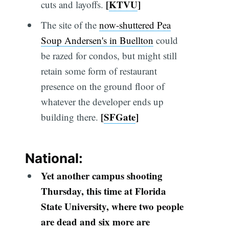
[
KTVU
]
cuts and layoffs.
The site of the
now-shuttered Pea
Soup Andersen's in Buellton
could
be razed for condos, but might still
retain some form of restaurant
presence on the ground floor of
whatever the developer ends up
[
SFGate
]
building there.
National:
Yet another campus shooting
Thursday, this time at Florida
State University, where two people
are dead and six more are