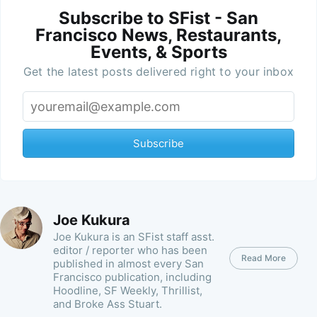
Subscribe to SFist - San
Francisco News, Restaurants,
Events, & Sports
Get the latest posts delivered right to your inbox
Subscribe
Joe Kukura
Joe Kukura is an SFist staff asst.
editor / reporter who has been
Read More
published in almost every San
Francisco publication, including
Hoodline, SF Weekly, Thrillist,
and Broke Ass Stuart.