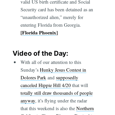
valid US birth certificate and Social
Security card has been detained as an
“unauthorized alien,” merely for
entering Florida from Georgia.
[
Florida Phoenix
]
Video of the Day:
With all of our attention to this
Sunday’s
Hunky Jesus Contest in
Dolores Park
and
supposedly
canceled Hippie Hill 4/20
that will
totally still draw thousands of people
anyway
, it’s flying under the radar
that this weekend is also the
Northern