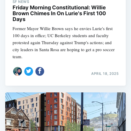
SF NEWS
Friday Morning Constitutional: Willie
Brown Chimes In On Lurie's First 100
Days
Former Mayor Willie Brown says he envies Lurie's first
100 days in office; UC Berkeley students and faculty
protested again Thursday against Trump's actions; and
city leaders in Santa Rosa are hoping to get a pro soccer
team.
APRIL 18, 2025