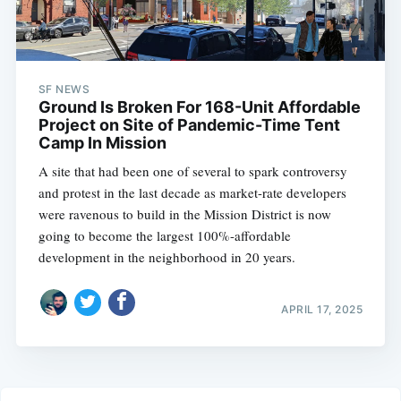
SF NEWS
Ground Is Broken For 168-Unit Affordable
Project on Site of Pandemic-Time Tent
Camp In Mission
A site that had been one of several to spark controversy
and protest in the last decade as market-rate developers
were ravenous to build in the Mission District is now
going to become the largest 100%-affordable
development in the neighborhood in 20 years.
APRIL 17, 2025