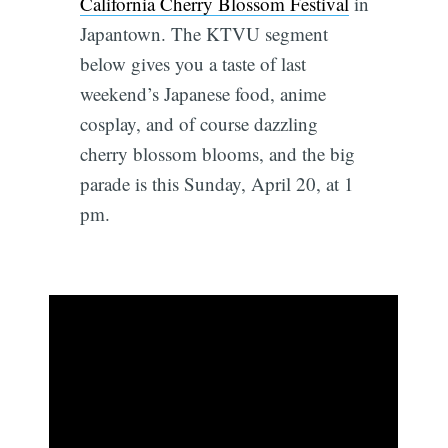
California Cherry Blossom Festival
in
Japantown. The KTVU segment
below gives you a taste of last
weekend’s Japanese food, anime
cosplay, and of course dazzling
cherry blossom blooms, and the big
parade is this Sunday, April 20, at 1
pm.