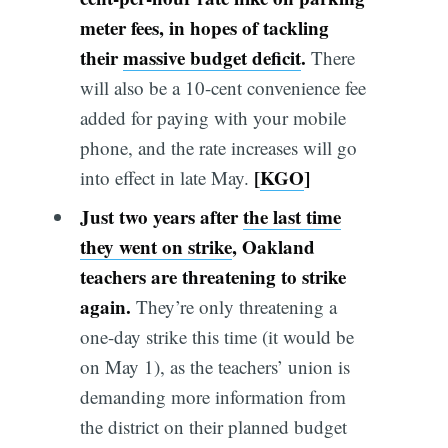
meter fees
,
in hopes of tackling
their
massive budget deficit
.
There
will also be a 10-cent convenience fee
added for paying with your mobile
phone, and the rate increases will go
[
KGO
]
into effect in late May.
Just two years after
the last time
they went on strike
, Oakland
teachers are threatening to strike
again.
They’re only threatening a
one-day strike this time (it would be
on May 1), as the teachers’ union is
demanding more information from
the district on their planned budget