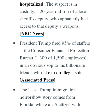
hospitalized.
The suspect is in
custody, a 20-year-old son of a local
sheriff’s deputy, who apparently had
access to that deputy’s weapons.
[
NBC News
]
President Trump fired 95% of staffers
at the Consumer Financial Protection
Bureau (1,300 of 1,500 employees),
in an obvious sop to his billionaire
friends who
like to do illegal shit
.
[
Associated Press
]
The latest Trump immigration
horrorshow story comes from
Florida, where a US citizen with a