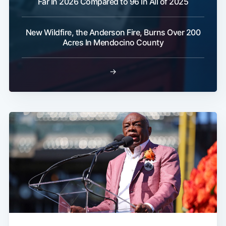
Far In 2026 Compared to 96 In All of 2025
New Wildfire, the Anderson Fire, Burns Over 200
Acres In Mendocino County
→