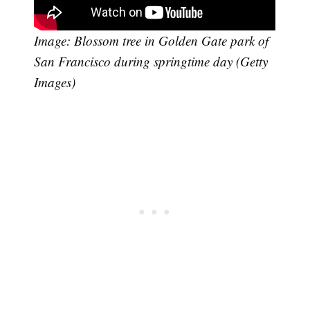
Image: Blossom tree in Golden Gate park of
San Francisco during springtime day (Getty
Images)
Subscribe