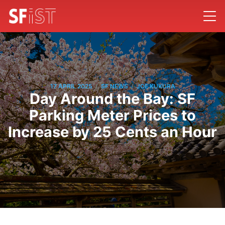
/
/
17 APRIL 2025
SF NEWS
JOE KUKURA
Day Around the Bay: SF
Parking Meter Prices to
Increase by 25 Cents an Hour