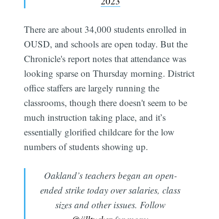
2023
There are about 34,000 students enrolled in
OUSD, and schools are open today. But the
Chronicle's report notes that attendance was
looking sparse on Thursday morning. District
office staffers are largely running the
classrooms, though there doesn't seem to be
much instruction taking place, and it’s
essentially glorified childcare for the low
numbers of students showing up.
Oakland’s teachers began an open-
ended strike today over salaries, class
sizes and other issues. Follow