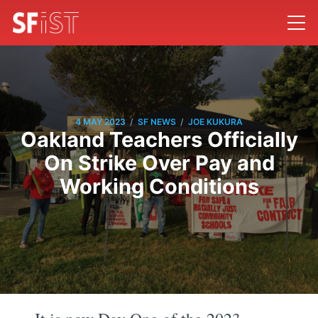
/
/
4 MAY 2023
SF NEWS
JOE KUKURA
Oakland Teachers Officially
On Strike Over Pay and
Working Conditions