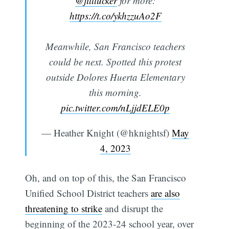
@jilltucker
for more:
https://t.co/ykhzzuAo2F
Meanwhile, San Francisco teachers
could be next. Spotted this protest
outside Dolores Huerta Elementary
this morning.
pic.twitter.com/nLjjdELE0p
— Heather Knight (@hknightsf)
May
4, 2023
Oh, and on top of this, the San Francisco
Unified School District teachers
are also
threatening to strike
and disrupt the
beginning of the 2023-24 school year, over
Subscribe