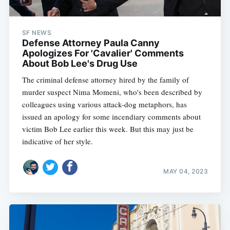
SF NEWS
Defense Attorney Paula Canny
Apologizes For 'Cavalier' Comments
About Bob Lee's Drug Use
The criminal defense attorney hired by the family of
murder suspect Nima Momeni, who's been described by
colleagues using various attack-dog metaphors, has
issued an apology for some incendiary comments about
victim Bob Lee earlier this week. But this may just be
indicative of her style.
MAY 04, 2023