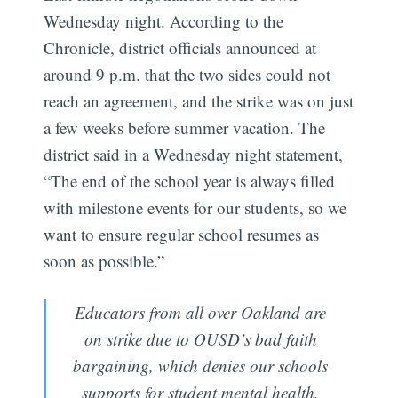
Wednesday night. According to the
Chronicle, district officials announced at
around 9 p.m. that the two sides could not
reach an agreement, and the strike was on just
a few weeks before summer vacation. The
district said in a Wednesday night statement,
“The end of the school year is always filled
with milestone events for our students, so we
want to ensure regular school resumes as
soon as possible.”
Educators from all over Oakland are
on strike due to OUSD’s bad faith
bargaining, which denies our schools
supports for student mental health,