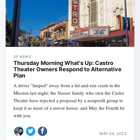
SF NEWS
Thursday Morning What's Up: Castro
Theater Owners Respond to Alternative
Plan
A driver "limped" away from a hit-and-run crash in the
Mission last night; the Nasser family who own the Castro
Theatre have rejected a proposal by a nonprofit group to
keep it as more of a movie house; and May the Fourth be
with you.
MAY 04, 2023