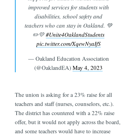
improved services for students with
disabilities, school safety and
teachers who can stay in Oakland. 💚
✏️💛
#Unite4OaklandStudents
pic.twitter.com/XqewNyaIfS
— Oakland Education Association
(@OaklandEA)
May 4, 2023
The union is asking for a 23% raise for all
teachers and staff (nurses, counselors, etc.).
The district has countered with a 22% raise
offer, but it would not apply across the board,
and some teachers would have to increase