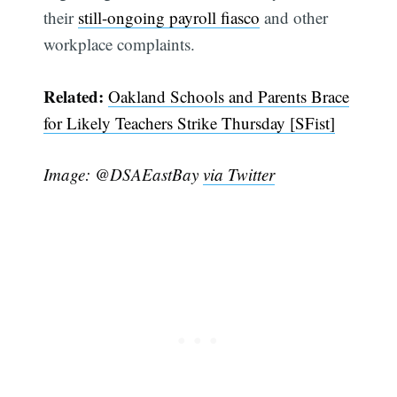
their
still-ongoing payroll fiasco
and other
workplace complaints.
Related:
Oakland Schools and Parents Brace
for Likely Teachers Strike Thursday [SFist]
Image: @DSAEastBay
via Twitter