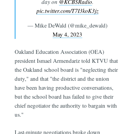
day on
@KCBSRadio
.
pic.twitter.com/T7I3koK3jz
— Mike DeWald (@mike_dewald)
May 4, 2023
Oakland Education Association (OEA)
president Ismael Armendariz told KTVU that
the Oakland school board is "neglecting their
duty," and that "the district and the union
have been having productive conversations,
but the school board has failed to give their
chief negotiator the authority to bargain with
us."
Last-minute negotiations broke down