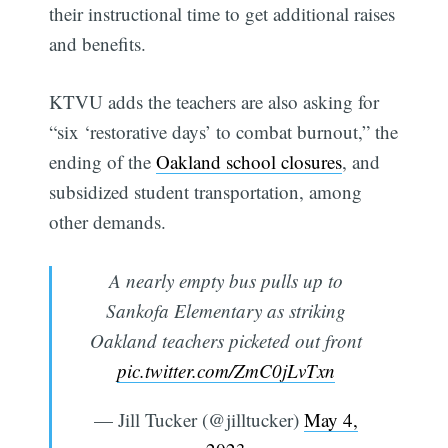
their instructional time to get additional raises
and benefits.
KTVU adds the teachers are also asking for
“six ‘restorative days’ to combat burnout,” the
ending of the
Oakland school closures
, and
subsidized student transportation, among
other demands.
A nearly empty bus pulls up to
Sankofa Elementary as striking
Oakland teachers picketed out front
pic.twitter.com/ZmC0jLvTxn
— Jill Tucker (@jilltucker)
May 4,