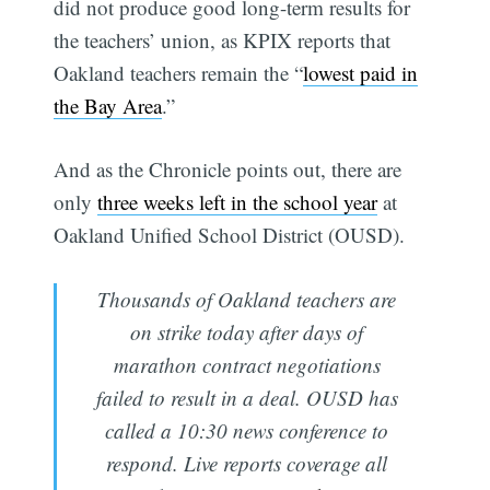
did not produce good long-term results for
the teachers’ union, as KPIX reports that
Oakland teachers remain the “
lowest paid in
the Bay Area
.”
And as the Chronicle points out, there are
only
three weeks left in the school year
at
Oakland Unified School District (OUSD).
Thousands of Oakland teachers are
on strike today after days of
marathon contract negotiations
failed to result in a deal. OUSD has
called a 10:30 news conference to
respond. Live reports coverage all