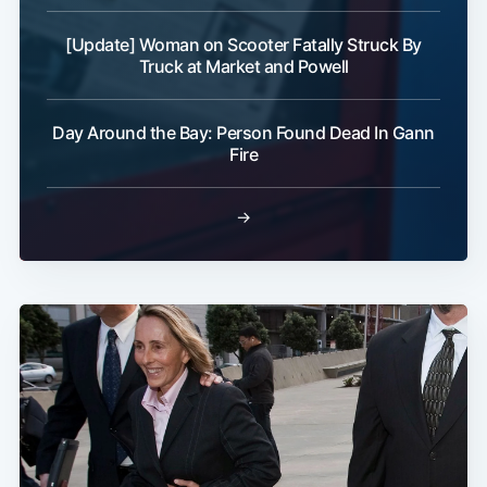
[Update] Woman on Scooter Fatally Struck By
Truck at Market and Powell
Day Around the Bay: Person Found Dead In Gann
Fire
→