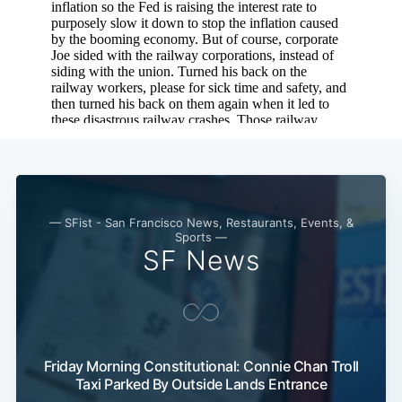
— SFist - San Francisco News, Restaurants, Events, &
Sports —
SF News
Friday Morning Constitutional: Connie Chan Troll
Taxi Parked By Outside Lands Entrance