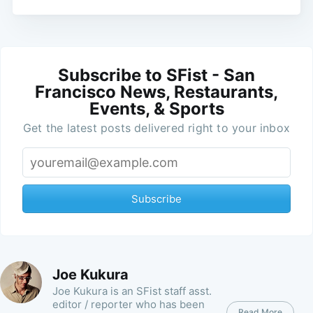
Subscribe to SFist - San
Francisco News, Restaurants,
Events, & Sports
Get the latest posts delivered right to your inbox
Subscribe
Joe Kukura
Joe Kukura is an SFist staff asst.
editor / reporter who has been
Read More