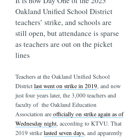
It is now Day One of the 2023
Oakland Unified School District
teachers’ strike, and schools are
still open, but attendance is sparse
as teachers are out on the picket
lines
Teachers at the Oakland Unified School
District
last went on strike in 2019
, and now
just four years later, the 3,000 teachers and
faculty of the Oakland Education
Association are
officially on strike again as of
Wednesday night
, according to KTVU. That
2019 strike
lasted seven days
, and apparently