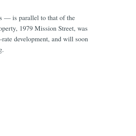
— is parallel to that of the
operty, 1979 Mission Street, was
t-rate development, and will soon
g.