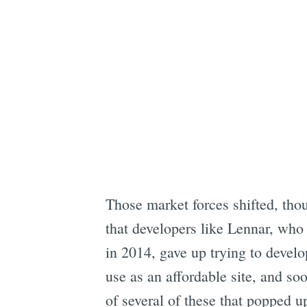
Those market forces shifted, thou
that developers like Lennar, who
in 2014, gave up trying to develo
use as an affordable site, and so
of several of these that popped u