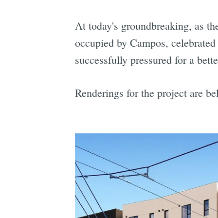
At today's groundbreaking, as the
occupied by Campos, celebrated t
successfully pressured for a bet
Renderings for the project are be