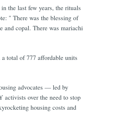
n the last few years, the rituals
te: " There was the blessing of
ge and copal. There was mariachi
a total of 777 affordable units
 housing advocates — led by
activists over the need to stop
skyrocketing housing costs and