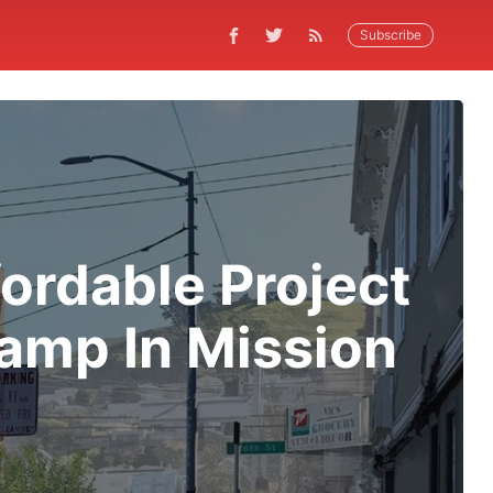
Subscribe
ordable Project
amp In Mission