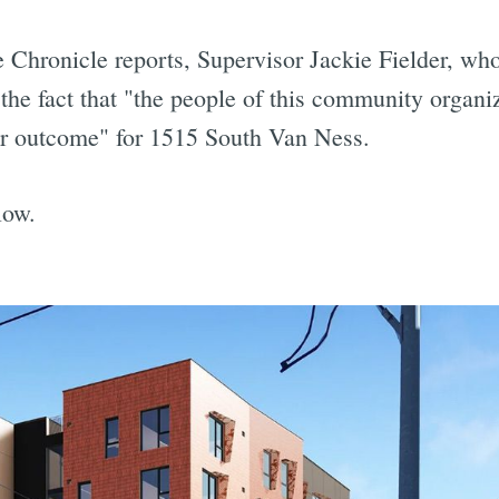
 Chronicle reports, Supervisor Jackie Fielder, who
he fact that "the people of this community organi
ter outcome" for 1515 South Van Ness.
low.