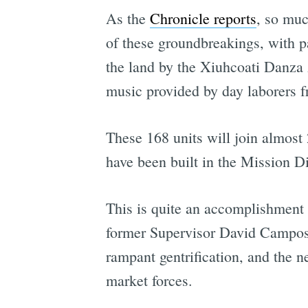
As the
Chronicle reports
, so muc
of these groundbreakings, with pa
the land by the Xiuhcoati Danza
music provided by day laborers 
These 168 units will join almost 
have been built in the Mission Dist
This is quite an accomplishment 
former Supervisor David Campos 
rampant gentrification, and the n
market forces.