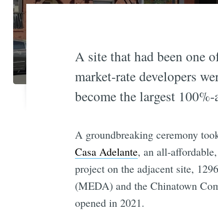
A site that had been one of
market-rate developers wer
become the largest 100%-a
A groundbreaking ceremony took
Casa Adelante
, an all-affordable
project on the adjacent site, 1
(MEDA) and the Chinatown Comm
opened in 2021.