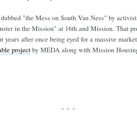
 dubbed "the Mess on South Van Ness" by activists 
nster in the Mission" at 16th and Mission. That pr
ent years after once being eyed for a massive marke
ble project
by MEDA along with Mission Housin