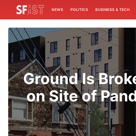
NEWS
POLITICS
BUSINESS & TECH
Ground Is Brok
on Site of Pa