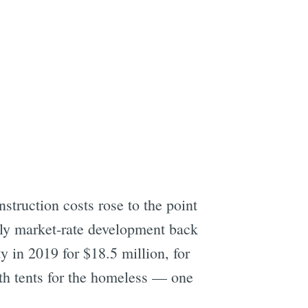
e
struction costs rose to the point
tly market-rate development back
y in 2019 for $18.5 million, for
ith tents for the homeless — one