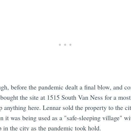
Subscrib
gh, before the pandemic dealt a final blow, and con
 bought the site at 1515 South Van Ness for a mos
p anything here. Lennar sold the property to the cit
on it was being used as a "safe-sleeping village" w
p in the city as the pandemic took hold.