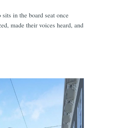
 sits in the board seat once
zed, made their voices heard, and