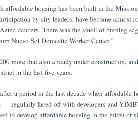
h affordable housing has been built in the Mission i
rticipation by city leaders, have become almost ro
 Aztec dancers. There was the smell of burning sa
from Nuevo Sol Domestic Worker Center."
200 more that also already under construction, and 
rict in the last five years.
after a period in the last decade when affordable
— regularly faced off with developers and YIMBY 
eed to develop affordable housing in the midst of 