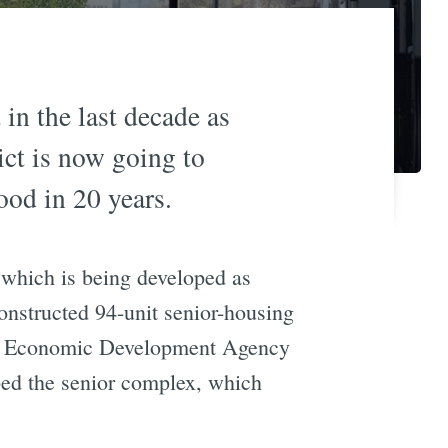
 in the last decade as
ict is now going to
od in 20 years.
which is being developed as
 constructed 94-unit senior-housing
sion Economic Development Agency
d the senior complex, which