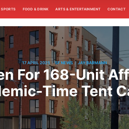
SPORTS
FOOD & DRINK
ARTS & ENTERTAINMENT
CONTACT
/
/
17 APRIL 2025
SF NEWS
JAY BARMANN
en For 168-Unit Aff
ndemic-Time Tent C