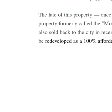
The fate of this property — once
property formerly called the "Mo
also sold back to the city in rec
be
redeveloped as a 100% afforda