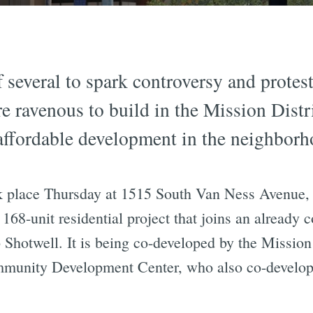
 several to spark controversy and protest
e ravenous to build in the Mission Distr
ffordable development in the neighborho
 place Thursday at 1515 South Van Ness Avenue, 
, 168-unit residential project that joins an already
296 Shotwell. It is being co-developed by the Mis
unity Development Center, who also co-develope