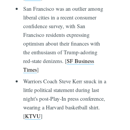
San Francisco was an outlier among
liberal cities in a recent consumer
confidence survey, with San
Francisco residents expressing
optimism about their finances with
the enthusiasm of Trump-adoring
red-state denizens. [
SF Business
Times
]
Warriors Coach Steve Kerr snuck in a
little political statement during last
night's post-Play-In press conference,
wearing a Harvard basketball shirt.
[
KTVU
]