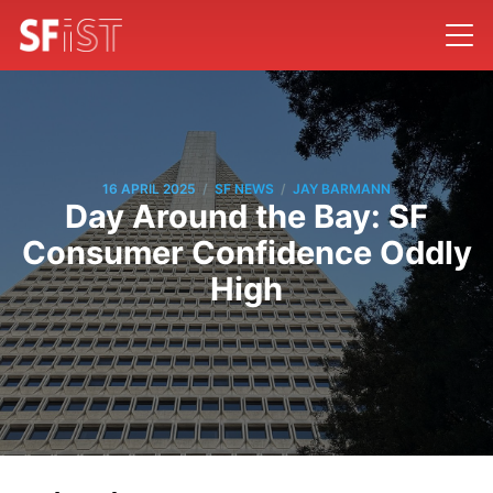
/
/
16 APRIL 2025
SF NEWS
JAY BARMANN
Day Around the Bay: SF
Consumer Confidence Oddly
High