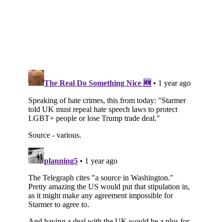
Subscribe