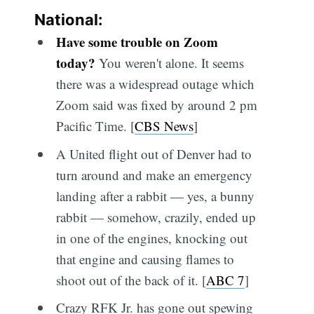
National:
Have some trouble on Zoom
today?
You weren't alone. It seems
there was a widespread outage which
Zoom said was fixed by around 2 pm
Pacific Time. [
CBS News
]
A United flight out of Denver had to
turn around and make an emergency
landing after a rabbit — yes, a bunny
rabbit — somehow, crazily, ended up
in one of the engines, knocking out
that engine and causing flames to
shoot out of the back of it. [
ABC 7
]
Crazy RFK Jr. has gone out spewing