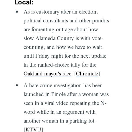
Local:
As is customary after an election,
political consultants and other pundits
are fomenting outrage about how
slow Alameda County is with vote-
counting, and how we have to wait
until Friday night for the next update
in the ranked-choice tally for the
Oakland mayor's race
. [
Chronicle
]
A hate crime investigation has been
launched in Pinole after a woman was
seen in a viral video repeating the N-
word while in an argument with
another woman in a parking lot.
[
KTVU
]