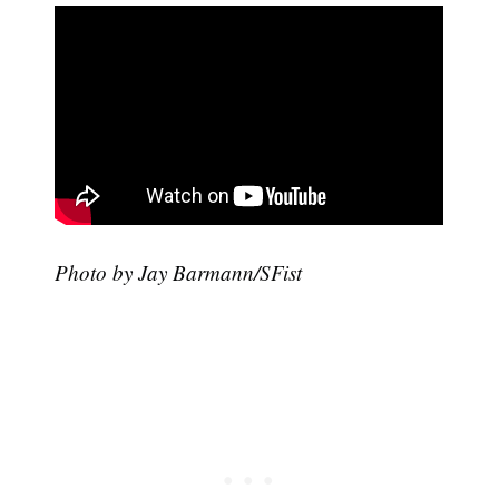
Photo by Jay Barmann/SFist