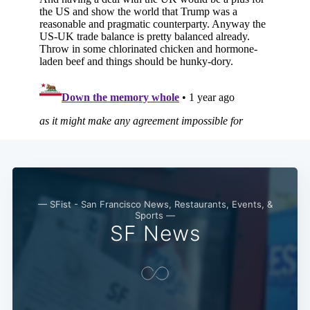
— SFist - San Francisco News, Restaurants, Events, &
Sports —
SF News