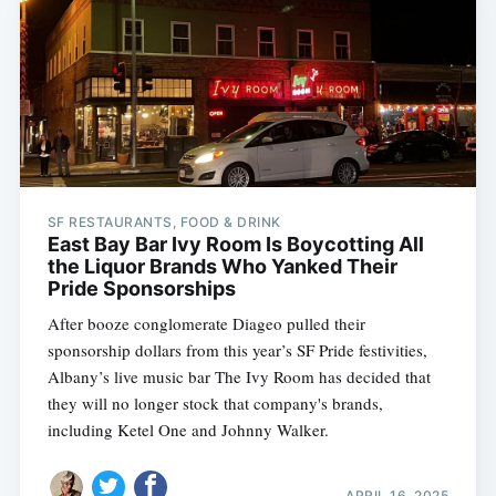
SF RESTAURANTS, FOOD & DRINK
East Bay Bar Ivy Room Is Boycotting All
the Liquor Brands Who Yanked Their
Pride Sponsorships
After booze conglomerate Diageo pulled their
sponsorship dollars from this year’s SF Pride festivities,
Albany’s live music bar The Ivy Room has decided that
they will no longer stock that company's brands,
including Ketel One and Johnny Walker.
APRIL 16, 2025