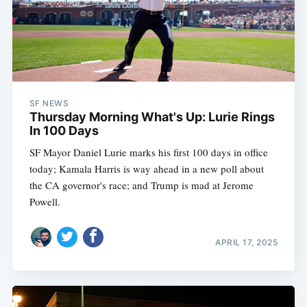
SF NEWS
Thursday Morning What's Up: Lurie Rings
In 100 Days
SF Mayor Daniel Lurie marks his first 100 days in office
today; Kamala Harris is way ahead in a new poll about
the CA governor's race; and Trump is mad at Jerome
Powell.
APRIL 17, 2025