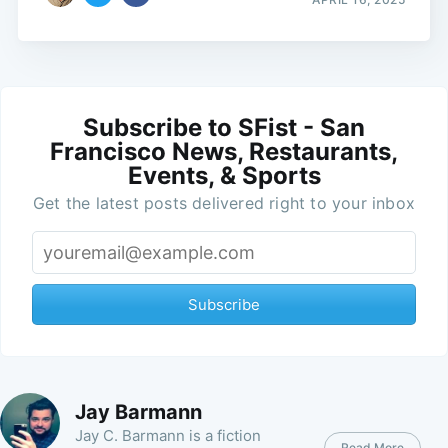
Subscribe to SFist - San
Francisco News, Restaurants,
Events, & Sports
Get the latest posts delivered right to your inbox
Subscribe
Jay Barmann
Jay C. Barmann is a fiction
Read More