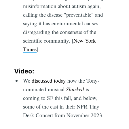
misinformation about autism again,
calling the disease "preventable" and
saying it has environmental causes,
disregarding the consensus of the
scientific community. [
New York
Times
]
Video:
We
discussed today
how the Tony-
nominated musical
Shucked
is
coming to SF this fall, and below,
some of the cast in their NPR Tiny
Desk Concert from November 2023.