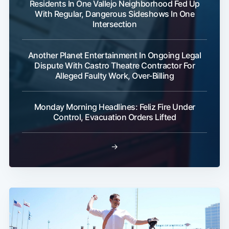
Residents In One Vallejo Neighborhood Fed Up
With Regular, Dangerous Sideshows In One
Intersection
Another Planet Entertainment In Ongoing Legal
Dispute With Castro Theatre Contractor For
Alleged Faulty Work, Over-Billing
Monday Morning Headlines: Feliz Fire Under
Control, Evacuation Orders Lifted
→