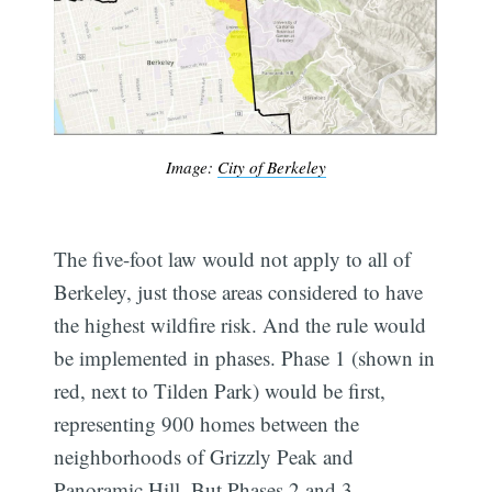
Image:
City of Berkeley
The five-foot law would not apply to all of
Berkeley, just those areas considered to have
the highest wildfire risk. And the rule would
be implemented in phases. Phase 1 (shown in
red, next to Tilden Park) would be first,
representing 900 homes between the
neighborhoods of Grizzly Peak and
Panoramic Hill. But Phases 2 and 3