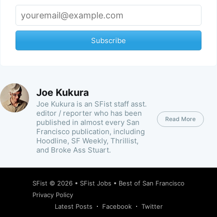
Subscribe
Joe Kukura
Joe Kukura is an SFist staff asst.
editor / reporter who has been
Read More
published in almost every San
Francisco publication, including
Hoodline, SF Weekly, Thrillist,
and Broke Ass Stuart.
SFist
© 2026 •
SFist Jobs
•
Best of San Francisco
Privacy Policy
Latest Posts
Facebook
Twitter