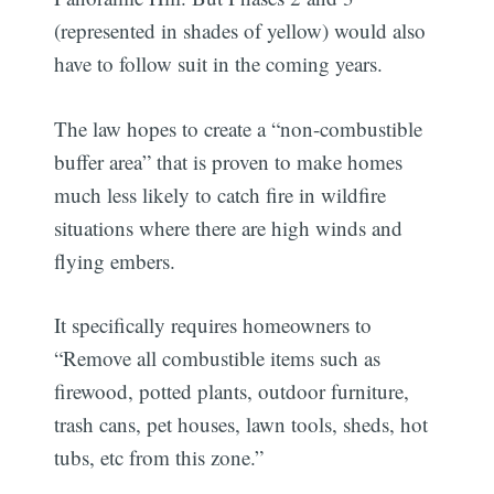
(represented in shades of yellow) would also
have to follow suit in the coming years.
The law hopes to create a “non-combustible
buffer area” that is proven to make homes
much less likely to catch fire in wildfire
situations where there are high winds and
flying embers.
It specifically requires homeowners to
“Remove all combustible items such as
firewood, potted plants, outdoor furniture,
trash cans, pet houses, lawn tools, sheds, hot
tubs, etc from this zone.”