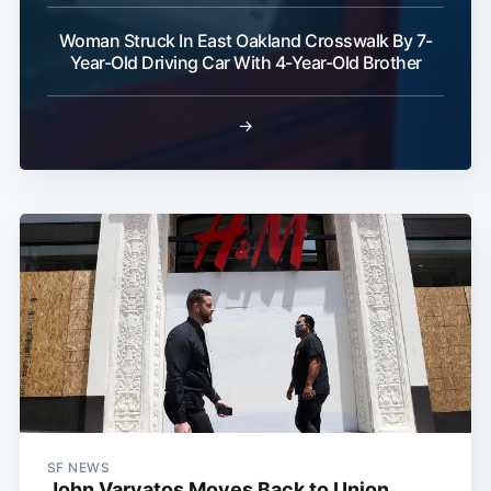
Woman Struck In East Oakland Crosswalk By 7-
Year-Old Driving Car With 4-Year-Old Brother
→
SF NEWS
John Varvatos Moves Back to Union