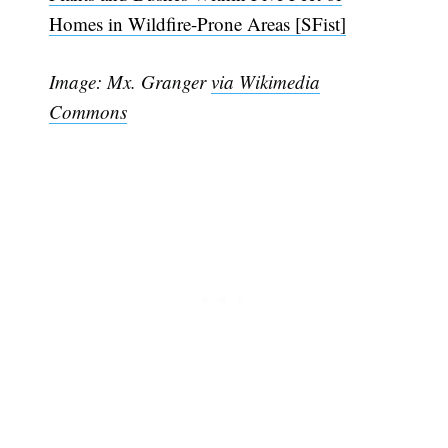
Homes in Wildfire-Prone Areas [SFist]
Image: Mx. Granger
via Wikimedia
Commons
Subscribe