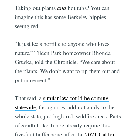
Taking out plants
and
hot tubs? You can
imagine this has some Berkeley hippies
seeing red.
“It just feels horrific to anyone who loves
nature,” Tilden Park homeowner Rhonda
Gruska, told the Chronicle. “We care about
the plants. We don’t want to rip them out and
put in cement.”
That said, a
similar law could be coming
statewide
, though it would not apply to the
whole state, just high-risk wildfire areas. Parts
of South Lake Tahoe already require this
five-foot buffer zone, after the
2021 Caldor