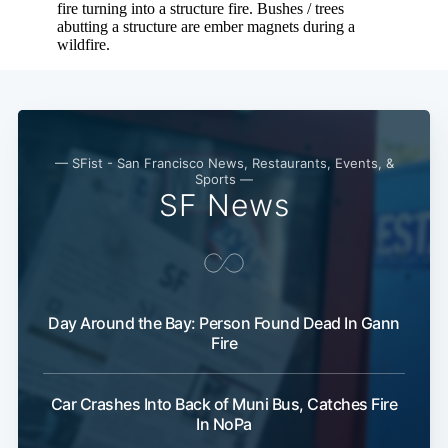
— SFist - San Francisco News, Restaurants, Events, &
Sports —
SF News
Day Around the Bay: Person Found Dead In Gann
Fire
Car Crashes Into Back of Muni Bus, Catches Fire
In NoPa