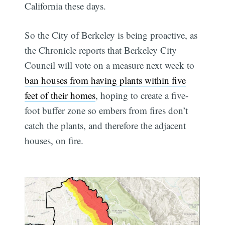
California these days.
So the City of Berkeley is being proactive, as
the Chronicle reports that Berkeley City
Council will vote on a measure next week to
ban houses from having plants within five
feet of their homes
, hoping to create a five-
foot buffer zone so embers from fires don’t
catch the plants, and therefore the adjacent
houses, on fire.