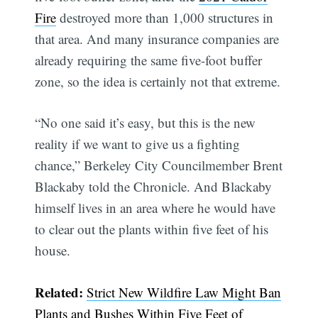
Fire
destroyed more than 1,000 structures in
that area. And many insurance companies are
already requiring the same five-foot buffer
zone, so the idea is certainly not that extreme.
“No one said it’s easy, but this is the new
reality if we want to give us a fighting
chance,” Berkeley City Councilmember Brent
Blackaby told the Chronicle. And Blackaby
himself lives in an area where he would have
to clear out the plants within five feet of his
house.
Related:
Strict New Wildfire Law Might Ban
Plants and Bushes Within Five Feet of