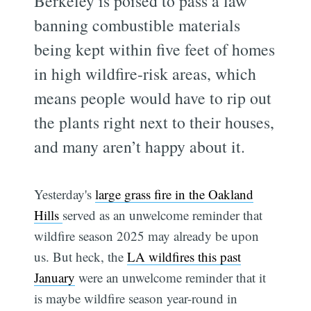
Berkeley is poised to pass a law
banning combustible materials
being kept within five feet of homes
in high wildfire-risk areas, which
means people would have to rip out
the plants right next to their houses,
and many aren’t happy about it.
Yesterday's
large grass fire in the Oakland
Hills
served as an unwelcome reminder that
wildfire season 2025 may already be upon
us. But heck, the
LA wildfires this past
January
were an unwelcome reminder that it
is maybe wildfire season year-round in