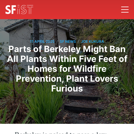
/
/
11 APRIL 2025
SF NEWS
JOE KUKURA
Parts of Berkeley Might Ban
All Plants Within Five Feet of
Homes for Wildfire
Prevention, Plant Lovers
Furious