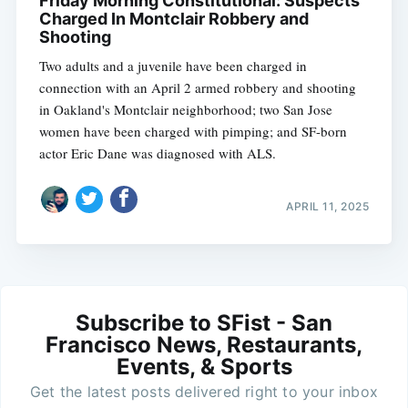
Friday Morning Constitutional: Suspects
Charged In Montclair Robbery and
Shooting
Two adults and a juvenile have been charged in
connection with an April 2 armed robbery and shooting
in Oakland's Montclair neighborhood; two San Jose
women have been charged with pimping; and SF-born
actor Eric Dane was diagnosed with ALS.
APRIL 11, 2025
Subscribe to SFist - San
Francisco News, Restaurants,
Events, & Sports
Get the latest posts delivered right to your inbox