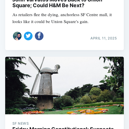
Square; Could H&M Be Next?
As retailers flee the dying, anchorless SF Centre mall, it
looks like it could be Union Square's gain.
APRIL 11, 2025
SF NEWS