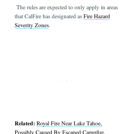
The rules are expected to only apply in areas
that CalFire has designated as
Fire Hazard
Severity Zones
.
Related:
Royal Fire Near Lake Tahoe,
Possibly Caused By Escaped Campfire,