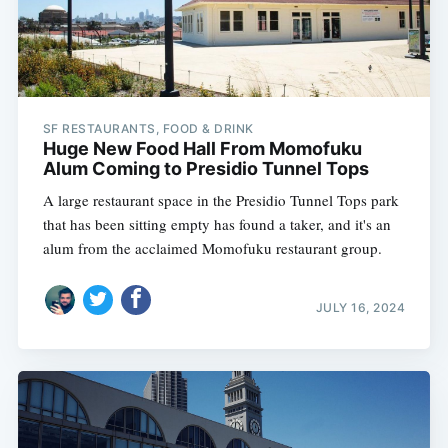
SF RESTAURANTS, FOOD & DRINK
Huge New Food Hall From Momofuku
Alum Coming to Presidio Tunnel Tops
A large restaurant space in the Presidio Tunnel Tops park
that has been sitting empty has found a taker, and it's an
alum from the acclaimed Momofuku restaurant group.
JULY 16, 2024