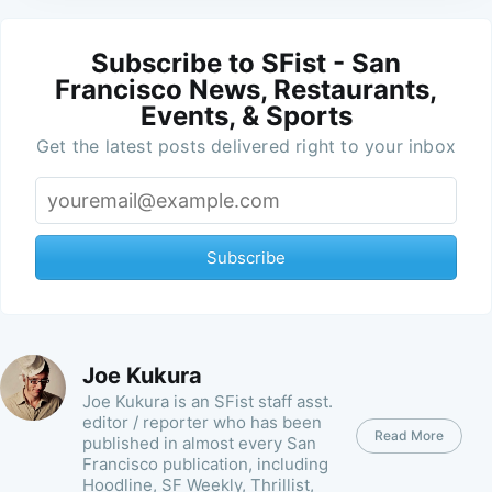
Subscribe to SFist - San
Francisco News, Restaurants,
Events, & Sports
Get the latest posts delivered right to your inbox
Subscribe
Joe Kukura
Joe Kukura is an SFist staff asst.
editor / reporter who has been
Read More
published in almost every San
Francisco publication, including
Hoodline, SF Weekly, Thrillist,