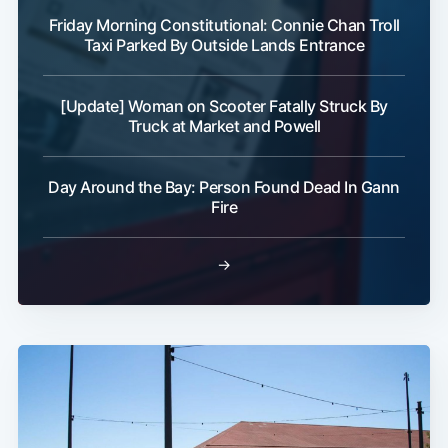
Friday Morning Constitutional: Connie Chan Troll
Taxi Parked By Outside Lands Entrance
[Update] Woman on Scooter Fatally Struck By
Truck at Market and Powell
Day Around the Bay: Person Found Dead In Gann
Fire
→