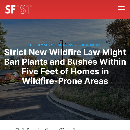
/
/
16 JULY 2024
SF NEWS
JOE KUKURA
Strict New Wildfire Law Might
Ban Plants and Bushes Within
Five Feet of Homes in
Wildfire-Prone Areas