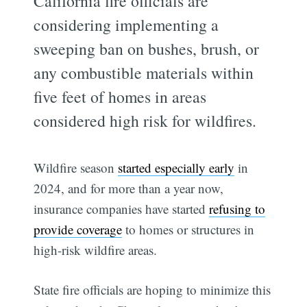
California fire officials are
considering implementing a
sweeping ban on bushes, brush, or
any combustible materials within
five feet of homes in areas
considered high risk for wildfires.
Wildfire season
started especially early
in
2024, and for more than a year now,
insurance companies have started
refusing to
provide coverage
to homes or structures in
high-risk wildfire areas.
State fire officials are hoping to minimize this