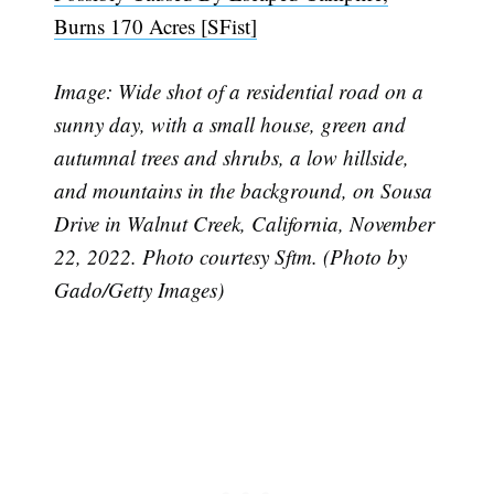
Burns 170 Acres [SFist]
Image: Wide shot of a residential road on a
sunny day, with a small house, green and
autumnal trees and shrubs, a low hillside,
and mountains in the background, on Sousa
Drive in Walnut Creek, California, November
22, 2022. Photo courtesy Sftm. (Photo by
Gado/Getty Images)
Subscribe