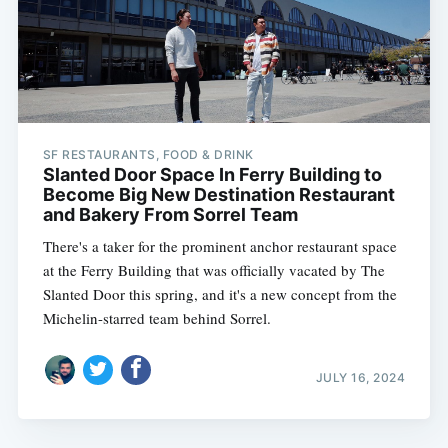
SF RESTAURANTS, FOOD & DRINK
Slanted Door Space In Ferry Building to
Become Big New Destination Restaurant
and Bakery From Sorrel Team
There's a taker for the prominent anchor restaurant space
at the Ferry Building that was officially vacated by The
Slanted Door this spring, and it's a new concept from the
Michelin-starred team behind Sorrel.
JULY 16, 2024