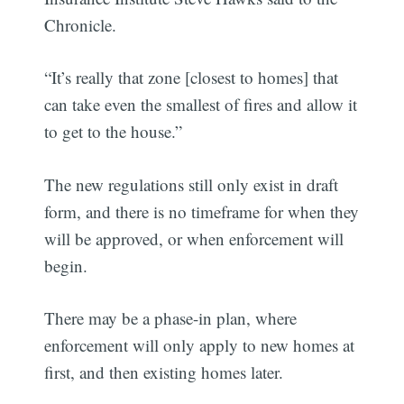
Chronicle.
“It’s really that zone [closest to homes] that
can take even the smallest of fires and allow it
to get to the house.”
The new regulations still only exist in draft
form, and there is no timeframe for when they
will be approved, or when enforcement will
begin.
There may be a phase-in plan, where
enforcement will only apply to new homes at
first, and then existing homes later.