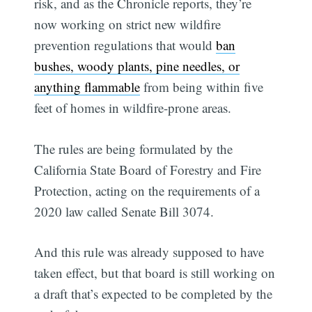
risk, and as the Chronicle reports, they’re
now working on strict new wildfire
prevention regulations that would
ban
bushes, woody plants, pine needles, or
anything flammable
from being within five
feet of homes in wildfire-prone areas.
The rules are being formulated by the
California State Board of Forestry and Fire
Protection, acting on the requirements of a
2020 law called Senate Bill 3074.
And this rule was already supposed to have
taken effect, but that board is still working on
a draft that’s expected to be completed by the