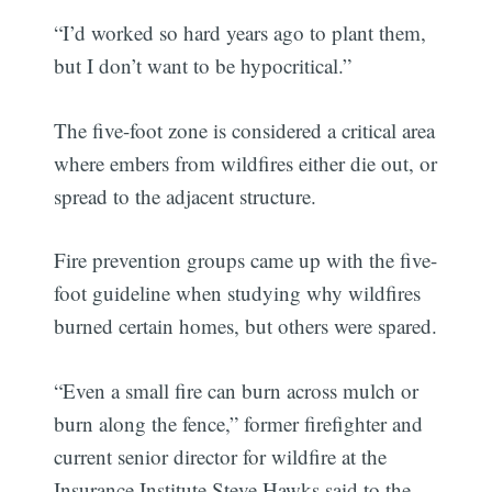
“I’d worked so hard years ago to plant them,
but I don’t want to be hypocritical.”
The five-foot zone is considered a critical area
where embers from wildfires either die out, or
spread to the adjacent structure.
Fire prevention groups came up with the five-
foot guideline when studying why wildfires
burned certain homes, but others were spared.
“Even a small fire can burn across mulch or
burn along the fence,” former firefighter and
current senior director for wildfire at the
Insurance Institute Steve Hawks said to the