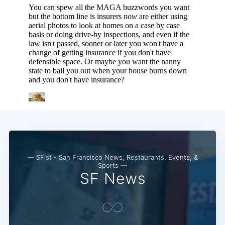
— SFist - San Francisco News, Restaurants, Events, &
Sports —
SF News