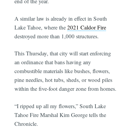
end of the year.
A similar law is already in effect in South
Lake Tahoe, where the
2021 Caldor Fire
destroyed more than 1,000 structures.
This Thursday, that city will start enforcing
an ordinance that bans having any
combustible materials like bushes, flowers,
pine needles, hot tubs, sheds, or wood piles
within the five-foot danger zone from homes.
“I ripped up all my flowers,” South Lake
Tahoe Fire Marshal Kim George tells the
Chronicle.