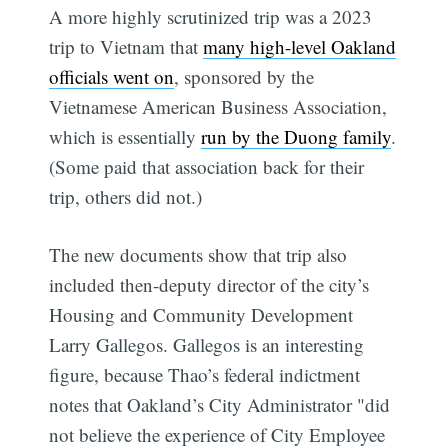
A more highly scrutinized trip was a 2023
trip to Vietnam that
many high-level Oakland
officials went on
, sponsored by the
Vietnamese American Business Association,
which is essentially
run by the Duong family
.
(Some paid that association back for their
trip, others did not.)
The new documents show that trip also
included then-deputy director of the city’s
Housing and Community Development
Larry Gallegos. Gallegos is an interesting
figure, because Thao’s federal indictment
notes that Oakland’s City Administrator "did
not believe the experience of City Employee