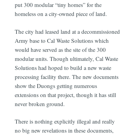
put 300 modular “tiny homes” for the
homeless on a city-owned piece of land.
The city had leased land at a decommissioned
Army base to Cal Waste Solutions which
would have served as the site of the 300
modular units. Though ultimately, Cal Waste
Solutions had hoped to build a new waste
processing facility there. The new documents
show the Duongs getting numerous
extensions on that project, though it has still
never broken ground.
There is nothing explicitly illegal and really
no big new revelations in these documents,