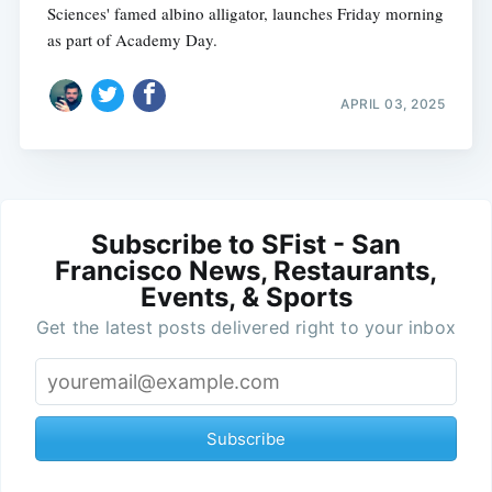
Sciences' famed albino alligator, launches Friday morning
as part of Academy Day.
APRIL 03, 2025
Subscribe to SFist - San
Francisco News, Restaurants,
Events, & Sports
Get the latest posts delivered right to your inbox
Subscribe