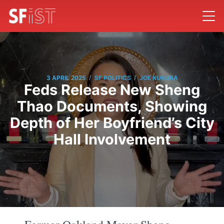
/
/
3 APRIL 2025
SF POLITICS
JOE KUKURA
Feds Release New Sheng
Thao Documents, Showing
Depth of Her Boyfriend’s City
Hall Involvement