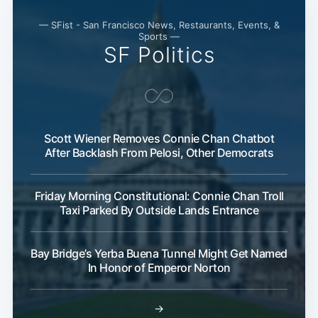
— SFist - San Francisco News, Restaurants, Events, &
Sports —
SF Politics
Scott Wiener Removes Connie Chan Chatbot
After Backlash From Pelosi, Other Democrats
Friday Morning Constitutional: Connie Chan Troll
Taxi Parked By Outside Lands Entrance
Bay Bridge’s Yerba Buena Tunnel Might Get Named
In Honor of Emperor Norton
→