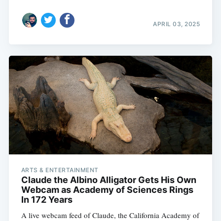
APRIL 03, 2025
ARTS & ENTERTAINMENT
Claude the Albino Alligator Gets His Own
Webcam as Academy of Sciences Rings
In 172 Years
A live webcam feed of Claude, the California Academy of