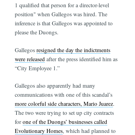
1 qualified that person for a director-level
position" when Gallegos was hired. The
inference is that Gallegos was appointed to
please the Duongs.
Gallegos
resigned the day the indictments
were released
after the press identified him as
“City Employee 1.”
Gallegos also apparently had many
communications with one of this scandal’s
more colorful side characters, Mario Juarez
.
The two were trying to set up city contracts
for
one of the Duongs’ businesses called
Evolutionary Homes
, which had planned to