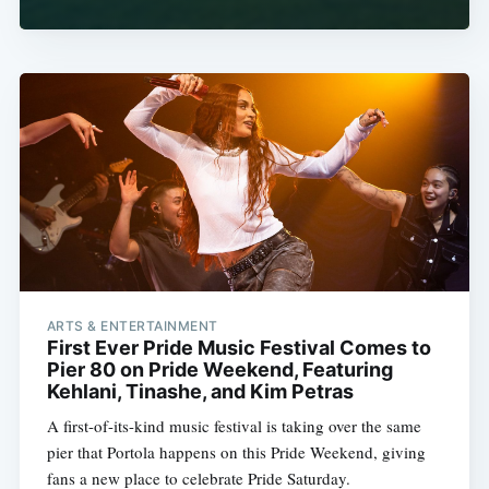
ARTS & ENTERTAINMENT
First Ever Pride Music Festival Comes to
Pier 80 on Pride Weekend, Featuring
Kehlani, Tinashe, and Kim Petras
A first-of-its-kind music festival is taking over the same
pier that Portola happens on this Pride Weekend, giving
fans a new place to celebrate Pride Saturday.