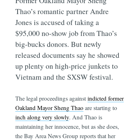
Former Oakland Mayor Sheng
Thao’s romantic partner Andre
Jones is accused of taking a
$95,000 no-show job from Thao’s
big-bucks donors. But newly
released documents say he showed
up plenty on high-price junkets to
Vietnam and the SXSW festival.
The legal proceedings against
indicted former
Oakland Mayor Sheng Thao
are starting to
inch along very slowly
. And Thao is
maintaining her innocence, but as she does,
the Bay Area News Group reports that her