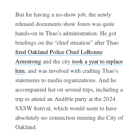
But for having a no-show job, the newly
released documents show Jones was quite
hands-on in Thao’s administration. He got
briefings on the “chief situation” after Thao
fired Oakland Police Chief LeRonne
Armstrong
and the city
took a year to replace
him
, and was involved with crafting Thao’s
statements to media organizations. And he
accompanied her on several trips, including a
trip to attend an Audible party at the 2024
SXSW festival, which would seem to have
absolutely no connection running the City of
Oakland.