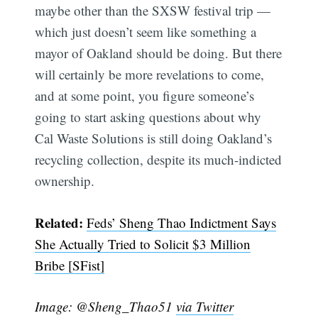
maybe other than the SXSW festival trip —
which just doesn’t seem like something a
mayor of Oakland should be doing. But there
will certainly be more revelations to come,
and at some point, you figure someone’s
going to start asking questions about why
Cal Waste Solutions is still doing Oakland’s
recycling collection, despite its much-indicted
ownership.
Subscribe
Related:
Feds’ Sheng Thao Indictment Says
She Actually Tried to Solicit $3 Million
Bribe [SFist]
Image: @Sheng_Thao51
via Twitter