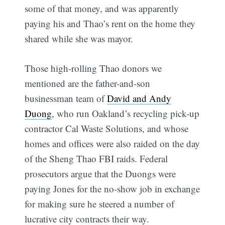
some of that money, and was apparently
paying his and Thao’s rent on the home they
shared while she was mayor.
Those high-rolling Thao donors we
mentioned are the father-and-son
businessman team of
David and Andy
Duong
, who run Oakland’s recycling pick-up
contractor Cal Waste Solutions, and whose
homes and offices were also raided on the day
of the Sheng Thao FBI raids. Federal
prosecutors argue that the Duongs were
paying Jones for the no-show job in exchange
for making sure he steered a number of
lucrative city contracts their way.