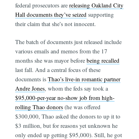
federal prosecutors are
releasing Oakland City
Hall documents they’ve seized
supporting
their claim that she’s not innocent.
The batch of documents just released include
various emails and memos from the 17
months she was mayor before
being recalled
last fall. And a central focus of these
documents is
Thao’s live-in romantic partner
Andre Jones
, whom the feds say took a
$95,000-per-year no-show job from high-
rolling Thao donors
(he was offered
$300,000, Thao asked the donors to up it to
$3 million, but for reasons yet unknown he
only ended up getting $95,000). Still, he got