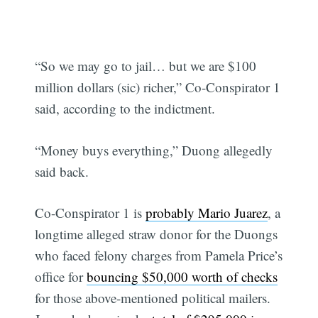
“So we may go to jail… but we are $100
million dollars (sic) richer,” Co-Conspirator 1
said, according to the indictment.
“Money buys everything,” Duong allegedly
said back.
Co-Conspirator 1 is
probably Mario Juarez
, a
longtime alleged straw donor for the Duongs
who faced felony charges from Pamela Price’s
office for
bouncing $50,000 worth of checks
for those above-mentioned political mailers.