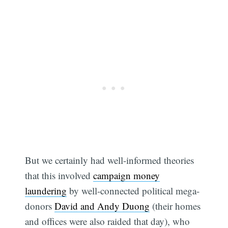
But we certainly had well-informed theories
that this involved
campaign money
laundering
by well-connected political mega-
donors
David and Andy Duong
(their homes
and offices were also raided that day), who