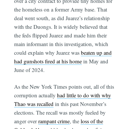
over a city contract to provide tiny homes for
the homeless on a former Army base. That
deal went south, as did Juarez’s relationship
with the Duongs. It is widely believed that
the feds flipped Juarez and made him their
main informant in this investigation, which
could explain why Juarez was
beaten up and
had gunshots fired at his home
in May and
June of 2024.
As the New York Times points out, all of this
corruption actually
had little to do with why
Thao was recalled
in this past November’s
elections. The recall was mostly fueled by
anger over
rampant crime
, the
loss of the