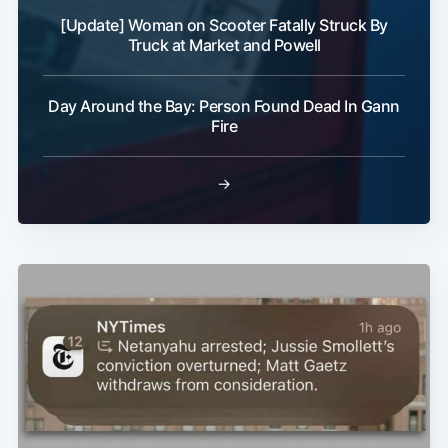
[Update] Woman on Scooter Fatally Struck By
Truck at Market and Powell
Day Around the Bay: Person Found Dead In Gann
Fire
→