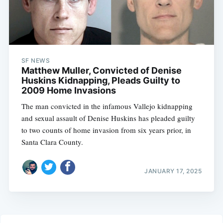
SF NEWS
Matthew Muller, Convicted of Denise
Huskins Kidnapping, Pleads Guilty to
2009 Home Invasions
The man convicted in the infamous Vallejo kidnapping
and sexual assault of Denise Huskins has pleaded guilty
to two counts of home invasion from six years prior, in
Santa Clara County.
JANUARY 17, 2025