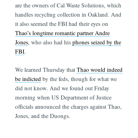
are the owners of Cal Waste Solutions, which
handles recycling collection in Oakland. And
it also seemed the FBI had their eyes on
Thao’s longtime romantic partner Andre
Jones
, who also had his
phones seized by the
FBI
.
We learned Thursday that
Thao would indeed
be indicted
by the feds, though for what we
did not know. And we found out Friday
morning when US Department of Justice
officials announced the charges against Thao,
Jones, and the Duongs.