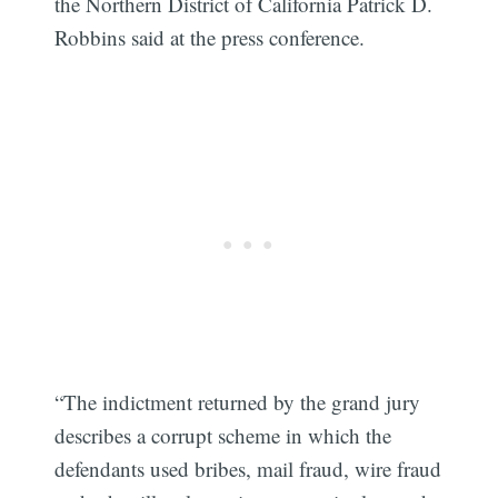
the Northern District of California Patrick D.
Robbins said at the press conference.
“The indictment returned by the grand jury
describes a corrupt scheme in which the
defendants used bribes, mail fraud, wire fraud