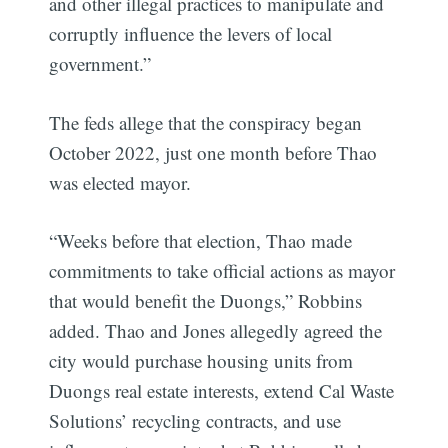
and other illegal practices to manipulate and
corruptly influence the levers of local
government.”
The feds allege that the conspiracy began
October 2022, just one month before Thao
was elected mayor.
“Weeks before that election, Thao made
commitments to take official actions as mayor
that would benefit the Duongs,” Robbins
added. Thao and Jones allegedly agreed the
city would purchase housing units from
Duongs real estate interests, extend Cal Waste
Solutions’ recycling contracts, and use