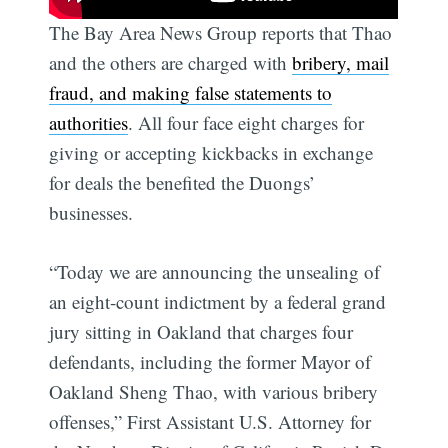
The Bay Area News Group reports that Thao
and the others are charged with
bribery, mail
fraud, and making false statements to
authorities
. All four face eight charges for
giving or accepting kickbacks in exchange
for deals the benefited the Duongs’
businesses.
“Today we are announcing the unsealing of
an eight-count indictment by a federal grand
jury sitting in Oakland that charges four
defendants, including the former Mayor of
Oakland Sheng Thao, with various bribery
offenses,” First Assistant U.S. Attorney for