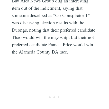
Bay Area News Group dug an interesting
item out of the indictment, saying that
someone described as “Co-Conspirator 1”
was discussing election results with the
Duongs, noting that their preferred candidate
Thao would win the mayoship, but their not-
preferred candidate Pamela Price would win
the Alameda County DA race.