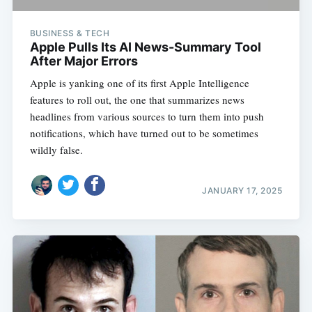
BUSINESS & TECH
Apple Pulls Its AI News-Summary Tool
After Major Errors
Apple is yanking one of its first Apple Intelligence
features to roll out, the one that summarizes news
headlines from various sources to turn them into push
notifications, which have turned out to be sometimes
wildly false.
JANUARY 17, 2025