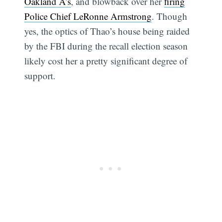
Oakland A’s
, and blowback over her
firing
Police Chief LeRonne Armstrong
. Though
yes, the optics of Thao’s house being raided
by the FBI during the recall election season
likely cost her a pretty significant degree of
support.