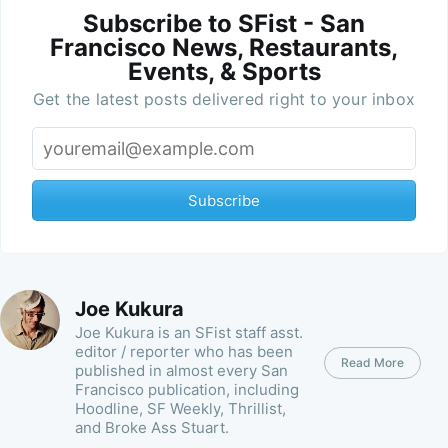
Subscribe to SFist - San
Francisco News, Restaurants,
Events, & Sports
Get the latest posts delivered right to your inbox
Subscribe
Joe Kukura
Joe Kukura is an SFist staff asst.
editor / reporter who has been
Read More
published in almost every San
Francisco publication, including
Hoodline, SF Weekly, Thrillist,
and Broke Ass Stuart.