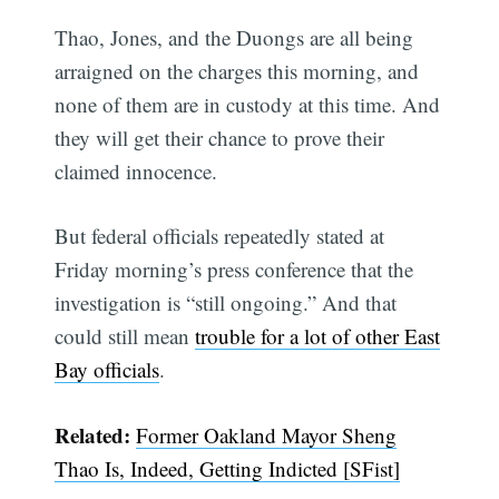
Thao, Jones, and the Duongs are all being
arraigned on the charges this morning, and
none of them are in custody at this time. And
they will get their chance to prove their
claimed innocence.
But federal officials repeatedly stated at
Friday morning’s press conference that the
investigation is “still ongoing.” And that
could still mean
trouble for a lot of other East
Bay officials
.
Related:
Former Oakland Mayor Sheng
Thao Is, Indeed, Getting Indicted [SFist]