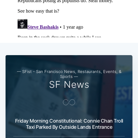
— SFist - San Francisco News, Restaurants, Events, &
Sports —
SF News
Friday Morning Constitutional: Connie Chan Troll
Taxi Parked By Outside Lands Entrance