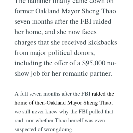
The hammer finally came down on
former Oakland Mayor Sheng Thao
seven months after the FBI raided
her home, and she now faces
charges that she received kickbacks
from major political donors,
including the offer of a $95,000 no-
show job for her romantic partner.
A full seven months after the FBI
raided the
home of then-Oakland Mayor Sheng Thao
,
we still never knew why the FBI pulled that
raid, nor whether Thao herself was even
suspected of wrongdoing.