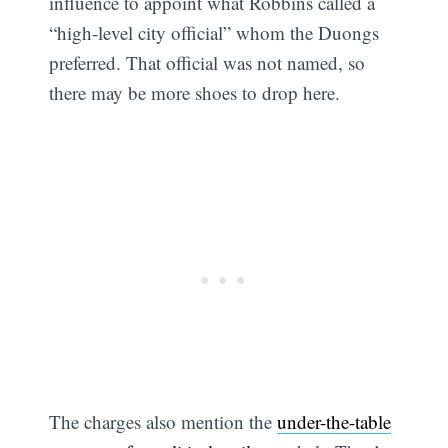
influence to appoint what Robbins called a
“high-level city official” whom the Duongs
preferred. That official was not named, so
there may be more shoes to drop here.
The charges also mention the
under-the-table