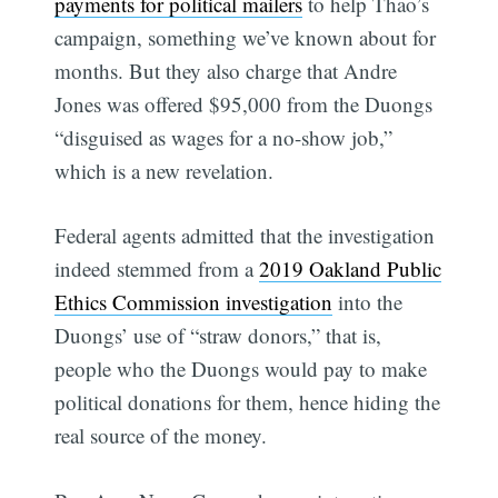
payments for political mailers
to help Thao’s
campaign, something we’ve known about for
months. But they also charge that Andre
Jones was offered $95,000 from the Duongs
“disguised as wages for a no-show job,”
which is a new revelation.
Federal agents admitted that the investigation
indeed stemmed from a
2019 Oakland Public
Ethics Commission investigation
into the
Duongs’ use of “straw donors,” that is,
people who the Duongs would pay to make
political donations for them, hence hiding the
real source of the money.