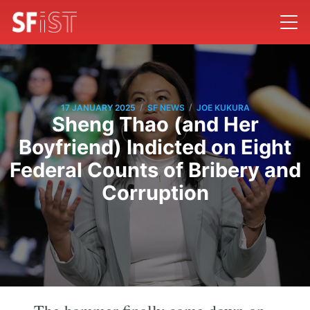
/
/
17 JANUARY 2025
SF NEWS
JOE KUKURA
Sheng Thao (and Her
Boyfriend) Indicted on Eight
Federal Counts of Bribery and
Corruption