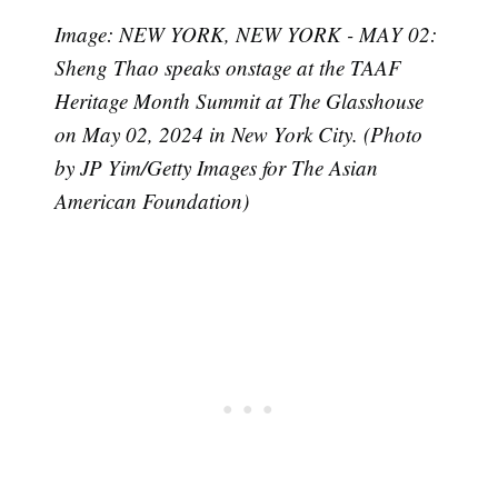
Image: NEW YORK, NEW YORK - MAY 02:
Sheng Thao speaks onstage at the TAAF
Heritage Month Summit at The Glasshouse
on May 02, 2024 in New York City. (Photo
by JP Yim/Getty Images for The Asian
American Foundation)