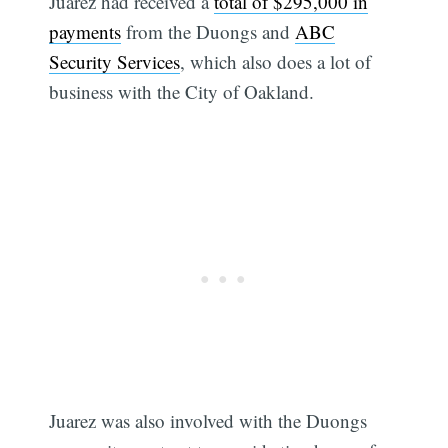
Juarez had received a
total of $295,000 in
payments
from the Duongs and
ABC
Security Services
, which also does a lot of
business with the City of Oakland.
Subscribe
Juarez was also involved with the Duongs