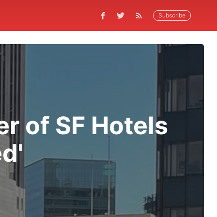
Subscribe
r of SF Hotels
d'