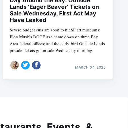
Day Around the Bay: Outside
Lands ‘Eager Beaver’ Tickets on
Sale Wednesday, First Act May
Have Leaked
Severe budget cuts are soon to hit SF art museums;
Elon Musk’s DOGE axe came down on three Bay
Area federal offices; and the early-bird Outside Lands
presale tickets go on sale Wednesday morning.
MARCH 04, 2025
taurants, Events, &