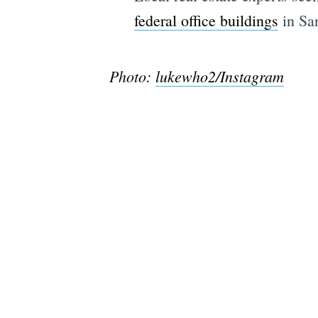
federal office buildings
in San
Photo:
lukewho2/Instagram