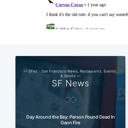
— SFist - San Francisco News, Restaurants, Events,
& Sports —
SF News
Day Around the Bay: Person Found Dead In
Gann Fire