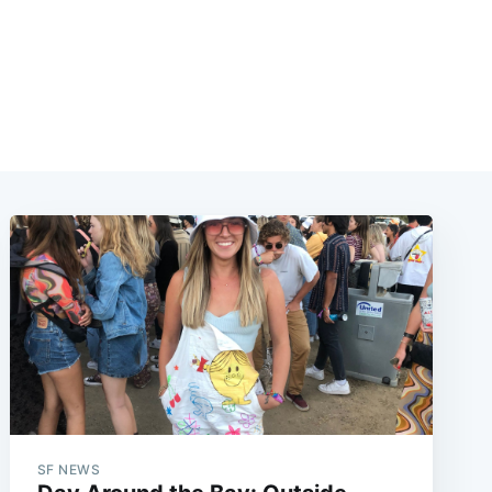
SF NEWS