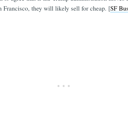
 Francisco, they will likely sell for cheap. [
SF Bus