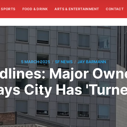
SPORTS
FOOD & DRINK
ARTS & ENTERTAINMENT
CONTACT
/
/
5 MARCH 2025
SF NEWS
JAY BARMANN
ines: Major Owne
ays City Has 'Turne