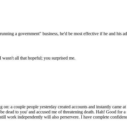
Subscrib