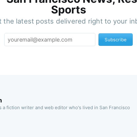
Sports
 the latest posts delivered right to your i
Subscribe
n
 a fiction writer and web editor who's lived in San Francisco