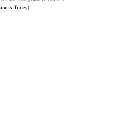
iness Times
]