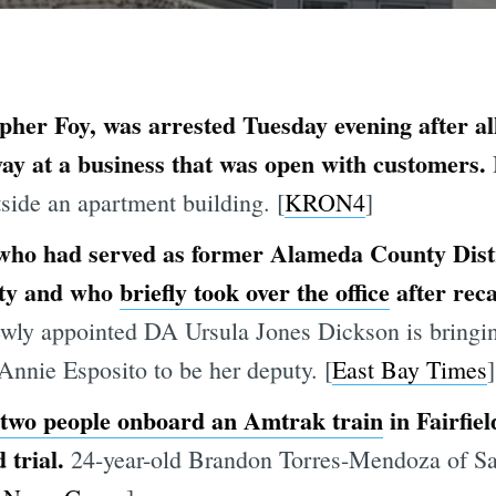
her Foy, was arrested Tuesday evening after alle
y at a business that was open with customers.
side an apartment building. [
KRON4
]
 who had served as former Alameda County Dist
uty and who
briefly took over the office
after reca
ewly appointed DA Ursula Jones Dickson is bringin
nnie Esposito to be her deputy. [
East Bay Times
]
 two people onboard an Amtrak train
in Fairfie
 trial.
24-year-old Brandon Torres-Mendoza of Sac