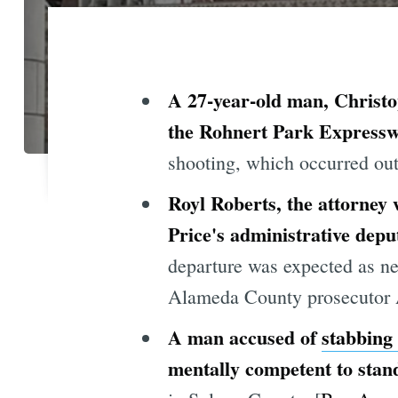
A 27-year-old man, Christop
the Rohnert Park Expresswa
shooting, which occurred out
Royl Roberts, the attorney
Price's administrative dep
departure was expected as n
Alameda County prosecutor A
A man accused of
stabbing
mentally competent to stand