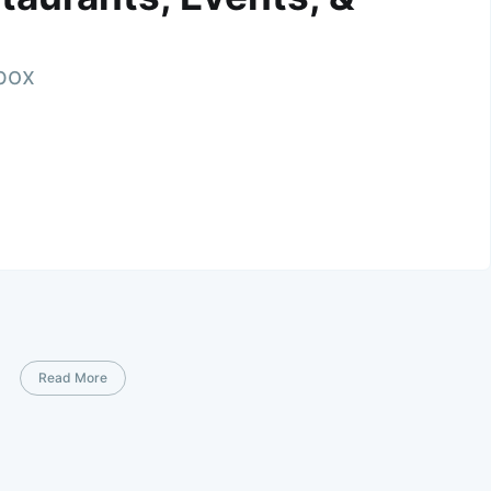
nbox
Read More