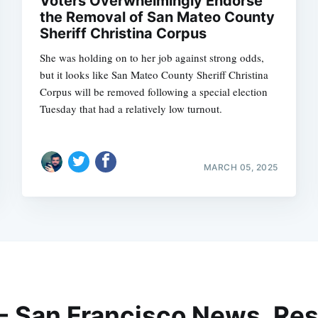
Voters Overwhelmingly Endorse
the Removal of San Mateo County
Sheriff Christina Corpus
She was holding on to her job against strong odds,
but it looks like San Mateo County Sheriff Christina
Corpus will be removed following a special election
Tuesday that had a relatively low turnout.
MARCH 05, 2025
 - San Francisco News, Res