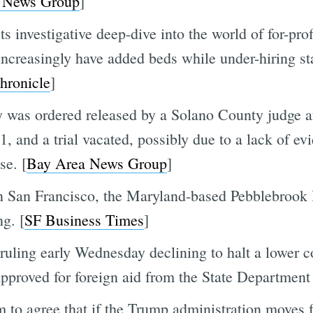
 News Group
]
s investigative deep-dive into the world of for-prof
increasingly have added beds while under-hiring sta
hronicle
]
was ordered released by a Solano County judge afte
21, and a trial vacated, possibly due to a lack of e
se. [
Bay Area News Group
]
in San Francisco, the Maryland-based Pebblebrook H
g. [
SF Business Times
]
uling early Wednesday declining to halt a lower co
approved for foreign aid from the State Departmen
em to agree that if the Trump administration moves