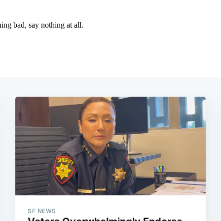
SF NEWS