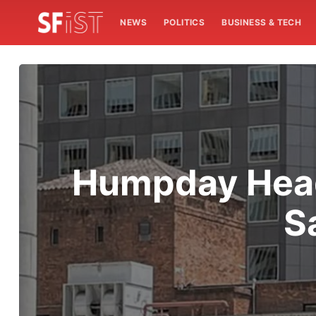
NEWS
POLITICS
BUSINESS & TECH
Humpday Headl
S