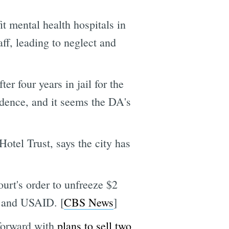
it mental health hospitals in
ff, leading to neglect and
r four years in jail for the
vidence, and it seems the DA's
otel Trust, says the city has
urt's order to unfreeze $2
t and USAID. [
CBS News
]
 forward with
plans to sell two