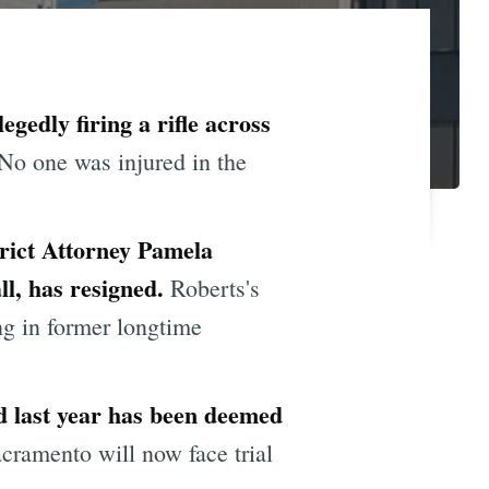
gedly firing a rifle across
No one was injured in the
rict Attorney Pamela
ll, has resigned.
Roberts's
g in former longtime
ld last year has been deemed
ramento will now face trial