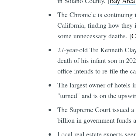
in Solano County. [
Bay Area
The Chronicle is continuing it
California, finding how they 
some unnecessary deaths. [
C
27-year-old Tre Kenneth Clay 
death of his infant son in 20
office intends to re-file the ca
The largest owner of hotels 
"turned" and is on the upswin
The Supreme Court issued a r
billion in government funds 
Local real estate experts se