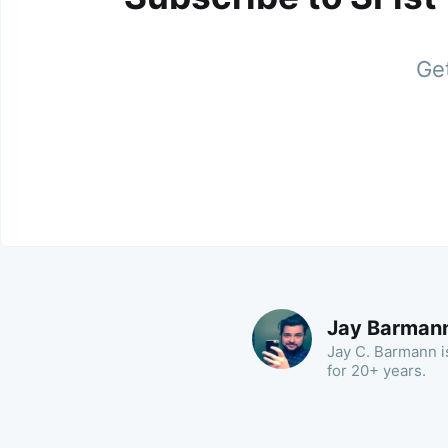
Get
Jay Barman
Jay C. Barmann is
for 20+ years.