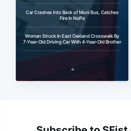
Car Crashes Into Back of Muni Bus, Catches
Fire In NoPa
Woman Struck In East Oakland Crosswalk By
7-Year-Old Driving Car With 4-Year-Old Brother
→
Subscribe to SFist