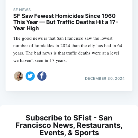
SF NEWS
SF Saw Fewest Homicides Since 1960
This Year — But Traffic Deaths Hit a 17-
Year High
The good news is that San Francisco saw the lowest
number of homicides in 2024 than the city has had in 64
years. The bad news is that traffic deaths were at a level
we haven’t seen in 17 years.
DECEMBER 30, 2024
Subscribe to SFist - San
Francisco News, Restaurants,
Events, & Sports