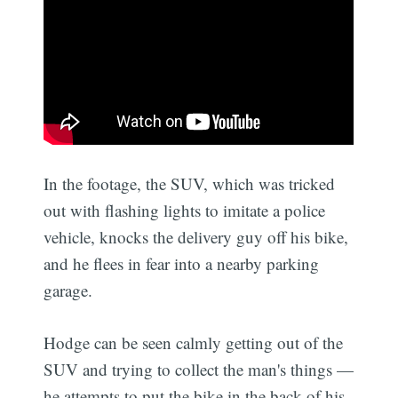
In the footage, the SUV, which was tricked
out with flashing lights to imitate a police
vehicle, knocks the delivery guy off his bike,
and he flees in fear into a nearby parking
garage.
Hodge can be seen calmly getting out of the
SUV and trying to collect the man's things —
he attempts to put the bike in the back of his