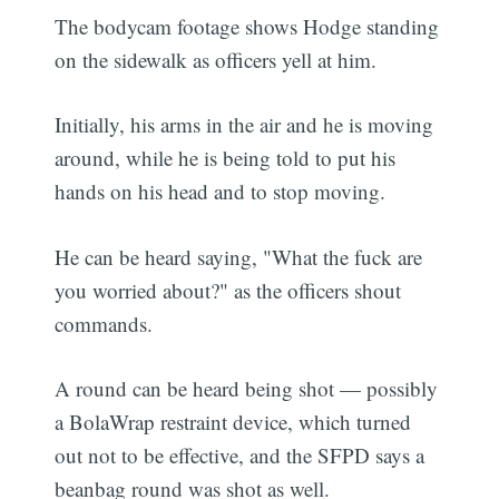
The bodycam footage shows Hodge standing
on the sidewalk as officers yell at him.
Initially, his arms in the air and he is moving
around, while he is being told to put his
hands on his head and to stop moving.
He can be heard saying, "What the fuck are
you worried about?" as the officers shout
commands.
A round can be heard being shot — possibly
a BolaWrap restraint device, which turned
out not to be effective, and the SFPD says a
beanbag round was shot as well.