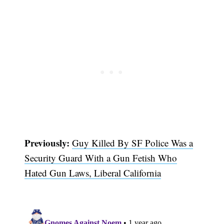
Previously:
Guy Killed By SF Police Was a
Security Guard With a Gun Fetish Who
Subscribe
Hated Gun Laws, Liberal California