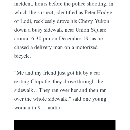
incident, hours before the police shooting, in
which the suspect, identified as Peter Hodge
of Lodi, recklessly drove his Chevy Yukon
down a busy sidewalk near Union Square
around 6:30 pm on December 19 as he
chased a delivery man on a motorized
bicycle.
"Me and my friend just got hit by a car
exiting Chipotle, they drove through the
sidewalk…They ran over her and then ran
over the whole sidewalk," said one young
woman in 911 audio.