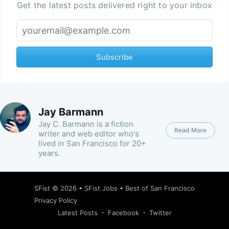
Get the latest posts delivered right to your inbox
Subscribe
Jay Barmann
Jay C. Barmann is a fiction
Read More
writer and web editor who's
lived in San Francisco for 20+
years.
SFist
© 2026 •
SFist Jobs
•
Best of San Francisco
Privacy Policy
Latest Posts
Facebook
Twitter