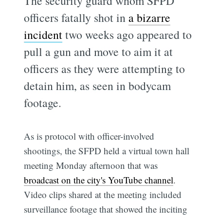
The security guard whom SFPD
officers fatally shot in
a bizarre
incident
two weeks ago appeared to
pull a gun and move to aim it at
officers as they were attempting to
detain him, as seen in bodycam
footage.
As is protocol with officer-involved
shootings, the SFPD held a virtual town hall
meeting Monday afternoon that was
broadcast on the city's YouTube channel
.
Video clips shared at the meeting included
surveillance footage that showed the inciting