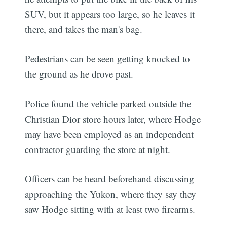
SUV, but it appears too large, so he leaves it
there, and takes the man's bag.
Pedestrians can be seen getting knocked to
the ground as he drove past.
Police found the vehicle parked outside the
Christian Dior store hours later, where Hodge
may have been employed as an independent
contractor guarding the store at night.
Officers can be heard beforehand discussing
approaching the Yukon, where they say they
saw Hodge sitting with at least two firearms.