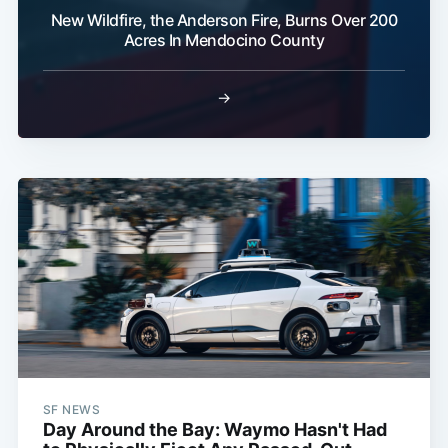
New Wildfire, the Anderson Fire, Burns Over 200
Acres In Mendocino County
→
SF NEWS
Day Around the Bay: Waymo Hasn't Had