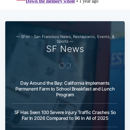
— SFist - San Francisco News, Restaurants, Events, &
Sports —
SF News
Day Around the Bay: California Implements
Permanent Farm to School Breakfast and Lunch
Program
SF Has Seen 100 Severe Injury Traffic Crashes So
Far In 2026 Compared to 96 In All of 2025