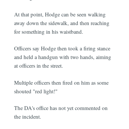
At that point, Hodge can be seen walking
away down the sidewalk, and then reaching
for something in his waistband.
Officers say Hodge then took a firing stance
and held a handgun with two hands, aiming
at officers in the street.
Multiple officers then fired on him as some
shouted "red light!"
The DA's office has not yet commented on
the incident.