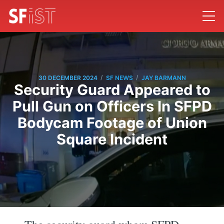
/
/
30 DECEMBER 2024
SF NEWS
JAY BARMANN
Security Guard Appeared to
Pull Gun on Officers In SFPD
Bodycam Footage of Union
Square Incident