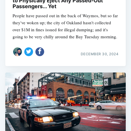
to Physically Eject Any Passed-Out
Passengers... Yet
People have passed out in the back of Waymos, but so far
they've woken up; the city of Oakland hasn't collected
over $1M in fines issued for illegal dumping; and it's
going to be very chilly around the Bay Tuesday morning.
DECEMBER 30, 2024