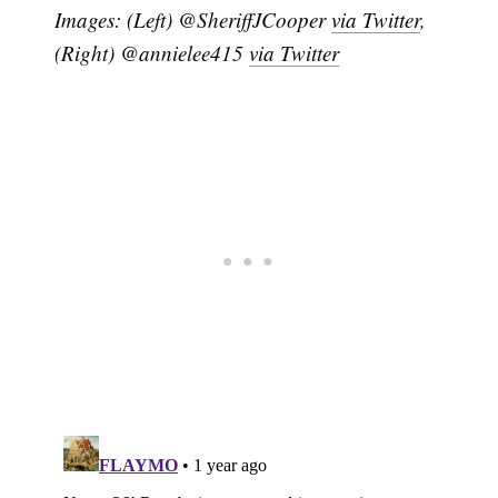
Images: (Left) @SheriffJCooper
via Twitter
,
(Right) @annielee415
via Twitter