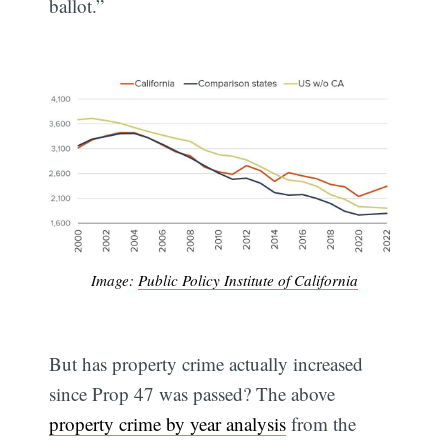
ballot.”
Image:
Public Policy Institute of California
But has property crime actually increased
since Prop 47 was passed? The above
property crime by year analysis
from the