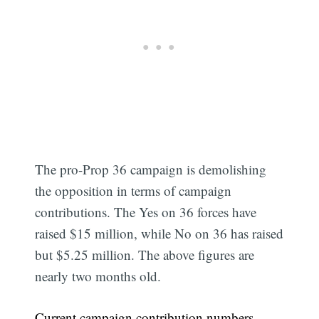
The pro-Prop 36 campaign is demolishing
the opposition in terms of campaign
contributions. The Yes on 36 forces have
raised $15 million, while No on 36 has raised
but $5.25 million. The above figures are
nearly two months old.
Current campaign contribution numbers