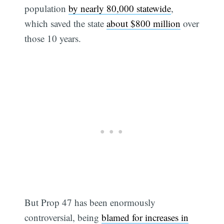
population
by nearly 80,000 statewide
,
which saved the state
about $800 million
over
those 10 years.
But Prop 47 has been enormously
controversial, being
blamed for increases in