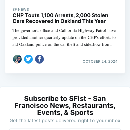
SF NEWS
CHP Touts 1,100 Arrests, 2,000 Stolen
Cars Recovered In Oakland This Year
The governor's office and California Highway Patrol have
provided another quarterly update on the CHP's efforts to
aid Oakland police on the car-theft and sideshow front.
OCTOBER 24, 2024
Subscribe to SFist - San
Francisco News, Restaurants,
Events, & Sports
Get the latest posts delivered right to your inbox