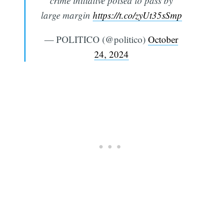
crime initiative poised to pass by
large margin
https://t.co/zyUt35sSmp
— POLITICO (@politico)
October
24, 2024