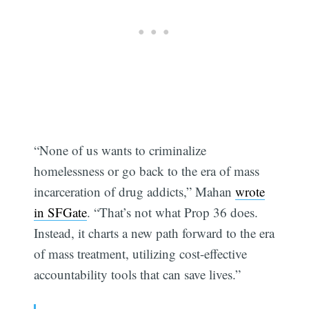
“None of us wants to criminalize
homelessness or go back to the era of mass
incarceration of drug addicts,” Mahan
wrote
in SFGate
. “That’s not what Prop 36 does.
Instead, it charts a new path forward to the era
of mass treatment, utilizing cost-effective
accountability tools that can save lives.”