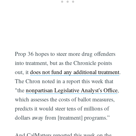
Prop 36 hopes to steer more drug offenders
into treatment, but as the Chronicle points
out, it
does not fund any additional treatment
.
The Chron noted in a report this week that
"the
nonpartisan Legislative Analyst’s Office
,
which assesses the costs of ballot measures,
predicts it would steer tens of millions of
dollars away from [treatment] programs.”
And CalMatters reported this week on the