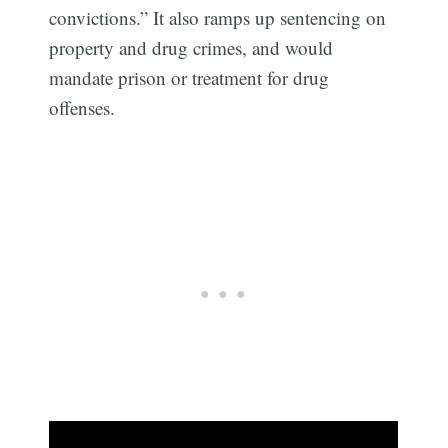
convictions.” It also ramps up sentencing on
property and drug crimes, and would
mandate prison or treatment for drug
offenses.