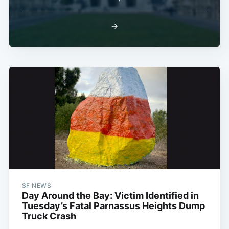
→
SF NEWS
Day Around the Bay: Victim Identified in
Tuesday’s Fatal Parnassus Heights Dump
Truck Crash