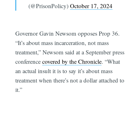
(@PrisonPolicy)
October 17, 2024
Governor Gavin Newsom opposes Prop 36.
“It’s about mass incarceration, not mass
treatment,” Newsom said at a September press
conference
covered by the Chronicle
. “What
an actual insult it is to say it’s about mass
treatment when there’s not a dollar attached to
it.”