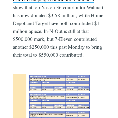
show that top Yes on 36 contributor Walmart
has now donated $3.58 million, while Home
Depot and Target have both contributed $1
million apiece. In-N-Out is still at that
$500,000 mark, but 7-Eleven contributed
another $250,000 this past Monday to bring
their total to $550,000 contributed.