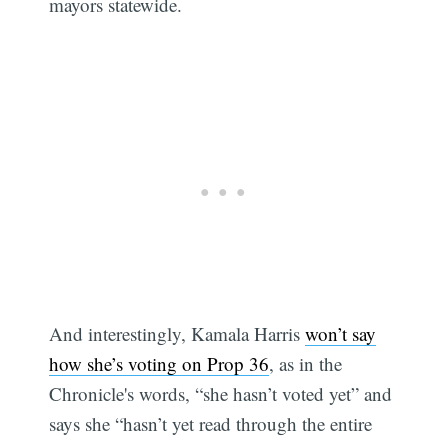
mayors statewide.
And interestingly, Kamala Harris
won’t say
how she’s voting on Prop 36
, as in the
Chronicle's words, “she hasn’t voted yet” and
says she “hasn’t yet read through the entire