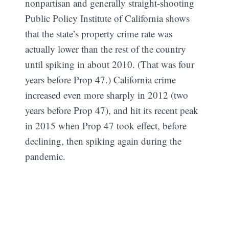
nonpartisan and generally straight-shooting
Public Policy Institute of California shows
that the state’s property crime rate was
actually lower than the rest of the country
until spiking in about 2010. (That was four
years before Prop 47.) California crime
increased even more sharply in 2012 (two
years before Prop 47), and hit its recent peak
in 2015 when Prop 47 took effect, before
declining, then spiking again during the
pandemic.