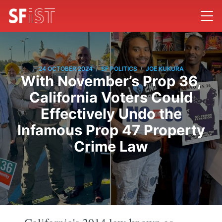
/
/
24 OCTOBER 2024
SF POLITICS
JOE KUKURA
With November’s Prop 36,
California Voters Could
Effectively Undo the
Infamous Prop 47 Property
Crime Law