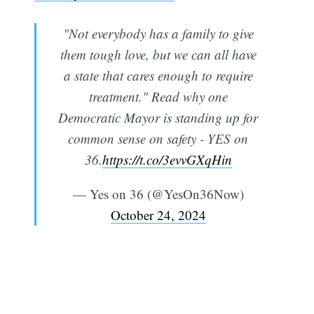
"Not everybody has a family to give
them tough love, but we can all have
a state that cares enough to require
treatment." Read why one
Democratic Mayor is standing up for
common sense on safety - YES on
36.
https://t.co/3evvGXqHin
— Yes on 36 (@YesOn36Now)
October 24, 2024
Subscribe