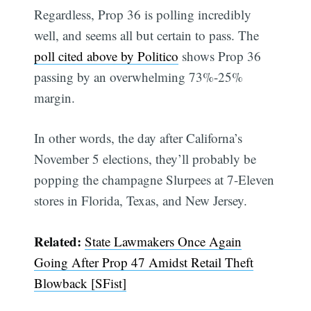
Regardless, Prop 36 is polling incredibly
well, and seems all but certain to pass. The
poll cited above by Politico
shows Prop 36
passing by an overwhelming 73%-25%
margin.
In other words, the day after Californa’s
November 5 elections, they’ll probably be
popping the champagne Slurpees at 7-Eleven
stores in Florida, Texas, and New Jersey.
Related:
State Lawmakers Once Again
Going After Prop 47 Amidst Retail Theft
Blowback [SFist]