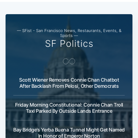
— SFist - San Francisco News, Restaurants, Events, &
Sports —
SF Politics
Scott Wiener Removes Connie Chan Chatbot
After Backlash From Pelosi, Other Democrats
Friday Morning Constitutional: Connie Chan Troll
Taxi Parked By Outside Lands Entrance
Bay Bridge’s Yerba Buena Tunnel Might Get Named
In Honor of Emperor Norton