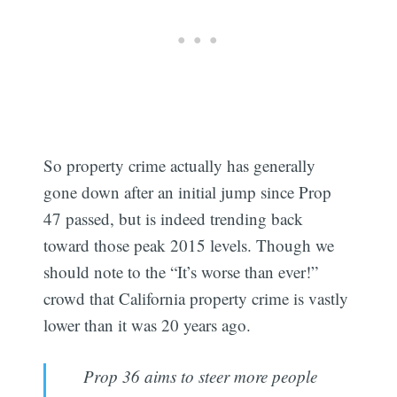
So property crime actually has generally
gone down after an initial jump since Prop
47 passed, but is indeed trending back
toward those peak 2015 levels. Though we
should note to the “It’s worse than ever!”
crowd that California property crime is vastly
lower than it was 20 years ago.
Prop 36 aims to steer more people