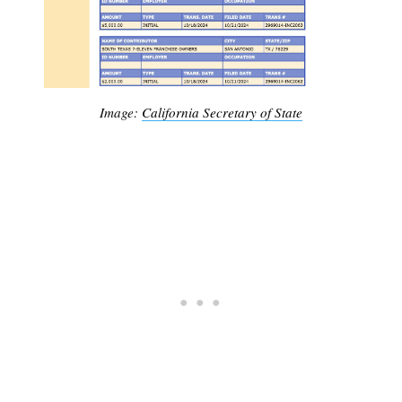
Image:
California Secretary of State