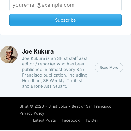
Subscribe
Joe Kukura
Joe Kukura is an SFist staff asst.
editor / reporter who has been
Read More
published in almost every San
Francisco publication, including
Hoodline, SF Weekly, Thrillist,
and Broke Ass Stuart.
SFist
© 2026 •
SFist Jobs
•
Best of San Francisco
Privacy Policy
Latest Posts
Facebook
Twitter