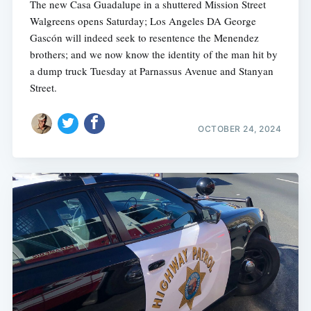
The new Casa Guadalupe in a shuttered Mission Street
Walgreens opens Saturday; Los Angeles DA George
Gascón will indeed seek to resentence the Menendez
brothers; and we now know the identity of the man hit by
a dump truck Tuesday at Parnassus Avenue and Stanyan
Street.
OCTOBER 24, 2024