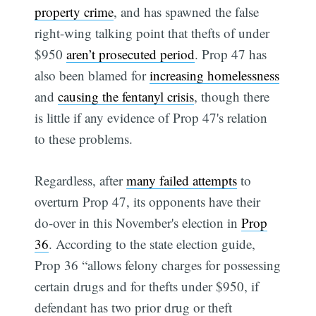
property crime
, and has spawned the false
right-wing talking point that thefts of under
$950
aren’t prosecuted period
. Prop 47 has
also been blamed for
increasing homelessness
and
causing the fentanyl crisis
, though there
is little if any evidence of Prop 47's relation
to these problems.
Regardless, after
many failed attempts
to
overturn Prop 47, its opponents have their
do-over in this November's election in
Prop
36
. According to the state election guide,
Prop 36 “allows felony charges for possessing
certain drugs and for thefts under $950, if
defendant has two prior drug or theft