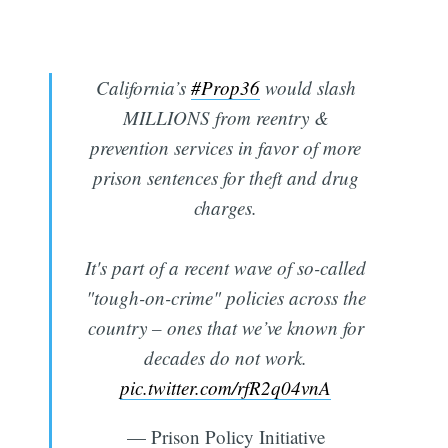
California’s
#Prop36
would slash
MILLIONS from reentry &
prevention services in favor of more
prison sentences for theft and drug
charges.
It's part of a recent wave of so-called
"tough-on-crime" policies across the
country – ones that we’ve known for
decades do not work.
pic.twitter.com/rfR2q04vnA
— Prison Policy Initiative