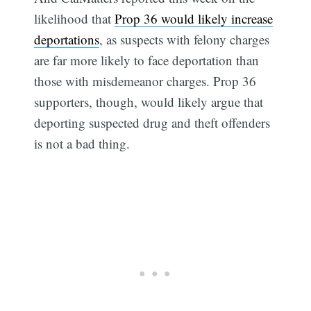
likelihood that
Prop 36 would likely increase
deportations
, as suspects with felony charges
are far more likely to face deportation than
those with misdemeanor charges. Prop 36
supporters, though, would likely argue that
deporting suspected drug and theft offenders
is not a bad thing.