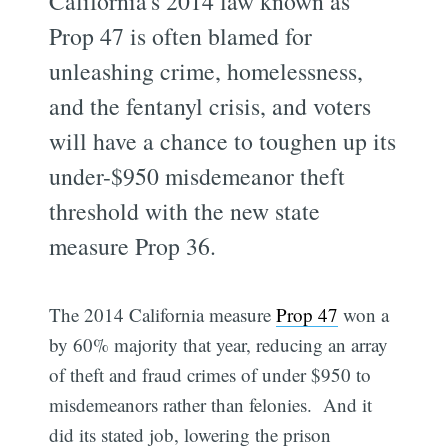
California's 2014 law known as
Prop 47 is often blamed for
unleashing crime, homelessness,
and the fentanyl crisis, and voters
will have a chance to toughen up its
under-$950 misdemeanor theft
threshold with the new state
measure Prop 36.
The 2014 California measure
Prop 47
won a
by 60% majority that year, reducing an array
of theft and fraud crimes of under $950 to
misdemeanors rather than felonies. And it
did its stated job, lowering the prison