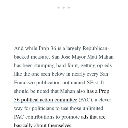
And while Prop 36 is a largely Republican-
backed measure, San Jose Mayor Matt Mahan
has been stumping hard for it, getting op-eds
like the one seen below in nearly every San
Francisco publication not named SFist. It
should be noted that Mahan also
has a Prop
36 political action committee
(PAC), a clever
way for politicians to use those unlimited
PAC contributions to promote
ads that are
basically about themselves
.