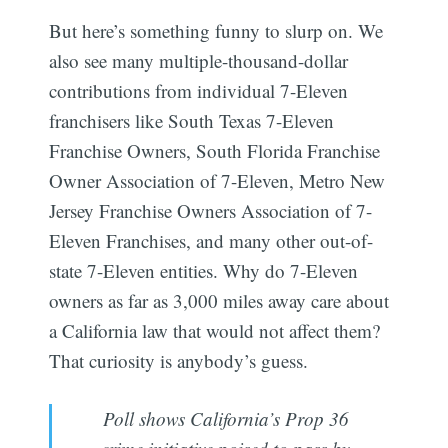
But here’s something funny to slurp on. We
also see many multiple-thousand-dollar
contributions from individual 7-Eleven
franchisers like South Texas 7-Eleven
Franchise Owners, South Florida Franchise
Owner Association of 7-Eleven, Metro New
Jersey Franchise Owners Association of 7-
Eleven Franchises, and many other out-of-
state 7-Eleven entities. Why do 7-Eleven
owners as far as 3,000 miles away care about
a California law that would not affect them?
That curiosity is anybody’s guess.
Poll shows California’s Prop 36