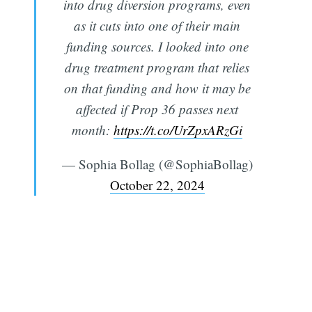
into drug diversion programs, even
as it cuts into one of their main
funding sources. I looked into one
drug treatment program that relies
on that funding and how it may be
affected if Prop 36 passes next
month:
https://t.co/UrZpxARzGi
— Sophia Bollag (@SophiaBollag)
October 22, 2024