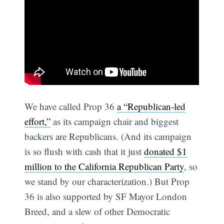
We have called Prop 36
a “Republican-led
effort,”
as its campaign chair and biggest
backers are Republicans. (And its campaign
is so flush with cash that it just
donated $1
million to the California Republican Party
, so
we stand by our characterization.) But Prop
36 is also supported by SF Mayor London
Breed, and a slew of other Democratic