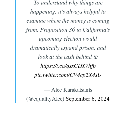
To understand why things are
happening, it’s always helpful to
examine where the money is coming
from. Proposition 36 in California’s
upcoming election would
dramatically expand prison, and
look at the cash behind it:
https://t.co/qsxCDX7hfp
pic.twitter.com/CV4cp2X4sU
— Alec Karakatsanis
(@equalityAlec)
September 6, 2024