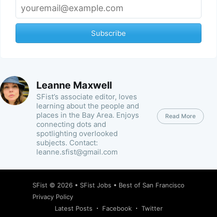
Subscribe
Leanne Maxwell
SFist’s associate editor, loves
learning about the people and
places in the Bay Area. Enjoys
Read More
connecting dots and
spotlighting overlooked
subjects. Contact:
leanne.sfist@gmail.com
SFist
© 2026 •
SFist Jobs
•
Best of San Francisco
Privacy Policy
Latest Posts
Facebook
Twitter