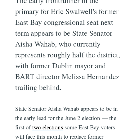
The early frontrunner in the
primary for Eric Swalwell's former
East Bay congressional seat next
term appears to be State Senator
Aisha Wahab, who currently
represents roughly half the district,
with former Dublin mayor and
BART director Melissa Hernandez
trailing behind.
State Senator Aisha Wahab appears to be in
the early lead for the June 2 election — the
first of
two elections
some East Bay voters
will face this month to replace former