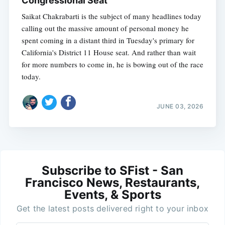
Congressional Seat
Saikat Chakrabarti is the subject of many headlines today
calling out the massive amount of personal money he
spent coming in a distant third in Tuesday's primary for
California's District 11 House seat. And rather than wait
for more numbers to come in, he is bowing out of the race
today.
JUNE 03, 2026
Subscribe to SFist - San
Francisco News, Restaurants,
Events, & Sports
Get the latest posts delivered right to your inbox