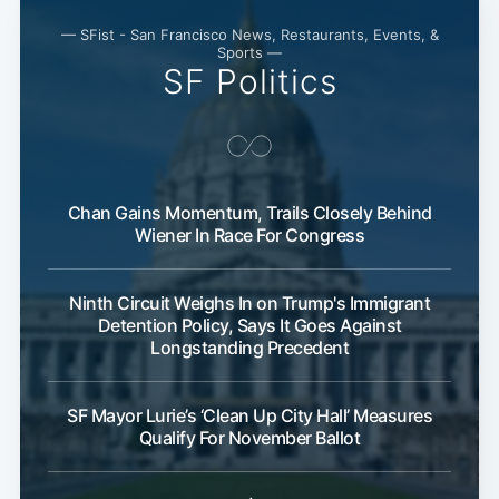
— SFist - San Francisco News, Restaurants, Events, &
Sports —
SF Politics
Chan Gains Momentum, Trails Closely Behind
Wiener In Race For Congress
Ninth Circuit Weighs In on Trump's Immigrant
Detention Policy, Says It Goes Against
Longstanding Precedent
SF Mayor Lurie’s ‘Clean Up City Hall’ Measures
Qualify For November Ballot