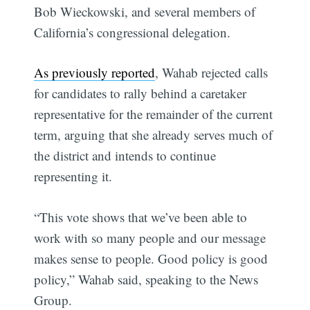
Bob Wieckowski, and several members of
California’s congressional delegation.
As previously reported
, Wahab rejected calls
for candidates to rally behind a caretaker
representative for the remainder of the current
term, arguing that she already serves much of
the district and intends to continue
representing it.
“This vote shows that we’ve been able to
work with so many people and our message
makes sense to people. Good policy is good
policy,” Wahab said, speaking to the News
Group.