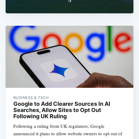
→
BUSINESS & TECH
Google to Add Clearer Sources In AI
Searches, Allow Sites to Opt Out
Following UK Ruling
Following a ruling from UK regulators, Google
announced it plans to allow website owners to opt out of