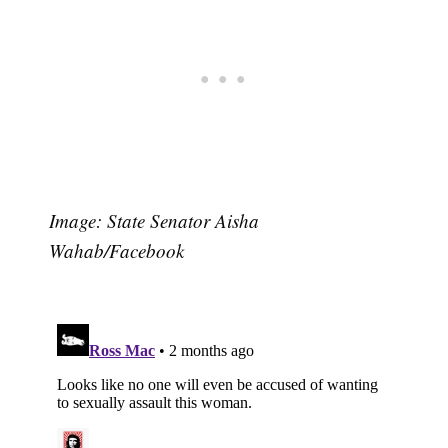
Image: State Senator Aisha
Wahab/Facebook
Subscribe