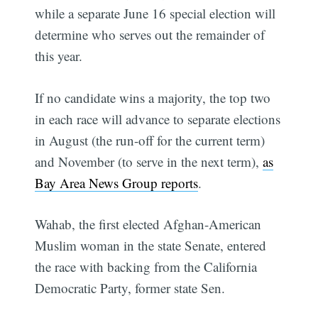
while a separate June 16 special election will
determine who serves out the remainder of
this year.
If no candidate wins a majority, the top two
in each race will advance to separate elections
in August (the run-off for the current term)
and November (to serve in the next term),
as
Bay Area News Group reports
.
Wahab, the first elected Afghan-American
Muslim woman in the state Senate, entered
the race with backing from the California
Democratic Party, former state Sen.