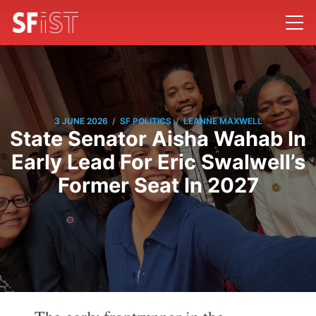
/
/
3 JUNE 2026
SF POLITICS
LEANNE MAXWELL
State Senator Aisha Wahab In
Early Lead For Eric Swalwell’s
Former Seat In 2027