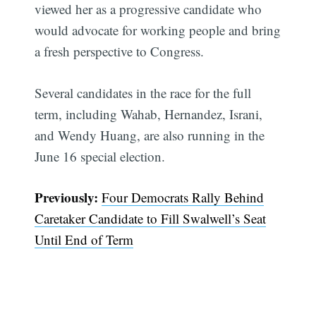
viewed her as a progressive candidate who
would advocate for working people and bring
a fresh perspective to Congress.
Several candidates in the race for the full
term, including Wahab, Hernandez, Israni,
and Wendy Huang, are also running in the
June 16 special election.
Previously:
Four Democrats Rally Behind
Caretaker Candidate to Fill Swalwell’s Seat
Until End of Term