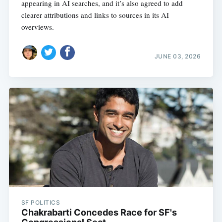
appearing in AI searches, and it’s also agreed to add
clearer attributions and links to sources in its AI
overviews.
JUNE 03, 2026
SF POLITICS
Chakrabarti Concedes Race for SF's