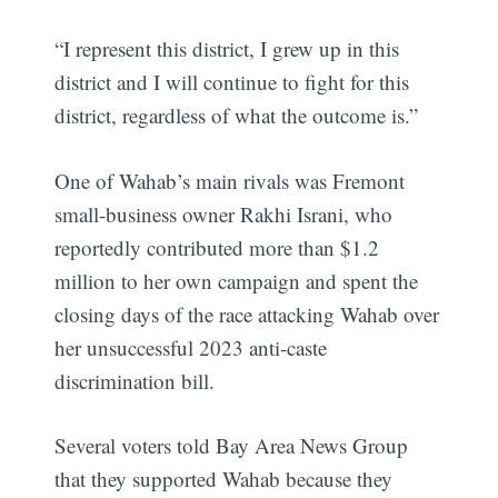
“I represent this district, I grew up in this
district and I will continue to fight for this
district, regardless of what the outcome is.”
One of Wahab’s main rivals was Fremont
small-business owner Rakhi Israni, who
reportedly contributed more than $1.2
million to her own campaign and spent the
closing days of the race attacking Wahab over
her unsuccessful 2023 anti-caste
discrimination bill.
Several voters told Bay Area News Group
that they supported Wahab because they