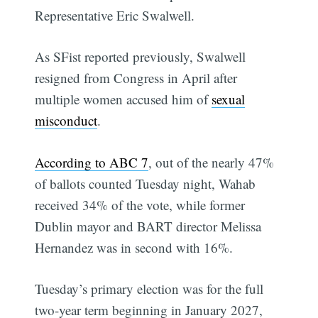
Representative Eric Swalwell.
As SFist reported previously, Swalwell
resigned from Congress in April after
multiple women accused him of
sexual
misconduct
.
According to ABC 7
, out of the nearly 47%
of ballots counted Tuesday night, Wahab
received 34% of the vote, while former
Dublin mayor and BART director Melissa
Hernandez was in second with 16%.
Tuesday’s primary election was for the full
two-year term beginning in January 2027,