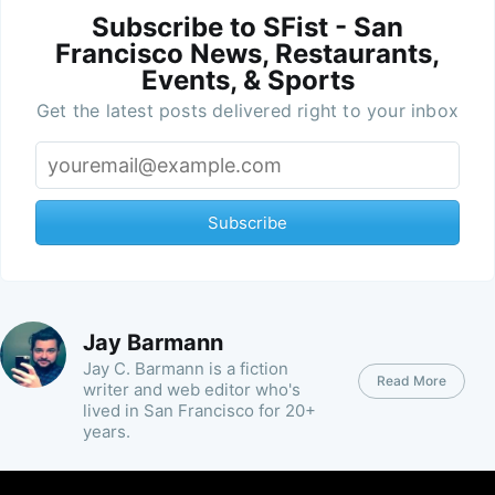
Subscribe to SFist - San
Francisco News, Restaurants,
Events, & Sports
Get the latest posts delivered right to your inbox
Subscribe
Jay Barmann
Jay C. Barmann is a fiction
Read More
writer and web editor who's
lived in San Francisco for 20+
years.