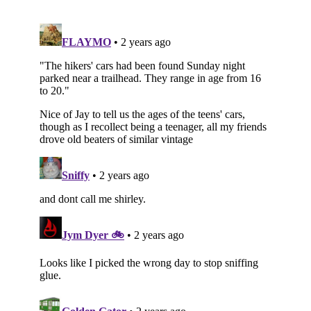
Subscribe