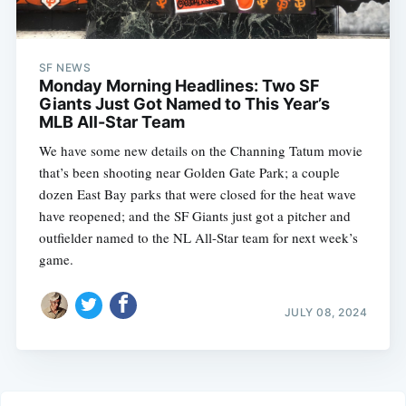
SF NEWS
Monday Morning Headlines: Two SF
Giants Just Got Named to This Year’s
MLB All-Star Team
We have some new details on the Channing Tatum movie
that’s been shooting near Golden Gate Park; a couple
dozen East Bay parks that were closed for the heat wave
have reopened; and the SF Giants just got a pitcher and
outfielder named to the NL All-Star team for next week’s
game.
JULY 08, 2024