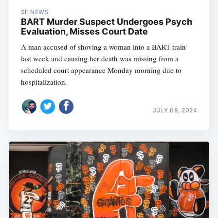
SF NEWS
BART Murder Suspect Undergoes Psych
Evaluation, Misses Court Date
A man accused of shoving a woman into a BART train
last week and causing her death was missing from a
scheduled court appearance Monday morning due to
hospitalization.
JULY 08, 2024