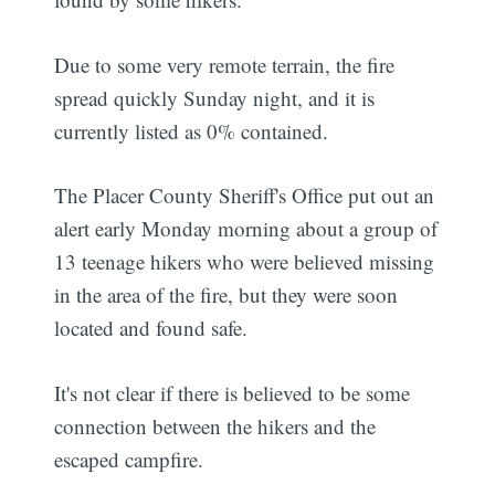
Due to some very remote terrain, the fire
spread quickly Sunday night, and it is
currently listed as 0% contained.
The Placer County Sheriff's Office put out an
alert early Monday morning about a group of
13 teenage hikers who were believed missing
in the area of the fire, but they were soon
located and found safe.
It's not clear if there is believed to be some
connection between the hikers and the
escaped campfire.