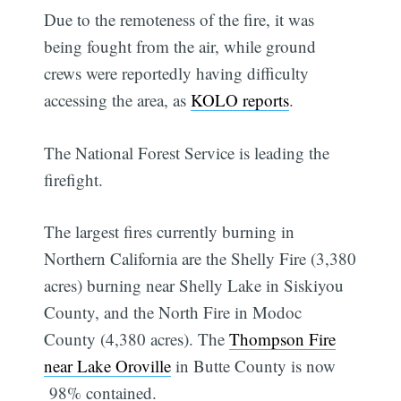
Due to the remoteness of the fire, it was
being fought from the air, while ground
crews were reportedly having difficulty
accessing the area, as
KOLO reports
.
The National Forest Service is leading the
firefight.
The largest fires currently burning in
Northern California are the Shelly Fire (3,380
acres) burning near Shelly Lake in Siskiyou
County, and the North Fire in Modoc
County (4,380 acres). The
Thompson Fire
near Lake Oroville
in Butte County is now
98% contained.