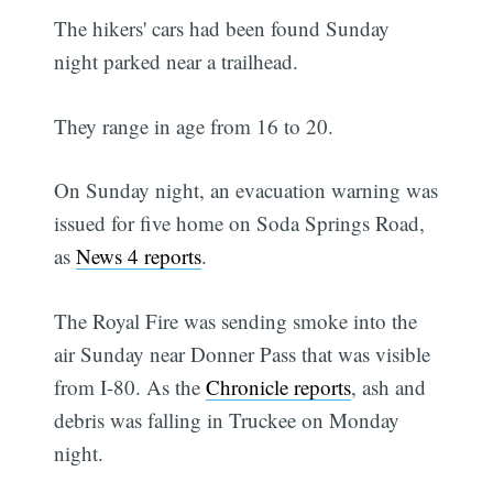
The hikers' cars had been found Sunday
night parked near a trailhead.
They range in age from 16 to 20.
On Sunday night, an evacuation warning was
issued for five home on Soda Springs Road,
as
News 4 reports
.
The Royal Fire was sending smoke into the
air Sunday near Donner Pass that was visible
from I-80. As the
Chronicle reports
, ash and
debris was falling in Truckee on Monday
night.