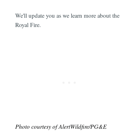
We'll update you as we learn more about the
Royal Fire.
Photo courtesy of AlertWildfire/PG&E