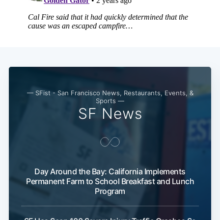
— SFist - San Francisco News, Restaurants, Events, &
Sports —
SF News
Day Around the Bay: California Implements
Permanent Farm to School Breakfast and Lunch
Program