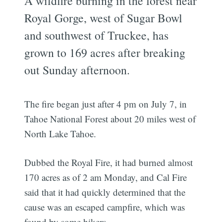
A wildfire burning in the forest near
Royal Gorge, west of Sugar Bowl
and southwest of Truckee, has
grown to 169 acres after breaking
out Sunday afternoon.
The fire began just after 4 pm on July 7, in
Tahoe National Forest about 20 miles west of
North Lake Tahoe.
Dubbed the Royal Fire, it had burned almost
170 acres as of 2 am Monday, and Cal Fire
said that it had quickly determined that the
cause was an escaped campfire, which was
found by some hikers.