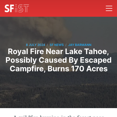
/
/
8 JULY 2024
SF NEWS
JAY BARMANN
Royal Fire Near Lake Tahoe,
Possibly Caused By Escaped
Campfire, Burns 170 Acres