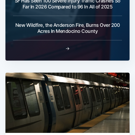
SF Has Seen 100 Severe Injury Traffic Crashes So
Far In 2026 Compared to 96 In All of 2025
New Wildfire, the Anderson Fire, Burns Over 200
Acres In Mendocino County
→