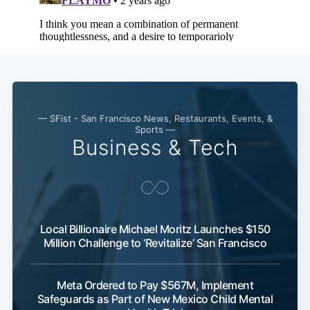
— SFist - San Francisco News, Restaurants, Events, &
Sports —
Business & Tech
Local Billionaire Michael Moritz Launches $150
Million Challenge to ‘Revitalize’ San Francisco
Meta Ordered to Pay $567M, Implement
Safeguards as Part of New Mexico Child Mental