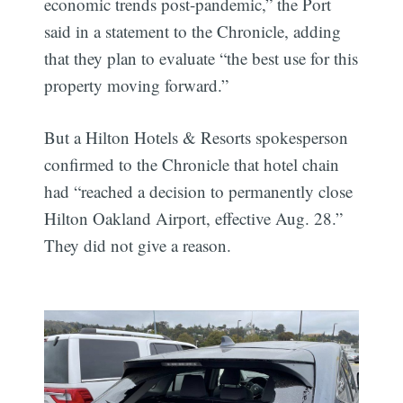
economic trends post-pandemic,” the Port
said in a statement to the Chronicle, adding
that they plan to evaluate “the best use for this
property moving forward.”
But a Hilton Hotels & Resorts spokesperson
confirmed to the Chronicle that hotel chain
had “reached a decision to permanently close
Hilton Oakland Airport, effective Aug. 28.”
They did not give a reason.