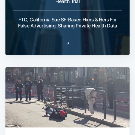
Health Trial
FTC, California Sue SF-Based Hims & Hers For
False Advertising, Sharing Private Health Data
→