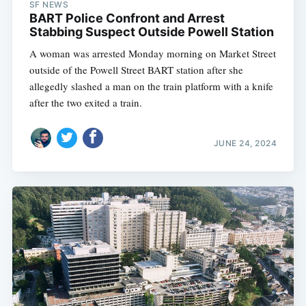
SF NEWS
BART Police Confront and Arrest
Stabbing Suspect Outside Powell Station
A woman was arrested Monday morning on Market Street
outside of the Powell Street BART station after she
allegedly slashed a man on the train platform with a knife
after the two exited a train.
JUNE 24, 2024