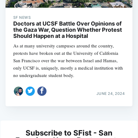
SF NEWS
Doctors at UCSF Battle Over Opinions of
the Gaza War, Question Whether Protest
Should Happen at a Hospital
As at many university campuses around the country,
protests have broken out at the University of California
San Francisco over the war between Israel and Hamas,
only UCSF is, uniquely, mostly a medical institution with
no undergraduate student body.
JUNE 24, 2024
Subscribe to SFist - San