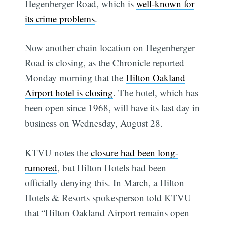
Hegenberger Road, which is
well-known for
its crime problems
.
Now another chain location on Hegenberger
Road is closing, as the Chronicle reported
Monday morning that the
Hilton Oakland
Airport hotel is closing
. The hotel, which has
been open since 1968, will have its last day in
business on Wednesday, August 28.
KTVU notes the
closure had been long-
rumored
, but Hilton Hotels had been
officially denying this. In March, a Hilton
Hotels & Resorts spokesperson told KTVU
that “Hilton Oakland Airport remains open