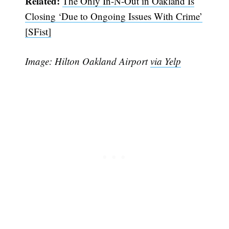
Related:
The Only In-N-Out in Oakland Is
Closing ‘Due to Ongoing Issues With Crime’
[SFist]
Image: Hilton Oakland Airport
via Yelp
Subscribe