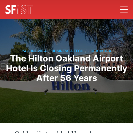
/
/
24 JUNE 2024
BUSINESS & TECH
JOE KUKURA
The Hilton Oakland Airport
Hotel Is Closing Permanently
After 56 Years