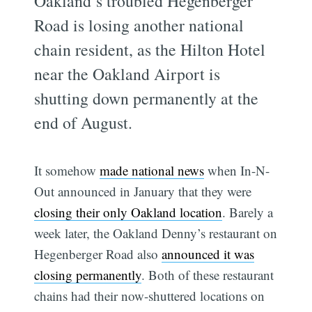
Oakland’s troubled Hegenberger
Road is losing another national
chain resident, as the Hilton Hotel
near the Oakland Airport is
shutting down permanently at the
end of August.
It somehow
made national news
when In-N-
Out announced in January that they were
closing their only Oakland location
. Barely a
week later, the Oakland Denny’s restaurant on
Hegenberger Road also
announced it was
closing permanently
. Both of these restaurant
chains had their now-shuttered locations on