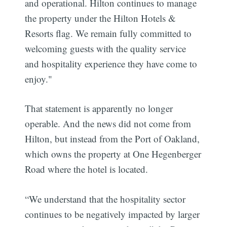
and operational. Hilton continues to manage
the property under the Hilton Hotels &
Resorts flag. We remain fully committed to
welcoming guests with the quality service
and hospitality experience they have come to
enjoy."
That statement is apparently no longer
operable. And the news did not come from
Hilton, but instead from the Port of Oakland,
which owns the property at One Hegenberger
Road where the hotel is located.
“We understand that the hospitality sector
continues to be negatively impacted by larger