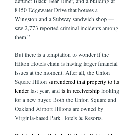
defunct Black Bear Diner, and a building at
8450 Edgewater Drive that houses a
Wingstop and a Subway sandwich shop —
saw 2,773 reported criminal incidents among
them.”
But there is a temptation to wonder if the
Hilton Hotels chain is having larger financial
issues at the moment. After all, the Union
Square Hilton
surrendered that property to its
lender
last year, and
is in receivership
looking
for a new buyer. Both the Union Square and
Oakland Airport Hiltons are owned by
Virginia-based Park Hotels & Resorts.