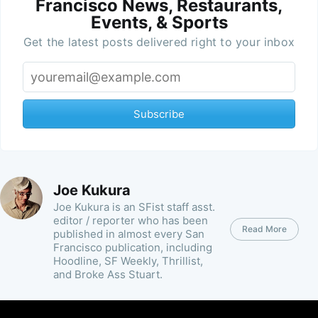
Francisco News, Restaurants,
Events, & Sports
Get the latest posts delivered right to your inbox
Subscribe
Joe Kukura
Joe Kukura is an SFist staff asst.
editor / reporter who has been
Read More
published in almost every San
Francisco publication, including
Hoodline, SF Weekly, Thrillist,
and Broke Ass Stuart.