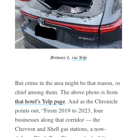
Brittany L.
via Yelp
But crime in the area might be that reason, or
chief among them. The above photo is from
that hotel’s Yelp page
. And as the Chronicle
points out, “From 2019 to 2023, four
businesses along that corridor — the
Chevron and Shell gas stations, a now-