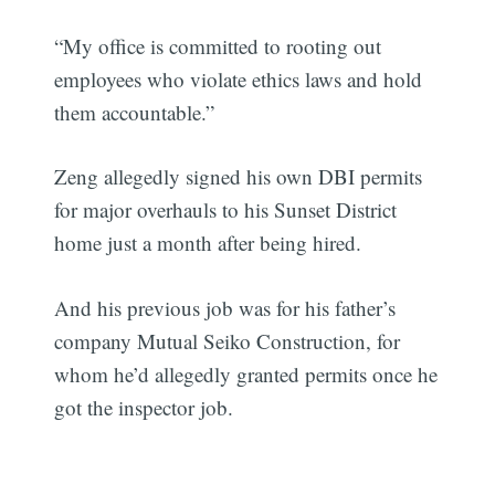
“My office is committed to rooting out
employees who violate ethics laws and hold
them accountable.”
Zeng allegedly signed his own DBI permits
for major overhauls to his Sunset District
home just a month after being hired.
And his previous job was for his father’s
company Mutual Seiko Construction, for
whom he’d allegedly granted permits once he
got the inspector job.