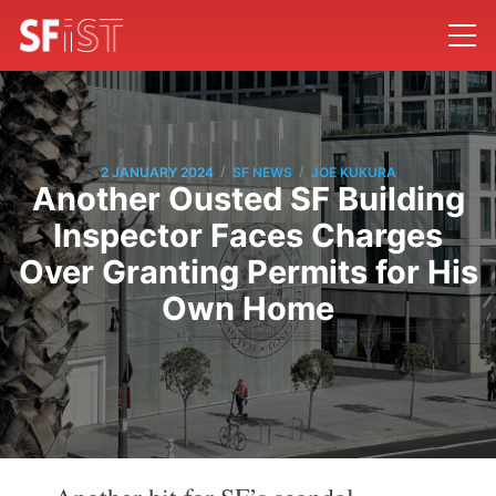
/
/
2 JANUARY 2024
SF NEWS
JOE KUKURA
Another Ousted SF Building
Inspector Faces Charges
Over Granting Permits for His
Own Home