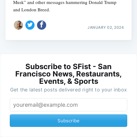
Musk” and other messages hammering Donald Trump
and London Breed.
JANUARY 02, 2024
Subscribe to SFist - San
Francisco News, Restaurants,
Events, & Sports
Get the latest posts delivered right to your inbox
Subscribe