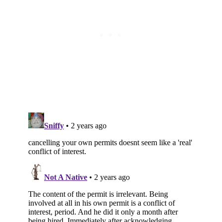
Subscribe