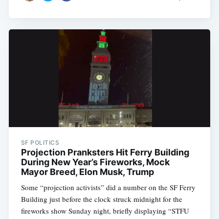
SF POLITICS
Projection Pranksters Hit Ferry Building
During New Year’s Fireworks, Mock
Mayor Breed, Elon Musk, Trump
Some “projection activists” did a number on the SF Ferry
Building just before the clock struck midnight for the
fireworks show Sunday night, briefly displaying “STFU