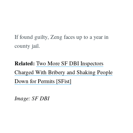
If found guilty, Zeng faces up to a year in
county jail.
Related:
Two More SF DBI Inspectors
Charged With Bribery and Shaking People
Down for Permits [SFist]
Image: SF DBI