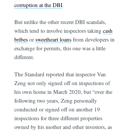
corruption at the DBI
.
But unlike the other recent DBI scandals,
which tend to involve inspectors taking
cash
bribes
or
sweetheart loans
from developers in
exchange for permits, this one was a little
different.
The Standard reported that inspector Van
Zeng not only signed off on inspections of
his own home in March 2020, but “over the
following two years, Zeng personally
conducted or signed off on another 19
inspections for three different properties
owned by his mother and other investors, as