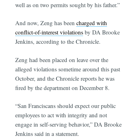
well as on two permits sought by his father.”
And now, Zeng has been
charged with
conflict-of-interest violations
by DA Brooke
Jenkins, according to the Chronicle.
Zeng had been placed on leave over the
alleged violations sometime around this past
October, and the Chronicle reports he was
fired by the department on December 8.
“San Franciscans should expect our public
employees to act with integrity and not
engage in self-serving behavior,” DA Brooke
Jenkins said in a statement.