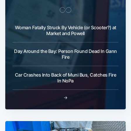
Woman Fatally Struck By Vehicle (or Scooter?) at
Market and Powell
Day Around the Bay: Person Found Dead In Gann
Fire
Car Crashes Into Back of Muni Bus, Catches Fire
In NoPa
→