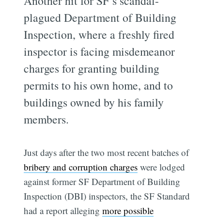
Another hit for SF’s scandal-
plagued Department of Building
Inspection, where a freshly fired
inspector is facing misdemeanor
charges for granting building
permits to his own home, and to
buildings owned by his family
members.
Just days after the two most recent batches of
bribery and corruption charges
were lodged
against former SF Department of Building
Inspection (DBI) inspectors, the SF Standard
had a report alleging
more possible