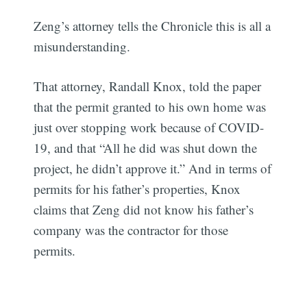
Zeng’s attorney tells the Chronicle this is all a
misunderstanding.
That attorney, Randall Knox, told the paper
that the permit granted to his own home was
just over stopping work because of COVID-
19, and that “All he did was shut down the
project, he didn’t approve it.” And in terms of
permits for his father’s properties, Knox
claims that Zeng did not know his father’s
company was the contractor for those
permits.