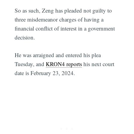
So as such, Zeng has pleaded not guilty to
three misdemeanor charges of having a
financial conflict of interest in a government
decision.
He was arraigned and entered his plea
Tuesday, and
KRON4 reports
his next court
date is February 23, 2024.