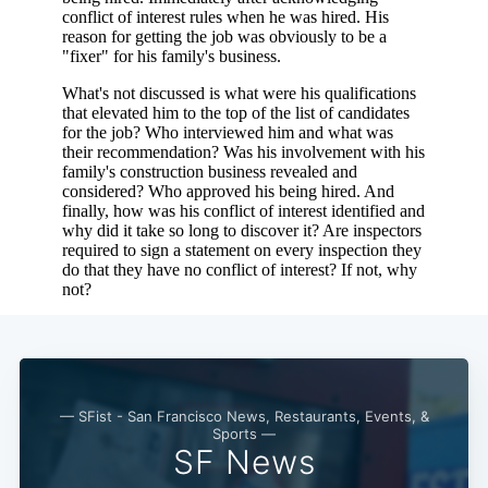
— SFist - San Francisco News, Restaurants, Events, &
Sports —
SF News