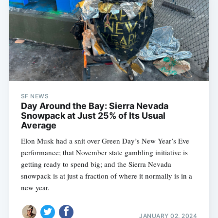
SF NEWS
Day Around the Bay: Sierra Nevada
Snowpack at Just 25% of Its Usual
Average
Elon Musk had a snit over Green Day’s New Year’s Eve
performance; that November state gambling initiative is
getting ready to spend big; and the Sierra Nevada
snowpack is at just a fraction of where it normally is in a
new year.
JANUARY 02, 2024