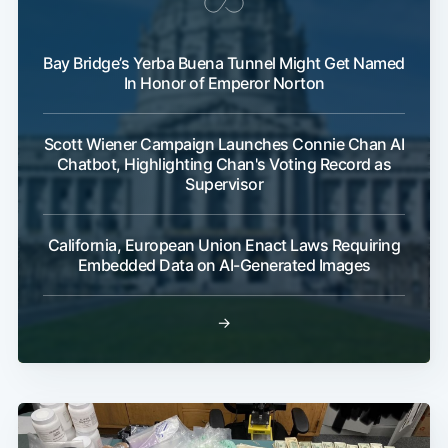
Bay Bridge’s Yerba Buena Tunnel Might Get Named
In Honor of Emperor Norton
Scott Wiener Campaign Launches Connie Chan AI
Chatbot, Highlighting Chan's Voting Record as
Supervisor
California, European Union Enact Laws Requiring
Embedded Data on AI-Generated Images
→