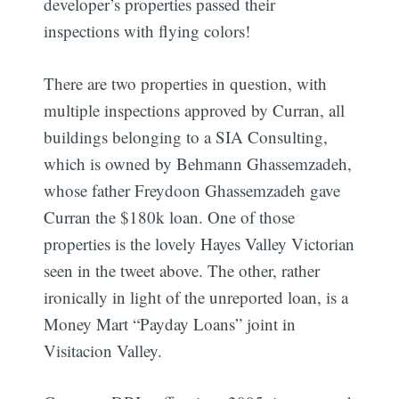
developer’s properties passed their
inspections with flying colors!
There are two properties in question, with
multiple inspections approved by Curran, all
buildings belonging to a SIA Consulting,
which is owned by Behmann Ghassemzadeh,
whose father Freydoon Ghassemzadeh gave
Curran the $180k loan. One of those
properties is the lovely Hayes Valley Victorian
seen in the tweet above. The other, rather
ironically in light of the unreported loan, is a
Money Mart “Payday Loans” joint in
Visitacion Valley.