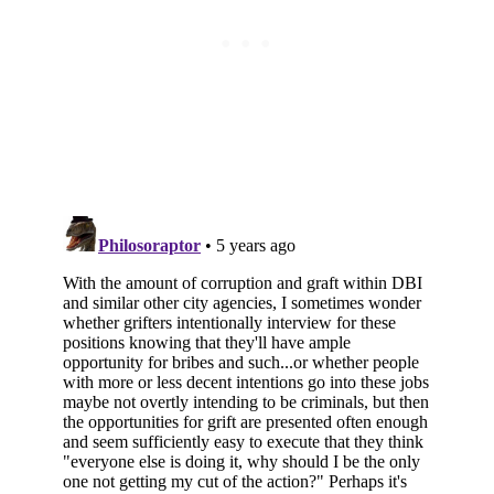
Subscribe