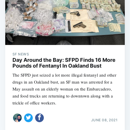
SF NEWS
Day Around the Bay: SFPD Finds 16 More
Pounds of Fentanyl In Oakland Bust
The SFPD just seized a lot more illegal fentanyl and other
drugs in an Oakland bust, an SF man was arrested for a
May assault on an elderly woman on the Embarcadero,
and food trucks are returning to downtown along with a
trickle of office workers.
JUNE 08, 2021