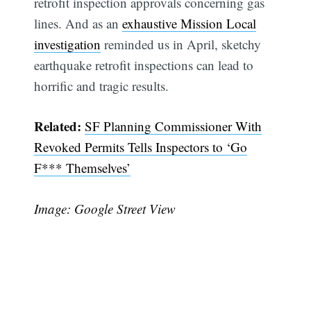
retrofit inspection approvals concerning gas
lines. And as an
exhaustive Mission Local
investigation
reminded us in April, sketchy
earthquake retrofit inspections can lead to
horrific and tragic results.
Related:
SF Planning Commissioner With
Revoked Permits Tells Inspectors to ‘Go
F*** Themselves’
Image: Google Street View