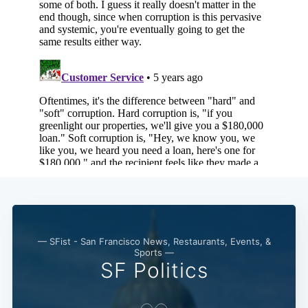
— SFist - San Francisco News, Restaurants, Events, &
Sports —
SF Politics