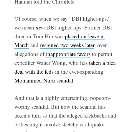
Hannan told the Chronicle.
Of course, when we say “DBI higher-ups,”
we mean
new
DBI higher-ups. Former DBI
director Tom Hui was
placed on leave in
March
and
resigned two weeks later
, over
allegations of
inappropriate favors
to permit
expediter Walter Wong, who has
taken a plea
deal with the feds
in the ever-expanding
Mohammed Nuru scandal
.
And that is a highly entertaining, popcorn-
worthy scandal. But now the scandal has
taken a turn so that the alleged kickbacks and
bribes might involve sketchy earthquake