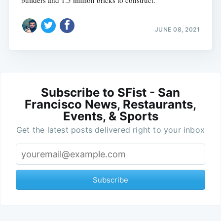
builders and 1.5 million bricks to construct.
JUNE 08, 2021
Subscribe to SFist - San
Francisco News, Restaurants,
Events, & Sports
Get the latest posts delivered right to your inbox
Subscribe