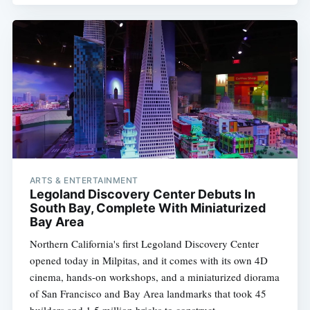
ARTS & ENTERTAINMENT
Legoland Discovery Center Debuts In
South Bay, Complete With Miniaturized
Bay Area
Northern California's first Legoland Discovery Center
opened today in Milpitas, and it comes with its own 4D
cinema, hands-on workshops, and a miniaturized diorama
of San Francisco and Bay Area landmarks that took 45