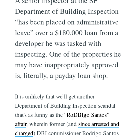
A senior inspector at the SF
Department of Building Inspection
“has been placed on administrative
leave” over a $180,000 loan from a
developer he was tasked with
inspecting. One of the properties he
may have inappropriately approved
is, literally, a payday loan shop.
It is unlikely that we’ll get another
Department of Building Inspection scandal
that's as funny as the
“RoDBIgo Santos”
affair
, wherein former (and
since arrested and
charged
) DBI commissioner Rodrigo Santos