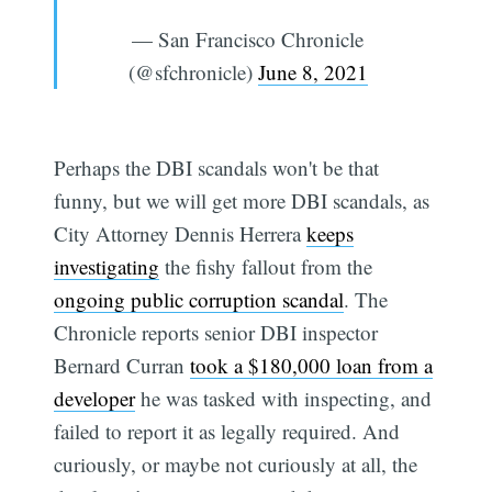
— San Francisco Chronicle
(@sfchronicle)
June 8, 2021
Perhaps the DBI scandals won't be that
funny, but we will get more DBI scandals, as
City Attorney Dennis Herrera
keeps
investigating
the fishy fallout from the
ongoing public corruption scandal
. The
Chronicle reports senior DBI inspector
Bernard Curran
took a $180,000 loan from a
developer
he was tasked with inspecting, and
failed to report it as legally required. And
curiously, or maybe not curiously at all, the