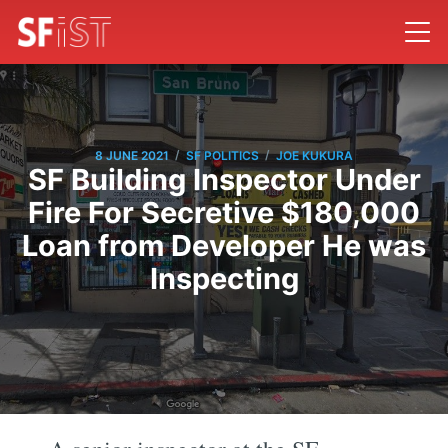
/
/
8 JUNE 2021
SF POLITICS
JOE KUKURA
SF Building Inspector Under
Fire For Secretive $180,000
Loan from Developer He was
Inspecting