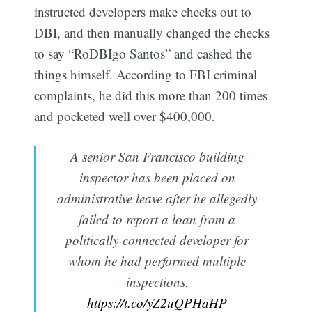
instructed developers make checks out to
DBI, and then manually changed the checks
to say “RoDBIgo Santos” and cashed the
things himself. According to FBI criminal
complaints, he did this more than 200 times
and pocketed well over $400,000.
A senior San Francisco building
inspector has been placed on
administrative leave after he allegedly
failed to report a loan from a
politically-connected developer for
whom he had performed multiple
inspections.
https://t.co/yZ2uQPHaHP