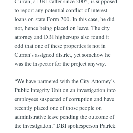
Curran, a DBI staffer since 2005, is supposed
to report any potential conflict-of-interest
loans on state Form 700. In this case, he did
not, hence being placed on leave. The city
attorney and DBI higher-ups also found it
odd that one of these properties is not in
Curran’s assigned district, yet somehow he
was the inspector for the project anyway.
“We have partnered with the City Attorney’s
Public Integrity Unit on an investigation into
employees suspected of corruption and have
recently placed one of those people on
administrative leave pending the outcome of
the investigation,” DBI spokesperson Patrick