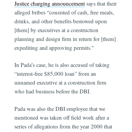
Justice charging announcement
says that their
alleged bribes “consisted of cash, free meals,
drinks, and other benefits bestowed upon
[them] by executives at a construction
planning and design firm in return for [them]
expediting and approving permits."
In Pada’s case, he is also accused of taking
“interest-free $85,000 loan” from an
unnamed executive at a construction firm
who had business before the DBI.
Pada was also the DBI employee that we
mentioned was taken off field work after a
series of allegations from the year 2000 that