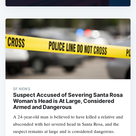
SF NEWS
Suspect Accused of Severing Santa Rosa
Woman’s Head is At Large, Considered
Armed and Dangerous
A 24-year-old man is believed to have killed a relative and
absconded with her severed head in Santa Rosa, and the
suspect remains at large and is considered dangerous.