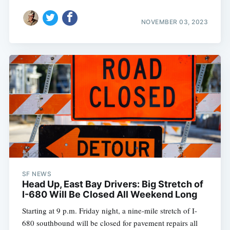
NOVEMBER 03, 2023
SF NEWS
Head Up, East Bay Drivers: Big Stretch of
I-680 Will Be Closed All Weekend Long
Starting at 9 p.m. Friday night, a nine-mile stretch of I-
680 southbound will be closed for pavement repairs all