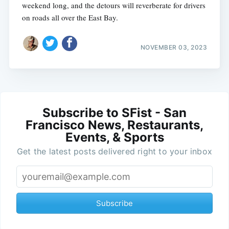
weekend long, and the detours will reverberate for drivers
on roads all over the East Bay.
NOVEMBER 03, 2023
Subscribe to SFist - San
Francisco News, Restaurants,
Events, & Sports
Get the latest posts delivered right to your inbox
Subscribe