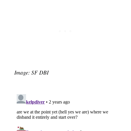
Image: SF DBI