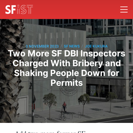
/
/
3 NOVEMBER 2023
SF NEWS
JOE KUKURA
Two More SF DBI Inspectors
Charged With Bribery and
Shaking People Down for
Permits