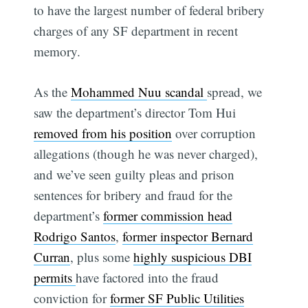
to have the largest number of federal bribery
charges of any SF department in recent
memory.
As the
Mohammed Nuu scandal
spread, we
saw the department’s director Tom Hui
removed from his position
over corruption
allegations (though he was never charged),
and we’ve seen guilty pleas and prison
sentences for bribery and fraud for the
department’s
former commission head
Rodrigo Santos
,
former inspector Bernard
Curran
, plus some
highly suspicious DBI
permits
have factored into the fraud
conviction for
former SF Public Utilities