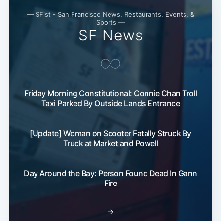
— SFist - San Francisco News, Restaurants, Events, &
Sports —
SF News
Friday Morning Constitutional: Connie Chan Troll
Taxi Parked By Outside Lands Entrance
[Update] Woman on Scooter Fatally Struck By
Truck at Market and Powell
Day Around the Bay: Person Found Dead In Gann
Fire
→