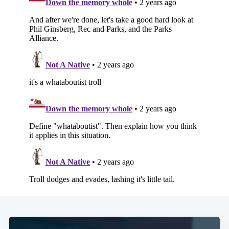
Subscribe