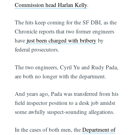
Commission head Harlan Kelly
.
The hits keep coming for the SF DBI, as the
Chronicle reports that two former engineers
have
just been charged with bribery
by
federal prosecutors.
The two engineers, Cyril Yu and Rudy Pada,
are both no longer with the department.
And years ago, Pada was transferred from his
field inspector position to a desk job amidst
some awfully suspect-sounding allegations.
In the cases of both men, the
Department of