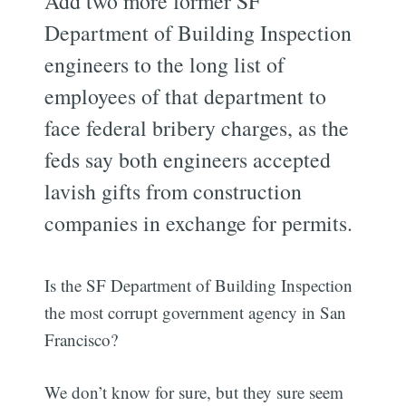
Add two more former SF
Department of Building Inspection
engineers to the long list of
employees of that department to
face federal bribery charges, as the
feds say both engineers accepted
lavish gifts from construction
companies in exchange for permits.
Is the SF Department of Building Inspection
the most corrupt government agency in San
Francisco?
We don’t know for sure, but they sure seem