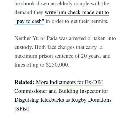
he shook down an elderly couple with the
demand they
write him check made out to
"pay to cash"
in order to get their permits.
Neither Yu or Pada was arrested or taken into
custody. Both face charges that carry a
maximum prison sentence of 20 years, and
fines of up to $250,000.
Related:
More Indictments for Ex-DBI
Commissioner and Building Inspector for
Disguising Kickbacks as Rugby Donations
[SFist]