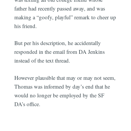
father had recently passed away, and was
making a “goofy, playful” remark to cheer up
his friend.
But per his description, he accidentally
responded in the email from DA Jenkins
instead of the text thread.
However plausible that may or may not seem,
Thomas was informed by day’s end that he
would no longer be employed by the SF
DA’s office.