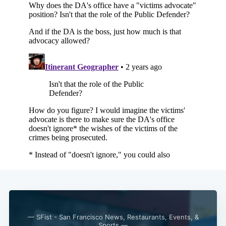
— SFist - San Francisco News, Restaurants, Events, &
Sports —