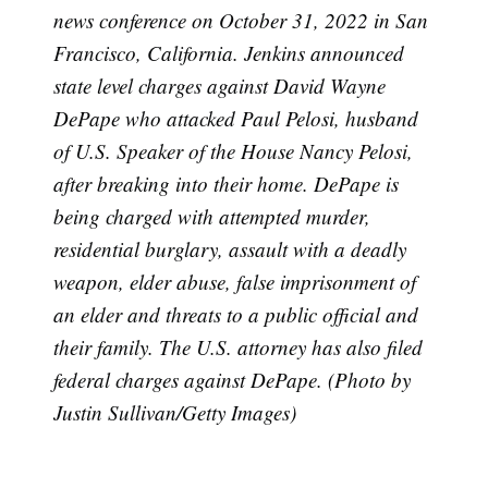
news conference on October 31, 2022 in San
Subscribe
Francisco, California. Jenkins announced
state level charges against David Wayne
DePape who attacked Paul Pelosi, husband
of U.S. Speaker of the House Nancy Pelosi,
after breaking into their home. DePape is
being charged with attempted murder,
residential burglary, assault with a deadly
weapon, elder abuse, false imprisonment of
an elder and threats to a public official and
their family. The U.S. attorney has also filed
federal charges against DePape. (Photo by
Justin Sullivan/Getty Images)