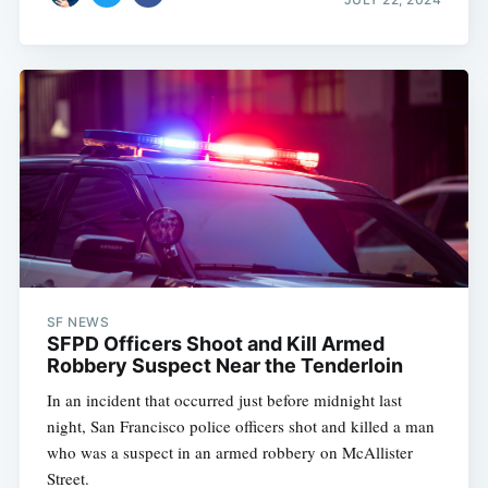
SF NEWS
SFPD Officers Shoot and Kill Armed
Robbery Suspect Near the Tenderloin
In an incident that occurred just before midnight last
night, San Francisco police officers shot and killed a man
who was a suspect in an armed robbery on McAllister
Street.