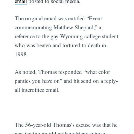
email
posted to social media.
The original email was entitled “Event
commemorating Matthew Shepard,” a
reference to the gay Wyoming college student
who was beaten and tortured to death in
1998.
As noted, Thomas responded “what color
panties you have on” and hit send on a reply-
all interoffice email.
The 56-year-old Thomas’s excuse was that he
was texting an old college friend whose