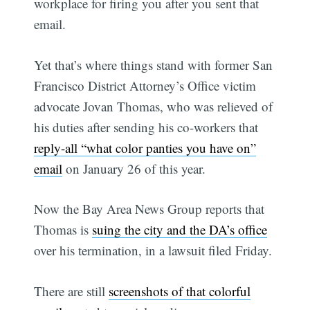
workplace for firing you after you sent that
email.
Yet that’s where things stand with former San
Francisco District Attorney’s Office victim
advocate Jovan Thomas, who was relieved of
his duties after sending his co-workers that
reply-all “what color panties you have on”
email
on January 26 of this year.
Now the Bay Area News Group reports that
Thomas is
suing the city and the DA’s office
over his termination, in a lawsuit filed Friday.
There are still
screenshots of that colorful