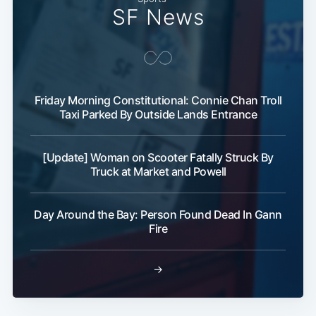
SF News
Friday Morning Constitutional: Connie Chan Troll
Taxi Parked By Outside Lands Entrance
[Update] Woman on Scooter Fatally Struck By
Truck at Market and Powell
Day Around the Bay: Person Found Dead In Gann
Fire
→