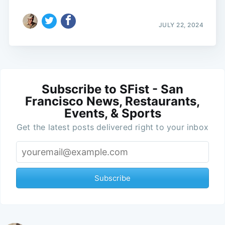
JULY 22, 2024
Subscribe to SFist - San
Francisco News, Restaurants,
Events, & Sports
Get the latest posts delivered right to your inbox
Subscribe