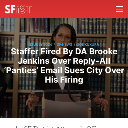
/
/
22 JULY 2024
SF NEWS
JOE KUKURA
Staffer Fired By DA Brooke
Jenkins Over Reply-All
‘Panties’ Email Sues City Over
His Firing