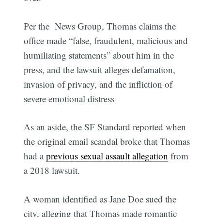
Per the News Group, Thomas claims the
office made “false, fraudulent, malicious and
humiliating statements” about him in the
press, and the lawsuit alleges defamation,
invasion of privacy, and the infliction of
severe emotional distress
As an aside, the SF Standard reported when
the original email scandal broke that Thomas
had a
previous sexual assault allegation
from
a 2018 lawsuit.
A woman identified as Jane Doe sued the
city, alleging that Thomas made romantic