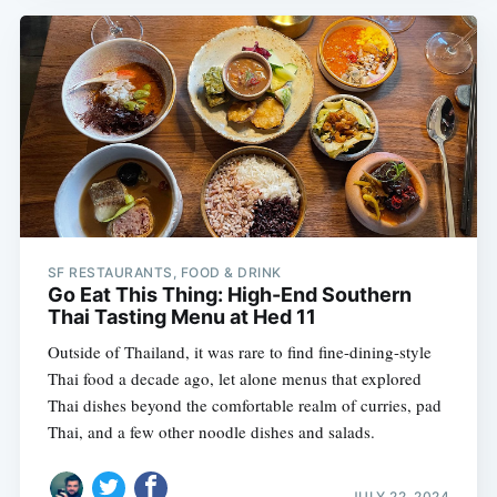
SF RESTAURANTS, FOOD & DRINK
Go Eat This Thing: High-End Southern
Thai Tasting Menu at Hed 11
Outside of Thailand, it was rare to find fine-dining-style
Thai food a decade ago, let alone menus that explored
Thai dishes beyond the comfortable realm of curries, pad
Thai, and a few other noodle dishes and salads.
JULY 22, 2024