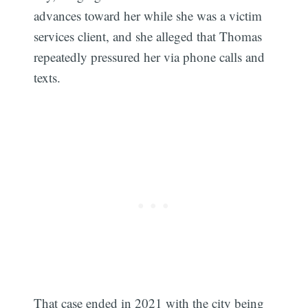
advances toward her while she was a victim
services client, and she alleged that Thomas
repeatedly pressured her via phone calls and
texts.
That case ended in 2021 with the city being