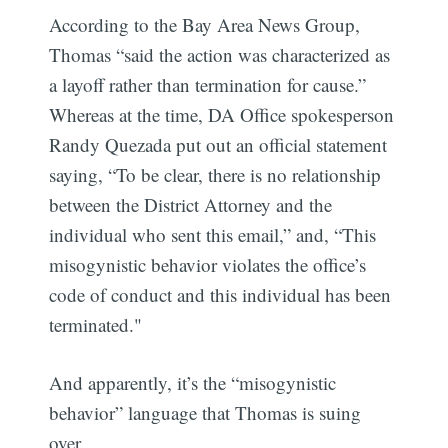
According to the Bay Area News Group,
Thomas “said the action was characterized as
a layoff rather than termination for cause.”
Whereas at the time, DA Office spokesperson
Randy Quezada put out an official statement
saying, “To be clear, there is no relationship
between the District Attorney and the
individual who sent this email,” and, “This
misogynistic behavior violates the office’s
code of conduct and this individual has been
terminated."
And apparently, it’s the “misogynistic
behavior” language that Thomas is suing
over.