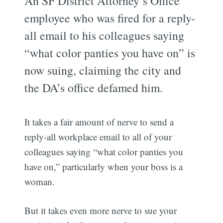
An SF District Attorney’s Office
employee who was fired for a reply-
all email to his colleagues saying
“what color panties you have on” is
now suing, claiming the city and
the DA’s office defamed him.
It takes a fair amount of nerve to send a
reply-all workplace email to all of your
colleagues saying “what color panties you
have on,” particularly when your boss is a
woman.
But it takes even more nerve to sue your