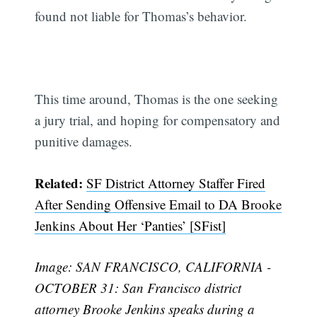
found not liable for Thomas’s behavior.
This time around, Thomas is the one seeking
a jury trial, and hoping for compensatory and
punitive damages.
Related:
SF District Attorney Staffer Fired
After Sending Offensive Email to DA Brooke
Jenkins About Her ‘Panties’ [SFist]
Image: SAN FRANCISCO, CALIFORNIA -
OCTOBER 31: San Francisco district
attorney Brooke Jenkins speaks during a