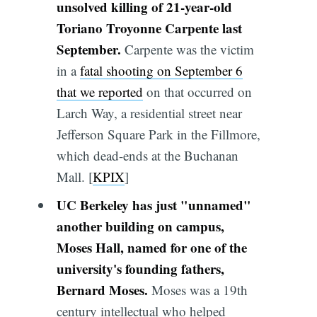
unsolved killing of 21-year-old
Toriano Troyonne Carpente last
September.
Carpente was the victim
in a
fatal shooting on September 6
that we reported
on that occurred on
Larch Way, a residential street near
Jefferson Square Park in the Fillmore,
which dead-ends at the Buchanan
Mall. [
KPIX
]
UC Berkeley has just "unnamed"
another building on campus,
Moses Hall, named for one of the
university's founding fathers,
Bernard Moses.
Moses was a 19th
century intellectual who helped