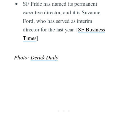
SF Pride has named its permanent
executive director, and it is Suzanne
Ford, who has served as interim
director for the last year. [
SF Business
Times
]
Photo:
Derick Daily