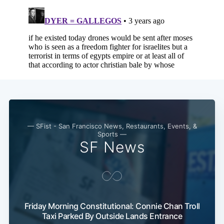
— SFist - San Francisco News, Restaurants, Events, &
Sports —
SF News
Friday Morning Constitutional: Connie Chan Troll
Taxi Parked By Outside Lands Entrance