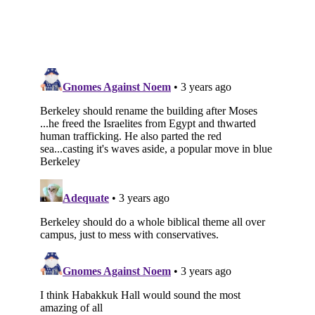
Subscribe