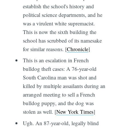
establish the school's history and
political science departments, and he
was a virulent white supremacist.
This is now the sixth building the
school has scrubbed of its namesake
for similar reasons. [
Chronicle
]
This is an escalation in French
bulldog theft cases: A 76-year-old
South Carolina man was shot and
killed by multiple assailants during an
arranged meeting to sell a French
bulldog puppy, and the dog was
stolen as well. [
New York Times
]
Ugh. An 87-year-old, legally blind