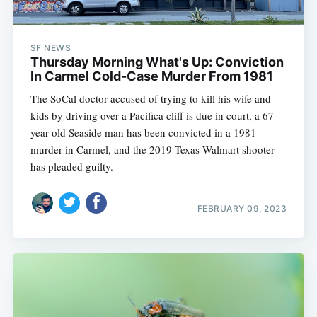
SF NEWS
Thursday Morning What's Up: Conviction
In Carmel Cold-Case Murder From 1981
The SoCal doctor accused of trying to kill his wife and
kids by driving over a Pacifica cliff is due in court, a 67-
year-old Seaside man has been convicted in a 1981
murder in Carmel, and the 2019 Texas Walmart shooter
has pleaded guilty.
FEBRUARY 09, 2023