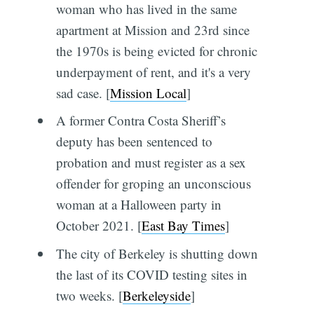
woman who has lived in the same
apartment at Mission and 23rd since
the 1970s is being evicted for chronic
underpayment of rent, and it's a very
sad case. [
Mission Local
]
A former Contra Costa Sheriff’s
deputy has been sentenced to
probation and must register as a sex
offender for groping an unconscious
woman at a Halloween party in
October 2021. [
East Bay Times
]
The city of Berkeley is shutting down
the last of its COVID testing sites in
two weeks. [
Berkeleyside
]