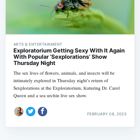
ARTS & ENTERTAINMENT
Exploratorium Getting Sexy With It Again
With Popular ‘Sexplorations’ Show
Thursday Night
The sex lives of flowers, animals, and insects will be
intimately explored in Thursday night’s return of
Sexplorations at the Exploratorium, featuring Dr. Carol
Queen and a sea urchin live sex show.
FEBRUARY 08, 2023