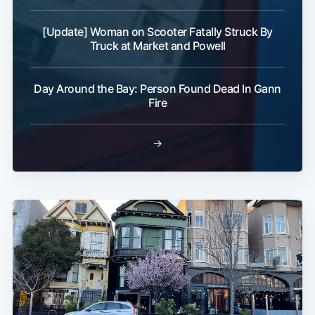
[Update] Woman on Scooter Fatally Struck By
Truck at Market and Powell
Day Around the Bay: Person Found Dead In Gann
Fire
→