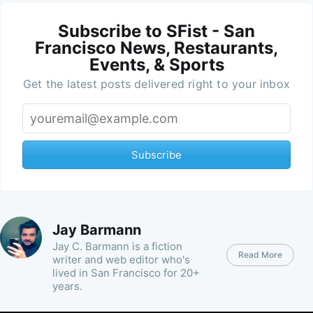
Subscribe to SFist - San
Francisco News, Restaurants,
Events, & Sports
Get the latest posts delivered right to your inbox
Subscribe
Jay Barmann
Jay C. Barmann is a fiction
Read More
writer and web editor who's
lived in San Francisco for 20+
years.