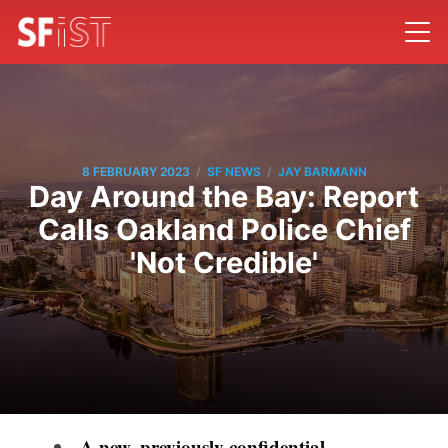
/
/
8 FEBRUARY 2023
SF NEWS
JAY BARMANN
Day Around the Bay: Report
Calls Oakland Police Chief
'Not Credible'
A new, previously confidential