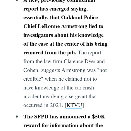
report has emerged saying,
essentially, that Oakland Police
Chief LeRonne Armstrong lied to
investigators about his knowledge
of the case at the center of his being
removed from the job
.
The report,
from the law firm Clarence Dyer and
Cohen, suggests Armstrong was "not
credible" when he claimed not to
have knowledge of the car crash
incident involving a sergeant that
occurred in 2021. [
KTVU
]
The SFPD has announced a $50K
reward for information about the