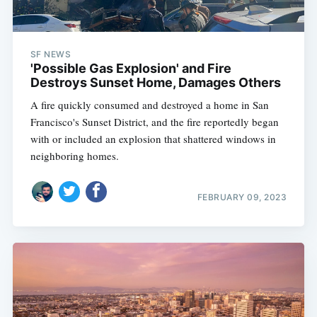
SF NEWS
'Possible Gas Explosion' and Fire
Destroys Sunset Home, Damages Others
A fire quickly consumed and destroyed a home in San
Francisco's Sunset District, and the fire reportedly began
with or included an explosion that shattered windows in
neighboring homes.
FEBRUARY 09, 2023