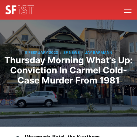
/
/
9 FEBRUARY 2023
SF NEWS
JAY BARMANN
Thursday Morning What's Up:
Conviction In Carmel Cold-
Case Murder From 1981
Dharmesh Patel, the Southern