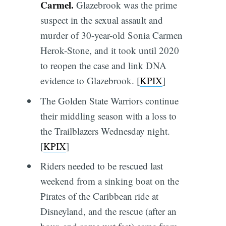
Carmel.
Glazebrook was the prime
suspect in the sexual assault and
murder of 30-year-old Sonia Carmen
Herok-Stone, and it took until 2020
to reopen the case and link DNA
evidence to Glazebrook. [
KPIX
]
The Golden State Warriors continue
their middling season with a loss to
the Trailblazers Wednesday night.
[
KPIX
]
Riders needed to be rescued last
weekend from a sinking boat on the
Pirates of the Caribbean ride at
Disneyland, and the rescue (after an