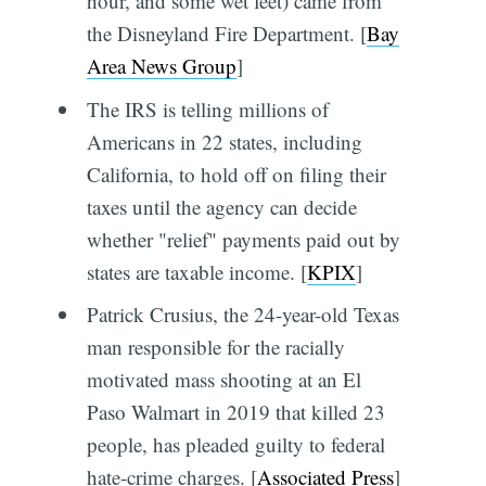
hour, and some wet feet) came from
the Disneyland Fire Department. [
Bay
Area News Group
]
The IRS is telling millions of
Americans in 22 states, including
California, to hold off on filing their
taxes until the agency can decide
whether "relief" payments paid out by
states are taxable income. [
KPIX
]
Patrick Crusius, the 24-year-old Texas
man responsible for the racially
motivated mass shooting at an El
Paso Walmart in 2019 that killed 23
people, has pleaded guilty to federal
hate-crime charges. [
Associated Press
]