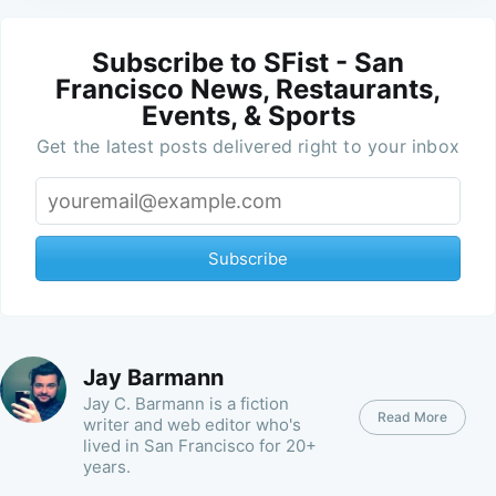
Subscribe to SFist - San
Francisco News, Restaurants,
Events, & Sports
Get the latest posts delivered right to your inbox
Subscribe
Jay Barmann
Jay C. Barmann is a fiction
Read More
writer and web editor who's
lived in San Francisco for 20+
years.