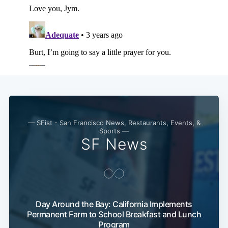
Subscribe
— SFist - San Francisco News, Restaurants, Events, &
Sports —
SF News
Day Around the Bay: California Implements
Permanent Farm to School Breakfast and Lunch
Program