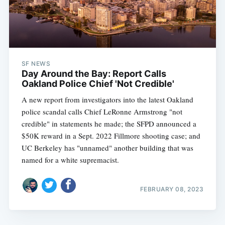
SF NEWS
Day Around the Bay: Report Calls
Oakland Police Chief 'Not Credible'
A new report from investigators into the latest Oakland
police scandal calls Chief LeRonne Armstrong "not
credible" in statements he made; the SFPD announced a
$50K reward in a Sept. 2022 Fillmore shooting case; and
UC Berkeley has "unnamed" another building that was
named for a white supremacist.
FEBRUARY 08, 2023