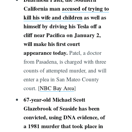
California man
accused of trying to
kill his wife and children
as well as
himself by driving his Tesla off a
cliff near Pacifica on January 2,
will make his first court
appearance today.
Patel, a doctor
from Pasadena, is charged with three
counts of attempted murder, and will
enter a plea in San Mateo County
court. [
NBC Bay Area
]
67-year-old Michael Scott
Glazebrook of Seaside has been
convicted, using DNA evidence, of
a 1981 murder that took place in