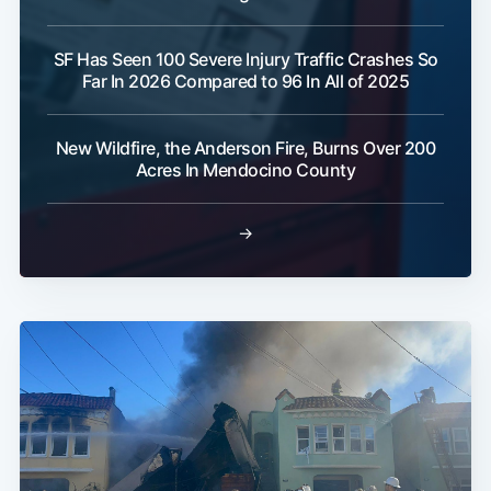
SF Has Seen 100 Severe Injury Traffic Crashes So
Far In 2026 Compared to 96 In All of 2025
New Wildfire, the Anderson Fire, Burns Over 200
Acres In Mendocino County
→