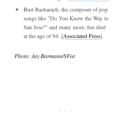
Burt Bacharach, the composer of pop
songs like "Do You Know the Way to
San Jose?" and many more, has died
at the age of 94. [
Associated Press
]
Photo: Jay Barmann/SFist