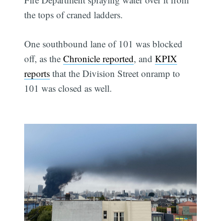
the tops of craned ladders.
One southbound lane of 101 was blocked
off, as the
Chronicle reported
, and
KPIX
reports
that the Division Street onramp to
101 was closed as well.