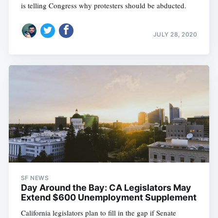
is telling Congress why protesters should be abducted.
JULY 28, 2020
SF NEWS
Day Around the Bay: CA Legislators May
Extend $600 Unemployment Supplement
California legislators plan to fill in the gap if Senate