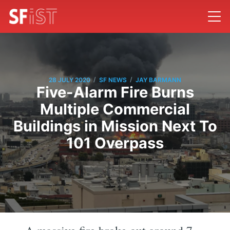
/
/
28 JULY 2020
SF NEWS
JAY BARMANN
Five-Alarm Fire Burns
Multiple Commercial
Buildings in Mission Next To
101 Overpass