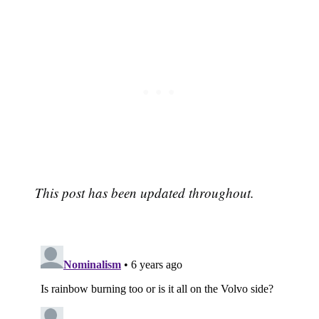
This post has been updated throughout.