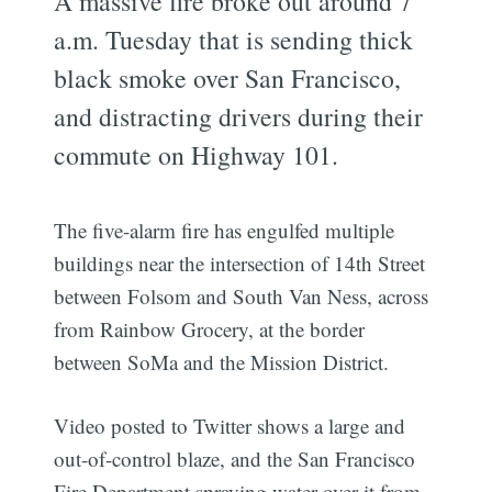
A massive fire broke out around 7
a.m. Tuesday that is sending thick
black smoke over San Francisco,
and distracting drivers during their
commute on Highway 101.
The five-alarm fire has engulfed multiple
buildings near the intersection of 14th Street
between Folsom and South Van Ness, across
from Rainbow Grocery, at the border
between SoMa and the Mission District.
Video posted to Twitter shows a large and
out-of-control blaze, and the San Francisco
Fire Department spraying water over it from