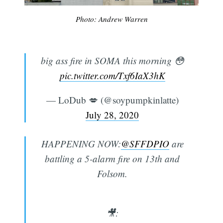
Photo: Andrew Warren
big ass fire in SOMA this morning 😳
pic.twitter.com/Txf6IaX3hK
— LoDub 💋 (@soypumpkinlatte)
July 28, 2020
HAPPENING NOW:
@SFFDPIO
are
battling a 5-alarm fire on 13th and
Folsom.
🎥: