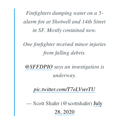
Firefighters dumping water on a 5-
alarm fire at Shotwell and 14th Street
in SF. Mostly contained now.
One firefighter received minor injuries
from falling debris.
@SFFDPIO
⁩ says an investigation is
underway.
Subscribe
pic.twitter.com/T7eLVverTU
— Scott Shafer (@scottshafer)
July
28, 2020