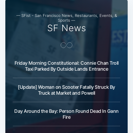
— SFist - San Francisco News, Restaurants, Events, &
Sports —
SF News
Friday Morning Constitutional: Connie Chan Troll
Taxi Parked By Outside Lands Entrance
[Update] Woman on Scooter Fatally Struck By
Truck at Market and Powell
Day Around the Bay: Person Found Dead In Gann
Fire