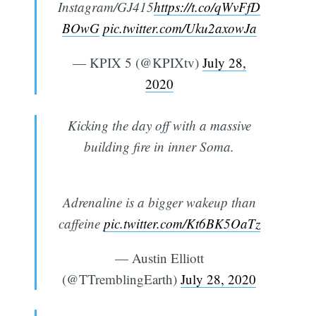
Instagram/GJ415
https://t.co/qWvFfD
BOwG
pic.twitter.com/Uku2axowJa
— KPIX 5 (@KPIXtv)
July 28,
2020
Kicking the day off with a massive
building fire in inner Soma.
Adrenaline is a bigger wakeup than
caffeine
pic.twitter.com/Kt6BK5OaTz
— Austin Elliott
(@TTremblingEarth)
July 28, 2020