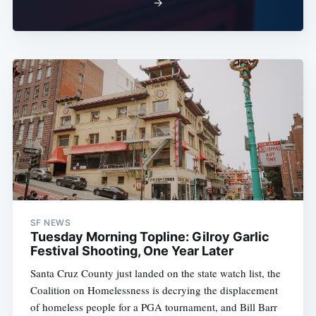
→
SF NEWS
Tuesday Morning Topline: Gilroy Garlic
Festival Shooting, One Year Later
Santa Cruz County just landed on the state watch list, the
Coalition on Homelessness is decrying the displacement
of homeless people for a PGA tournament, and Bill Barr