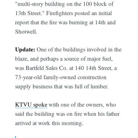
"multi-story building on the 100 block of
13th Street." Firefighters posted an initial
report that the fire was burning at 14th and
Shotwell.
Update:
One of the buildings involved in the
blaze, and perhaps a source of major fuel,
was Bartfeld Sales Co. at 140 14th Street, a
73-year-old family-owned construction
supply business that was full of lumber.
KTVU spoke
with one of the owners, who
said the building was on fire when his father
arrived at work this morning.