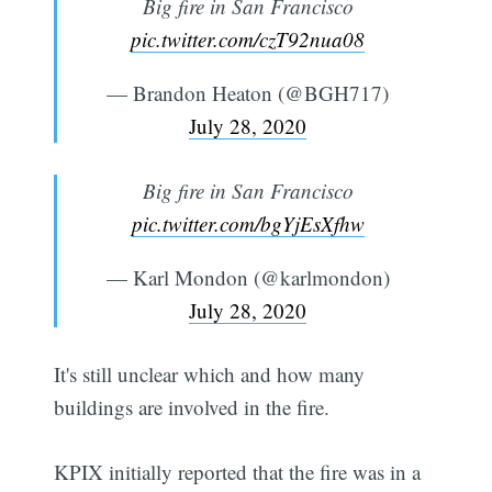
Big fire in San Francisco
pic.twitter.com/czT92nua08
— Brandon Heaton (@BGH717)
July 28, 2020
Big fire in San Francisco
pic.twitter.com/bgYjEsXfhw
— Karl Mondon (@karlmondon)
July 28, 2020
It's still unclear which and how many
buildings are involved in the fire.
KPIX initially reported that the fire was in a