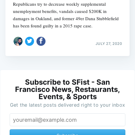
Republicans try to decrease weekly supplemental
unemployment benefits, vandals caused $200K in
damages in Oakland, and former 49er Dana Stubblefield
has been found guilty in a 2015 rape case.
JULY 27, 2020
Subscribe to SFist - San
Francisco News, Restaurants,
Events, & Sports
Get the latest posts delivered right to your inbox