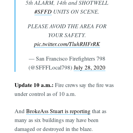
5th ALARM, 14th and SHOTWELL
#SFFD
UNITS ON SCENE.
PLEASE AVOID THE AREA FOR
YOUR SAFETY.
pic.twitter.com/TluhRHFrRK
— San Francisco Firefighters 798
(@SFFFLocal798)
July 28, 2020
Update 10 a.m.:
Fire crews say the fire was
under control as of 10 a.m.
And
BrokeAss Stuart is reporting
that as
many as six buildings may have been
damaged or destroyed in the blaze.