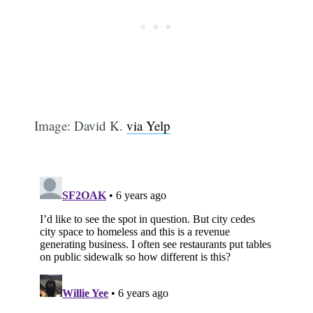
Image: David K.
via Yelp