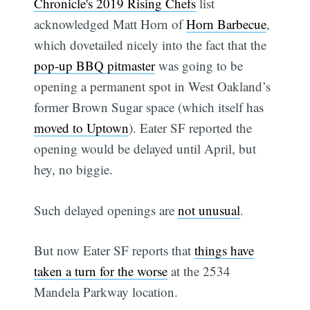
Chronicle's 2019 Rising Chefs
list
acknowledged Matt Horn of
Horn Barbecue
,
which dovetailed nicely into the fact that the
pop-up BBQ pitmaster
was going to be
opening a permanent spot in West Oakland’s
former Brown Sugar space (which itself has
moved to Uptown
). Eater SF reported the
opening would be delayed until April, but
hey, no biggie.
Such delayed openings are
not unusual
.
But now Eater SF reports that
things have
taken a turn for the worse
at the 2534
Mandela Parkway location.