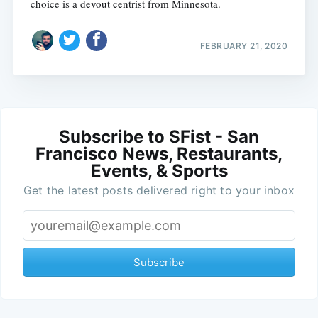
choice is a devout centrist from Minnesota.
FEBRUARY 21, 2020
Subscribe to SFist - San
Francisco News, Restaurants,
Events, & Sports
Get the latest posts delivered right to your inbox
Subscribe