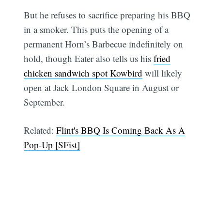
But he refuses to sacrifice preparing his BBQ
in a smoker. This puts the opening of a
permanent Horn’s Barbecue indefinitely on
hold, though Eater also tells us his
fried
chicken sandwich spot Kowbird
will likely
open at Jack London Square in August or
September.
Related:
Flint's BBQ Is Coming Back As A
Pop-Up [SFist]