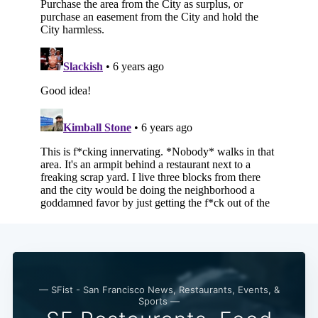
Subscribe
— SFist - San Francisco News, Restaurants, Events, &
Sports —