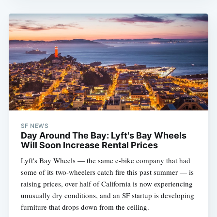
SF NEWS
Day Around The Bay: Lyft's Bay Wheels
Will Soon Increase Rental Prices
Lyft's Bay Wheels — the same e-bike company that had
some of its two-wheelers catch fire this past summer — is
raising prices, over half of California is now experiencing
unusually dry conditions, and an SF startup is developing
furniture that drops down from the ceiling.