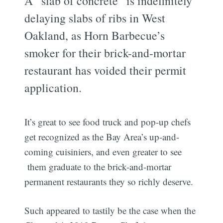
A “slab of concrete” is indefinitely
delaying slabs of ribs in West
Oakland, as Horn Barbecue’s
smoker for their brick-and-mortar
restaurant has voided their permit
application.
It’s great to see food truck and pop-up chefs
get recognized as the Bay Area’s up-and-
coming cuisiniers, and even greater to see
them graduate to the brick-and-mortar
permanent restaurants they so richly deserve.
Such appeared to tastily be the case when the