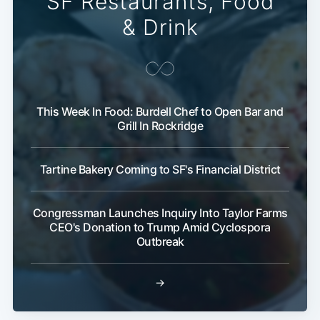
SF Restaurants, Food
& Drink
This Week In Food: Burdell Chef to Open Bar and
Grill In Rockridge
Tartine Bakery Coming to SF's Financial District
Congressman Launches Inquiry Into Taylor Farms
CEO's Donation to Trump Amid Cyclospora
Outbreak
→