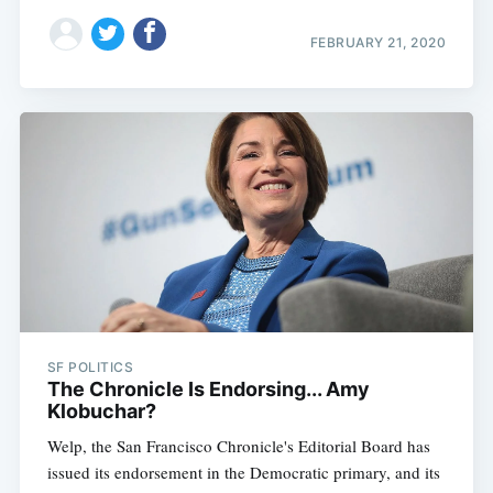
FEBRUARY 21, 2020
SF POLITICS
The Chronicle Is Endorsing... Amy
Klobuchar?
Welp, the San Francisco Chronicle's Editorial Board has
issued its endorsement in the Democratic primary, and its