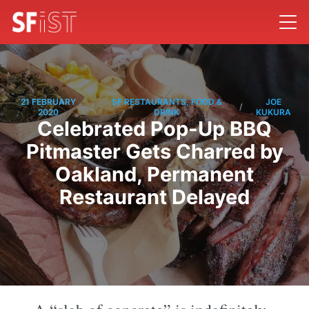
21 FEBRUARY
SF RESTAURANTS, FOOD &
JOE
/
/
2020
DRINK
KUKURA
Celebrated Pop-Up BBQ
Pitmaster Gets Charred by
Oakland, Permanent
Restaurant Delayed