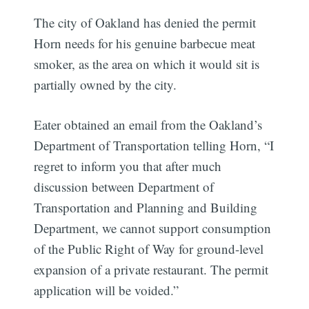
The city of Oakland has denied the permit
Horn needs for his genuine barbecue meat
smoker, as the area on which it would sit is
partially owned by the city.
Eater obtained an email from the Oakland’s
Department of Transportation telling Horn, “I
regret to inform you that after much
discussion between Department of
Transportation and Planning and Building
Department, we cannot support consumption
of the Public Right of Way for ground-level
expansion of a private restaurant. The permit
application will be voided.”