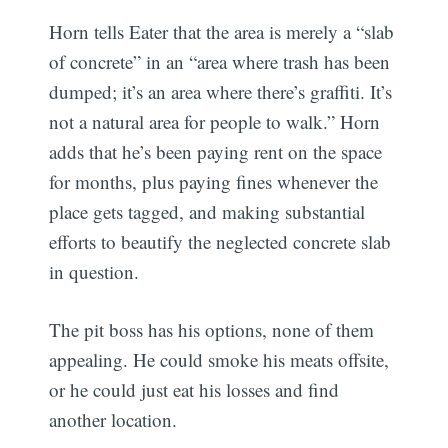
Horn tells Eater that the area is merely a “slab
of concrete” in an “area where trash has been
dumped; it’s an area where there’s graffiti. It’s
not a natural area for people to walk.” Horn
adds that he’s been paying rent on the space
for months, plus paying fines whenever the
place gets tagged, and making substantial
efforts to beautify the neglected concrete slab
in question.
The pit boss has his options, none of them
appealing. He could smoke his meats offsite,
or he could just eat his losses and find
another location.