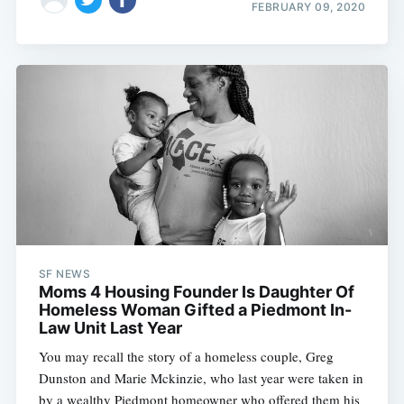
FEBRUARY 09, 2020
SF NEWS
Moms 4 Housing Founder Is Daughter Of
Homeless Woman Gifted a Piedmont In-
Law Unit Last Year
You may recall the story of a homeless couple, Greg
Dunston and Marie Mckinzie, who last year were taken in
by a wealthy Piedmont homeowner who offered them his