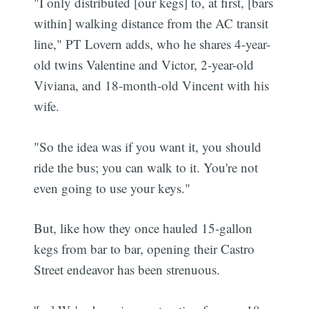
"I only distributed [our kegs] to, at first, [bars
within] walking distance from the AC transit
line," PT Lovern adds, who he shares 4-year-
old twins Valentine and Victor, 2-year-old
Viviana, and 18-month-old Vincent with his
wife.
"So the idea was if you want it, you should
ride the bus; you can walk to it. You're not
even going to use your keys."
But, like how they once hauled 15-gallon
kegs from bar to bar, opening their Castro
Street endeavor has been strenuous.