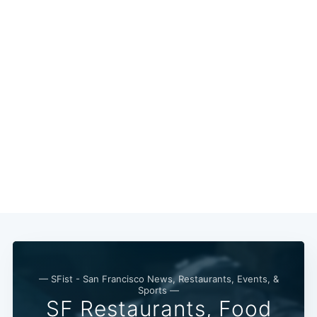
— SFist - San Francisco News, Restaurants, Events, &
Sports —
SF Restaurants, Food