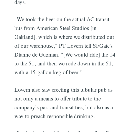
days.
"We took the beer on the actual AC transit
bus from American Steel Studios [in
Oakland], which is where we distributed out
of our warehouse," PT Lovern tell SFGate's
Dianne de Guzman. "[We would ride] the 14
to the 51, and then we rode down in the 51,
with a 15-gallon keg of beer."
Lovern also saw erecting this tubular pub as
not only a means to offer tribute to the
company’s past and transit ties, but also as a
way to preach responsible drinking.