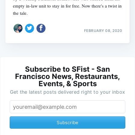
empty in-law unit to stay in for free. Now there's a twist in
the tale.
FEBRUARY 08, 2020
Subscribe to SFist - San
Francisco News, Restaurants,
Events, & Sports
Get the latest posts delivered right to your inbox
Subscribe