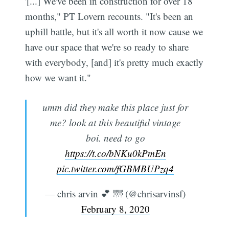
'[...] We've been in construction for over 18
months," PT Lovern recounts. "It's been an
uphill battle, but it's all worth it now cause we
have our space that we're so ready to share
with everybody, [and] it's pretty much exactly
how we want it."
umm did they make this place just for
me? look at this beautiful vintage
boi. need to go
https://t.co/bNKu0kPmEn
pic.twitter.com/fGBMBUPzq4
— chris arvin 💕 🌁 (@chrisarvinsf)
February 8, 2020