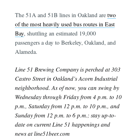
The 51A and 51B lines in Oakland are
two
of the most heavily used bus routes in East
Bay
, shuttling an estimated 19,000
passengers a day to Berkeley, Oakland, and
Alameda.
Line 51 Brewing Company is perched at 303
Castro Street in Oakland’s Acorn Industrial
neighborhood. As of now, you can swing by
Wednesday through Friday from 4 p.m. to 10
p.m., Saturday from 12 p.m. to 10 p.m., and
Sunday from 12 p.m. to 6 p.m.; stay up-to-
date on current Line 51 happenings and
news at
line51beer.com