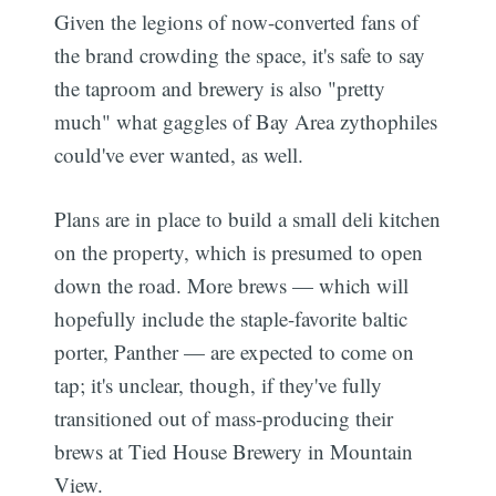
Given the legions of now-converted fans of
the brand crowding the space, it's safe to say
the taproom and brewery is also "pretty
much" what gaggles of Bay Area zythophiles
could've ever wanted, as well.
Plans are in place to build a small deli kitchen
on the property, which is presumed to open
down the road. More brews — which will
hopefully include the staple-favorite baltic
porter, Panther — are expected to come on
tap; it's unclear, though, if they've fully
transitioned out of mass-producing their
brews at Tied House Brewery in Mountain
View.