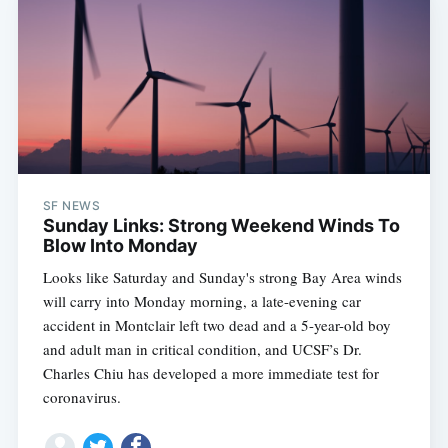
SF NEWS
Sunday Links: Strong Weekend Winds To
Blow Into Monday
Looks like Saturday and Sunday's strong Bay Area winds
will carry into Monday morning, a late-evening car
accident in Montclair left two dead and a 5-year-old boy
and adult man in critical condition, and UCSF’s Dr.
Charles Chiu has developed a more immediate test for
coronavirus.