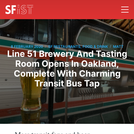
/
/
8 FEBRUARY 2020
SF RESTAURANTS, FOOD & DRINK
MATT
Line 51 Brewery And Tasting
Room Opens In Oakland,
Complete With Charming
Transit Bus Tap