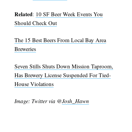
Subscribe
Related
:
10 SF Beer Week Events You
Should Check Out
The 15 Best Beers From Local Bay Area
Breweries
Seven Stills Shuts Down Mission Taproom,
Has Brewery License Suspended For Tied-
House Violations
Image: Twitter via @
Josh_Hawn