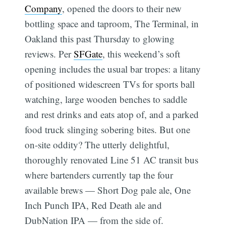
Company
, opened the doors to their new
bottling space and taproom, The Terminal, in
Oakland this past Thursday to glowing
reviews. Per
SFGate
, this weekend’s soft
opening includes the usual bar tropes: a litany
of positioned widescreen TVs for sports ball
watching, large wooden benches to saddle
and rest drinks and eats atop of, and a parked
food truck slinging sobering bites. But one
on-site oddity? The utterly delightful,
thoroughly renovated Line 51 AC transit bus
where bartenders currently tap the four
available brews — Short Dog pale ale, One
Inch Punch IPA, Red Death ale and
DubNation IPA — from the side of.