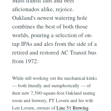
Mass transit fans and beer
aficionados alike, rejoice.
Oakland's newest watering hole
combines the best of both those
worlds, pouring a selection of on-
tap IPAs and ales from the side of a
retired and restored AC Transit bus
from 1972.
While still working out the mechanical kinks
— both literally and metaphorically — of
their new 7,500-square-foot Oakland tasting
room and brewery, PT Lovern and his wife
Leti Lovern, owners of
Line 51 Brewing