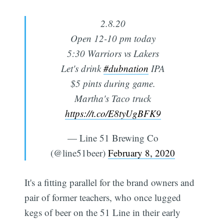
2.8.20
Open 12-10 pm today
5:30 Warriors vs Lakers
Let's drink
#dubnation
IPA
$5 pints during game.
Martha's Taco truck
https://t.co/E8tyUgBFK9
— Line 51 Brewing Co
(@line51beer)
February 8, 2020
It's a fitting parallel for the brand owners and
pair of former teachers, who once lugged
kegs of beer on the 51 Line in their early