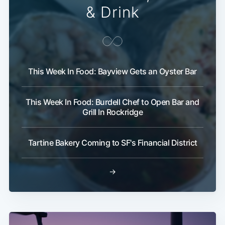
& Drink
This Week In Food: Bayview Gets an Oyster Bar
This Week In Food: Burdell Chef to Open Bar and
Grill In Rockridge
Tartine Bakery Coming to SF's Financial District
→