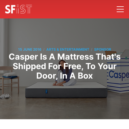
/
/
15 JUNE 2016
ARTS & ENTERTAINMENT
SPONSOR
Casper Is A Mattress That's
Shipped For Free, To Your
Door, In A Box