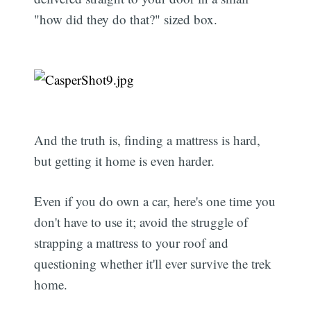
"how did they do that?" sized box.
And the truth is, finding a mattress is hard,
but getting it home is even harder.
Even if you do own a car, here's one time you
don't have to use it; avoid the struggle of
strapping a mattress to your roof and
questioning whether it'll ever survive the trek
home.