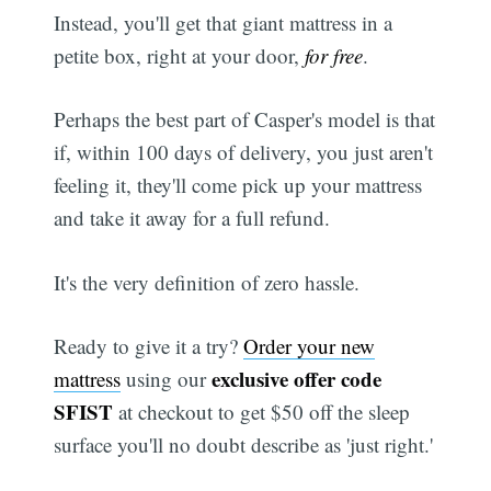
Instead, you'll get that giant mattress in a
petite box, right at your door,
for free
.
Perhaps the best part of Casper's model is that
if, within 100 days of delivery, you just aren't
feeling it, they'll come pick up your mattress
and take it away for a full refund.
It's the very definition of zero hassle.
Ready to give it a try?
Order your new
exclusive offer code
mattress
using our
SFIST
at checkout to get $50 off the sleep
surface you'll no doubt describe as 'just right.'