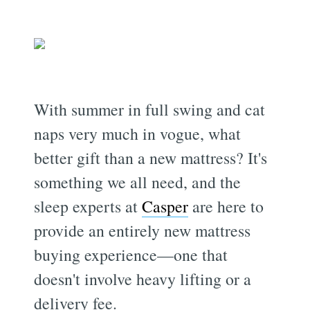
With summer in full swing and cat
naps very much in vogue, what
better gift than a new mattress? It's
something we all need, and the
sleep experts at
Casper
are here to
provide an entirely new mattress
buying experience—one that
doesn't involve heavy lifting or a
delivery fee.