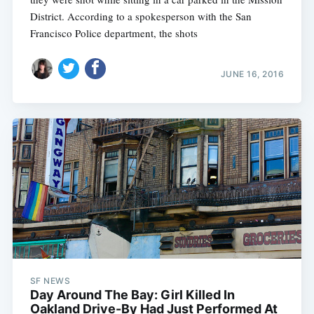
District. According to a spokesperson with the San
Francisco Police department, the shots
JUNE 16, 2016
SF NEWS
Day Around The Bay: Girl Killed In
Oakland Drive-By Had Just Performed At