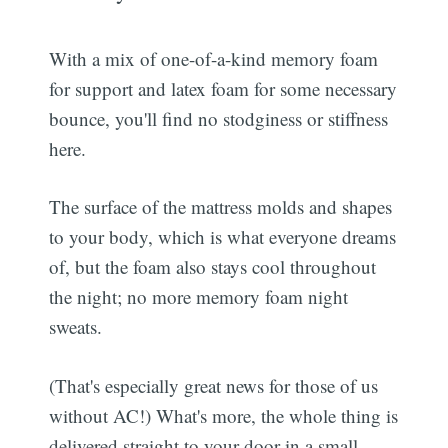
With a mix of one-of-a-kind memory foam
for support and latex foam for some necessary
bounce, you'll find no stodginess or stiffness
here.
The surface of the mattress molds and shapes
to your body, which is what everyone dreams
of, but the foam also stays cool throughout
the night; no more memory foam night
sweats.
(That's especially great news for those of us
without AC!) What's more, the whole thing is
delivered straight to your door in a small