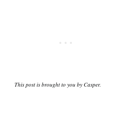
This post is brought to you by Casper.