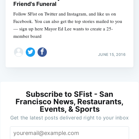
Friend's Funeral
Follow SFist on Twitter and Instagram, and like us on
Facebook. You can also get the top stories mailed to you
— sign up here Mayor Ed Lee wants to create a 25-
member board
JUNE 15, 2016
Subscribe to SFist - San
Francisco News, Restaurants,
Events, & Sports
Get the latest posts delivered right to your inbox