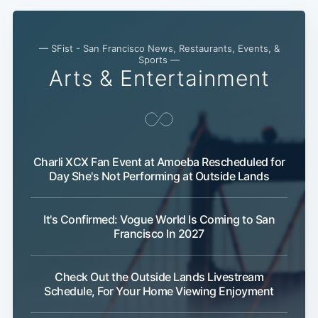
— SFist - San Francisco News, Restaurants, Events, &
Sports —
Arts & Entertainment
Charli XCX Fan Event at Amoeba Rescheduled for
Day She's Not Performing at Outside Lands
It's Confirmed: Vogue World Is Coming to San
Francisco In 2027
Check Out the Outside Lands Livestream
Schedule, For Your Home Viewing Enjoyment