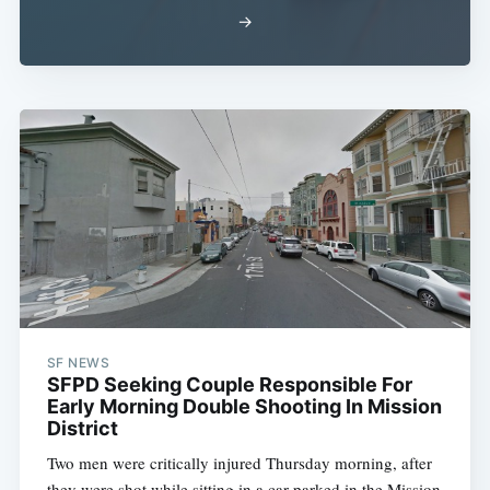
→
SF NEWS
SFPD Seeking Couple Responsible For
Early Morning Double Shooting In Mission
District
Two men were critically injured Thursday morning, after
they were shot while sitting in a car parked in the Mission