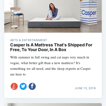
ARTS & ENTERTAINMENT
Casper Is A Mattress That's Shipped For
Free, To Your Door, In A Box
With summer in full swing and cat naps very much in
vogue, what better gift than a new mattress? It's
something we all need, and the sleep experts at Casper
are here to
JUNE 15, 2016
Subscribe