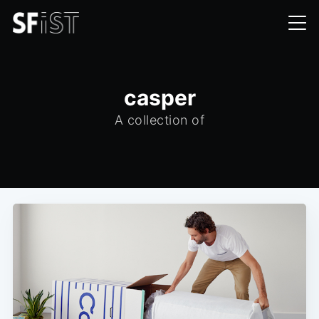
casper
A collection of