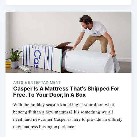
ARTS & ENTERTAINMENT
Casper Is A Mattress That's Shipped For
Free, To Your Door, In A Box
With the holiday season knocking at your door, what
better gift than a new mattress? It's something we all
need, and newcomer Casper is here to provide an entirely
new mattress buying experience—