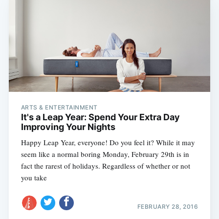
ARTS & ENTERTAINMENT
It's a Leap Year: Spend Your Extra Day
Improving Your Nights
Happy Leap Year, everyone! Do you feel it? While it may
seem like a normal boring Monday, February 29th is in
fact the rarest of holidays. Regardless of whether or not
you take
FEBRUARY 28, 2016