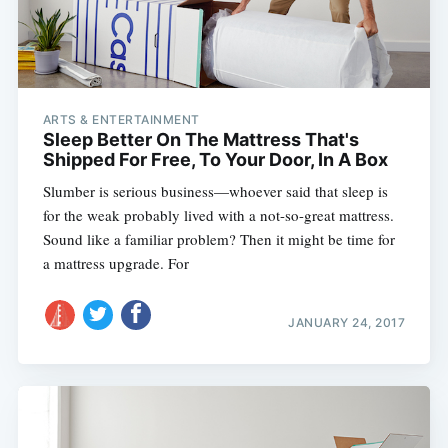
ARTS & ENTERTAINMENT
Sleep Better On The Mattress That's
Shipped For Free, To Your Door, In A Box
Slumber is serious business—whoever said that sleep is
for the weak probably lived with a not-so-great mattress.
Sound like a familiar problem? Then it might be time for
a mattress upgrade. For
JANUARY 24, 2017