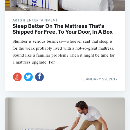
ARTS & ENTERTAINMENT
Sleep Better On The Mattress That's
Shipped For Free, To Your Door, In A Box
Slumber is serious business—whoever said that sleep is
for the weak probably lived with a not-so-great mattress.
Sound like a familiar problem? Then it might be time for
a mattress upgrade. For
JANUARY 29, 2017