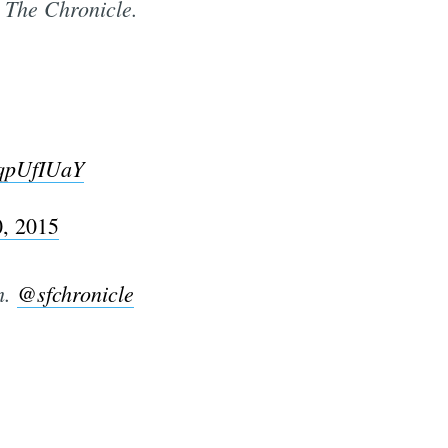
t The Chronicle.
kqpUfIUaY
, 2015
h.
@sfchronicle