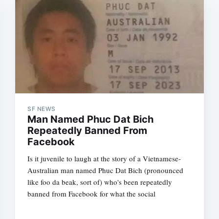
SF NEWS
Man Named Phuc Dat Bich
Repeatedly Banned From
Facebook
Is it juvenile to laugh at the story of a Vietnamese-
Australian man named Phuc Dat Bich (pronounced
like foo da beak, sort of) who's been repeatedly
banned from Facebook for what the social