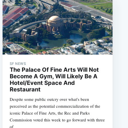
SF NEWS
The Palace Of Fine Arts Will Not
Become A Gym, Will Likely Be A
Hotel/Event Space And
Restaurant
Despite some public outcry over what's been
perceived as the potential commercialization of the
iconic Palace of Fine Arts, the Rec and Parks
Commission voted this week to go forward with three
of