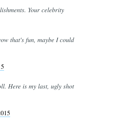
lishments. Your celebrity
wow that's fun, maybe I could
15
l. Here is my last, ugly shot
2015