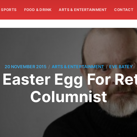
SPORTS
FOOD & DRINK
ARTS & ENTERTAINMENT
CONTACT
/
/
20 NOVEMBER 2015
ARTS & ENTERTAINMENT
EVE BATEY
 Easter Egg For Re
Columnist