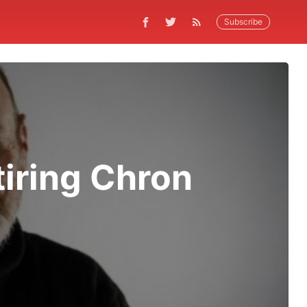
Subscribe
tiring Chron