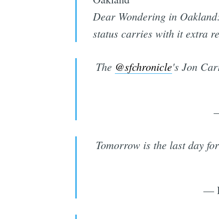
Dear Wondering in Oakland: O
status carries with it extra r
The
@sfchronicle
's Jon Car
—
Tomorrow is the last day for
— 