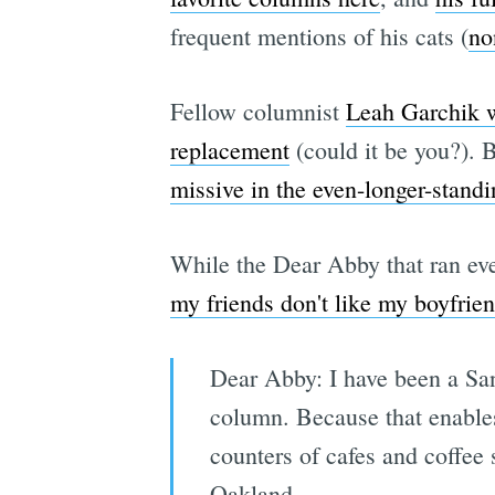
frequent mentions of his cats (
no
Fellow columnist
Leah Garchik wr
replacement
(could it be you?). B
missive in the even-longer-stan
While the Dear Abby that ran eve
my friends don't like my boyfrie
Dear Abby: I have been a San
column. Because that enables 
counters of cafes and coffee 
Oakland