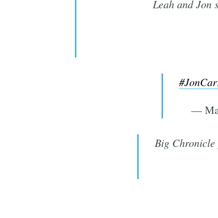
Leah and Jon si
#JonCarr
— Ma
Big Chronicle