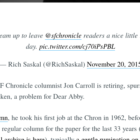
eam up to leave
@sfchronicle
readers a nice little
day.
pic.twitter.com/cj70iPsPBL
— Rich Saskal (@RichSaskal)
November 20, 201
SF Chronicle columnist Jon Carroll is retiring, spur
taken, a problem for Dear Abby.
umn
, he took his first job at the Chron in 1962, bef
regular column for the paper for the last 33 years 
ll archive is here
), typically
a gentle rumination on 