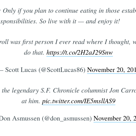
nly if you plan to continue eating in those estab
esponsibilities. So live with it — and enjoy it!
roll was first person I ever read where I thought, 
do that.
https://t.co/2H2aJ29Snw
 Scott Lucas (@ScottLucas86)
November 20, 20
 the legendary S.F. Chronicle columnist Jon Carrol
at him.
pic.twitter.com/IE5msllAS9
Don Asmussen (@don_asmussen)
November 20, 