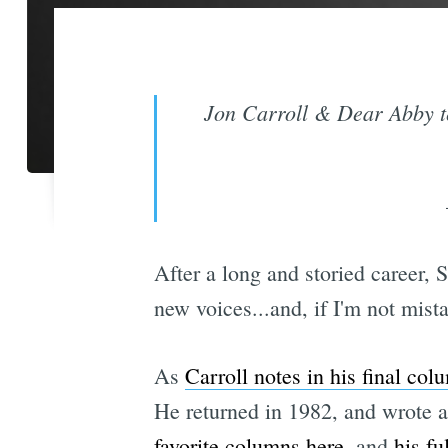
Jon Carroll & Dear Abby t
After a long and storied career, 
new voices...and, if I'm not mis
As
Carroll notes in his final col
He returned in 1982, and wrote a 
favorite columns here
, and
his fu