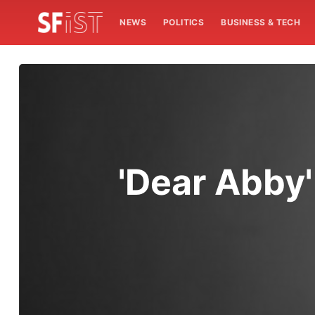
NEWS
POLITICS
BUSINESS & TECH
'Dear Abby'