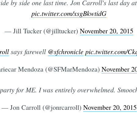
de by side one last time. Jon Carroll's last day a
pic.twitter.com/xsgBkwtidG
— Jill Tucker (@jilltucker)
November 20, 2015
oll
says farewell
@sfchronicle
pic.twitter.com/C
riecar Mendoza (@SFMarMendoza)
November 20
 party for ME. I was entirely overwhelmed. Smooc
— Jon Carroll (@jonrcarroll)
November 20, 2015