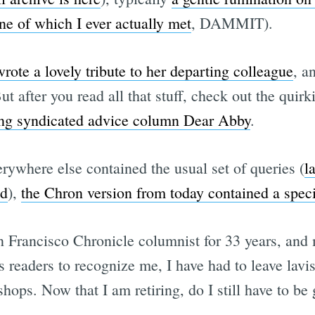
ne of which I ever actually met
, DAMMIT).
ote a lovely tribute to her departing colleague
, a
ut after you read all that stuff, check out the quirk
ding syndicated advice column Dear Abby
.
rywhere else contained the usual set of queries (
l
nd
),
the Chron version from today contained a specia
 Francisco Chronicle columnist for 33 years, and my
readers to recognize me, I have had to leave lavish
shops. Now that I am retiring, do I still have to b