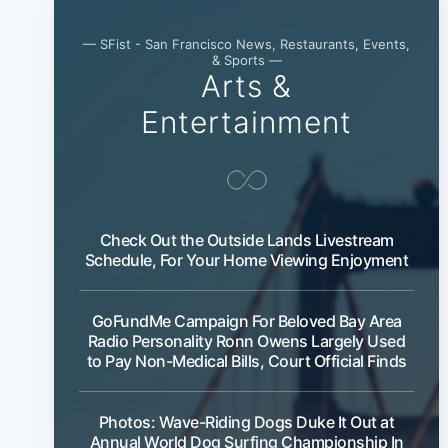
— SFist - San Francisco News, Restaurants, Events,
& Sports —
Arts &
Entertainment
Check Out the Outside Lands Livestream
Schedule, For Your Home Viewing Enjoyment
GoFundMe Campaign For Beloved Bay Area
Radio Personality Ronn Owens Largely Used
to Pay Non-Medical Bills, Court Official Finds
Photos: Wave-Riding Dogs Duke It Out at
Annual World Dog Surfing Championship In