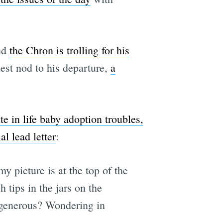
nd
the Chron is trolling for his
iest nod to his departure,
a
ate in life baby adoption troubles,
l lead letter
:
 picture is at the top of the
 tips in the jars on the
e generous? Wondering in