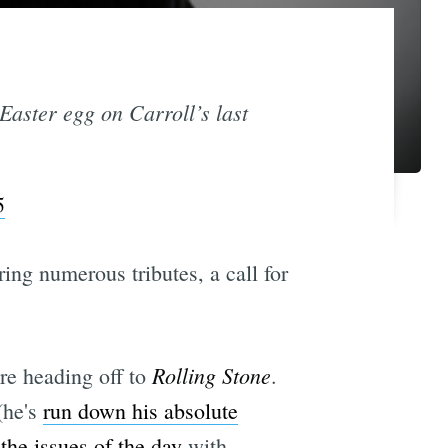
 Easter egg on Carroll’s last
5
ring numerous tributes, a call for
Rolling Stone
ore heading off to
.
(he's
run down his absolute
the issues of the day
with