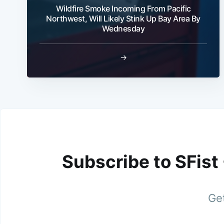
Wildfire Smoke Incoming From Pacific
Northwest, Will Likely Stink Up Bay Area By
Wednesday
→
Subscribe to SFist
Get