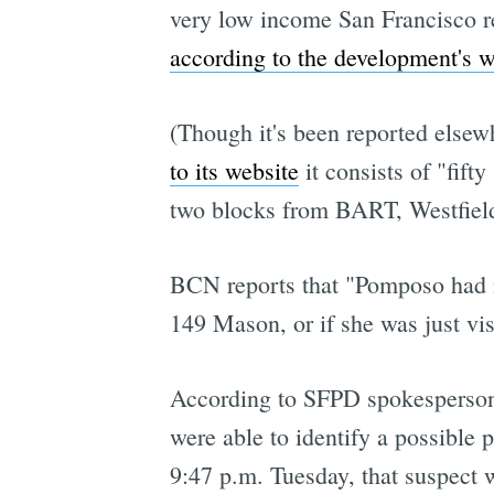
very low income San Francisco re
according to the development's w
(Though it's been reported elsewh
to its website
it consists of "fift
two blocks from BART, Westfield 
BCN reports that "Pomposo had no 
149 Mason, or if she was just vi
According to SFPD spokesperson 
were able to identify a possible 
9:47 p.m. Tuesday, that suspect 