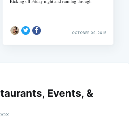
Kicking off Friday night and running through
OCTOBER 09, 2015
taurants, Events, &
nbox