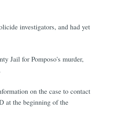
olicide investigators, and had yet
ty Jail for Pomposo's murder,
.
formation on the case to contact
 at the beginning of the