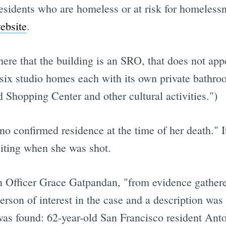
sidents who are homeless or at risk for homelessn
ebsite
.
ere that the building is an SRO, that does not app
y six studio homes each with its own private bathro
Shopping Center and other cultural activities.")
confirmed residence at the time of her death." It'
siting when she was shot.
Officer Grace Gatpandan, "from evidence gathered 
person of interest in the case and a description was
was found: 62-year-old San Francisco resident Ant