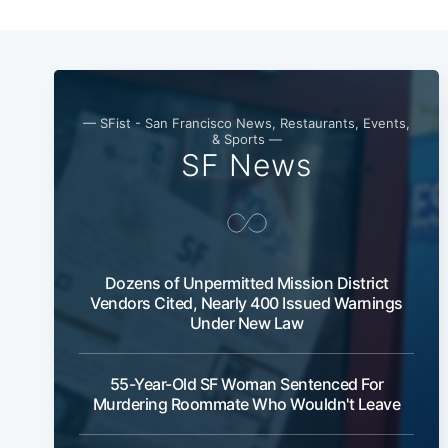
— SFist - San Francisco News, Restaurants, Events,
& Sports —
SF News
Dozens of Unpermitted Mission District
Vendors Cited, Nearly 400 Issued Warnings
Under New Law
55-Year-Old SF Woman Sentenced For
Murdering Roommate Who Wouldn't Leave