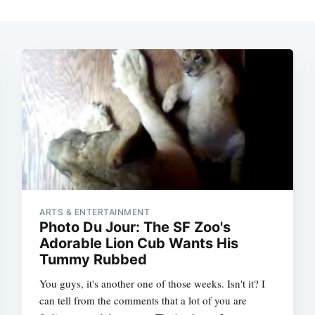
ARTS & ENTERTAINMENT
Photo Du Jour: The SF Zoo's
Adorable Lion Cub Wants His
Tummy Rubbed
You guys, it's another one of those weeks. Isn't it? I
can tell from the comments that a lot of you are