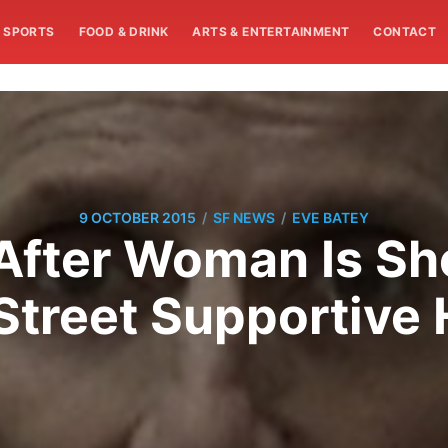
SPORTS
FOOD & DRINK
ARTS & ENTERTAINMENT
CONTACT
/
/
9 OCTOBER 2015
SF NEWS
EVE BATEY
After Woman Is Sho
treet Supportive