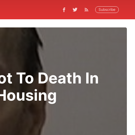
Subscribe
t To Death In
 Housing