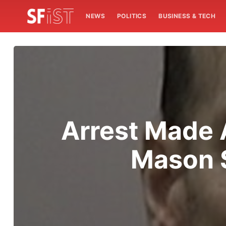
NEWS
POLITICS
BUSINESS & TECH
Arrest Made 
Mason S