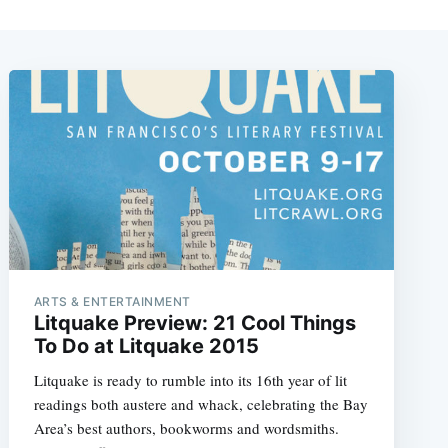
ARTS & ENTERTAINMENT
Litquake Preview: 21 Cool Things
To Do at Litquake 2015
Litquake is ready to rumble into its 16th year of lit
readings both austere and whack, celebrating the Bay
Area’s best authors, bookworms and wordsmiths.