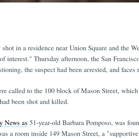
y shot in a residence near Union Square and the Wes
of interest." Thursday afternoon, the San Franci
estioning, the suspect had been arrested, and faces
ere called to the 100 block of Mason Street, which
had been shot and killed.
ty News as
51-year-old Barbara Pomposo, was found 
as a room inside 149 Mason Street, a "supportive