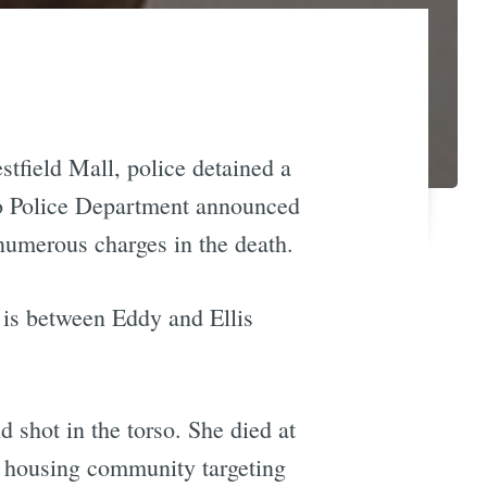
tfield Mall, police detained a
sco Police Department announced
 numerous charges in the death.
 is between Eddy and Ellis
shot in the torso. She died at
 housing community targeting