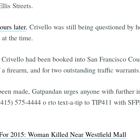
lis Streets.
ours later
, Crivello was still being questioned by h
 at the time.
 Crivello had been booked into San Francisco Coun
 a firearm, and for two outstanding traffic warrants
been made, Gatpandan urges anyone with further in
15) 575-4444 o rto text-a-tip to TIP411 with SFPD
For 2015: Woman Killed Near Westfield Mall