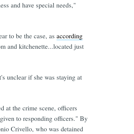
ess and have special needs,"
ear to be the case, as
according
om and kitchenette...located just
s unclear if she was staying at
at the crime scene, officers
 given to responding officers." By
onio Crivello, who was detained