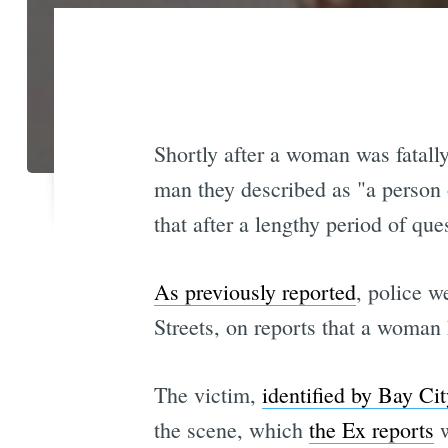
Shortly after a woman was fatall
man they described as "a person 
that after a lengthy period of qu
As previously reported
, police w
Streets, on reports that a woman 
The victim,
identified by Bay Ci
the scene, which
the Ex reports
w