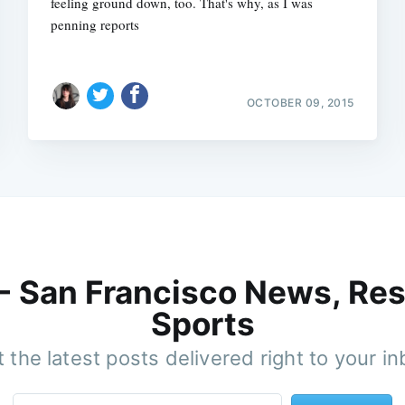
feeling ground down, too. That's why, as I was
penning reports
OCTOBER 09, 2015
 - San Francisco News, Res
Sports
 the latest posts delivered right to your i