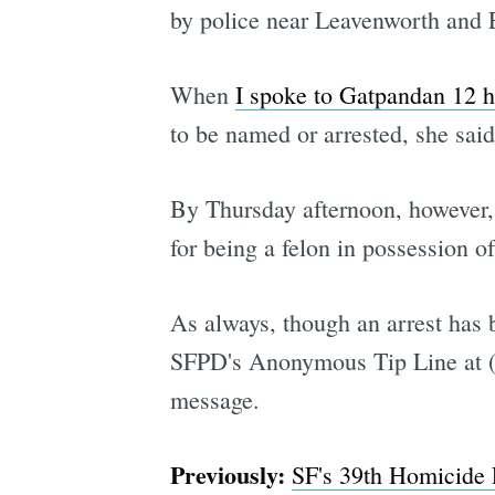
by police near Leavenworth and El
When
I spoke to Gatpandan 12 h
to be named or arrested, she said
By Thursday afternoon, however,
for being a felon in possession of
As always, though an arrest has 
SFPD's Anonymous Tip Line at (4
message.
Previously:
SF's 39th Homicide 