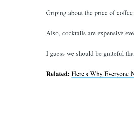
Griping about the price of coffee
Also, cocktails are expensive ev
I guess we should be grateful tha
Related:
Here's Why Everyone 