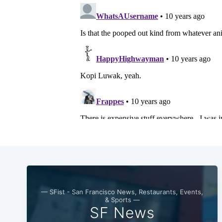
— SFist - San Francisco News, Restaurants, Events,
& Sports —
SF News