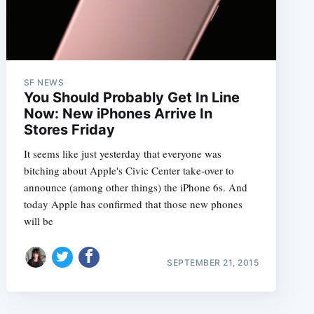
SF NEWS
You Should Probably Get In Line
Now: New iPhones Arrive In
Stores Friday
It seems like just yesterday that everyone was
bitching about Apple's Civic Center take-over to
announce (among other things) the iPhone 6s. And
today Apple has confirmed that those new phones
will be
SEPTEMBER 21, 2015