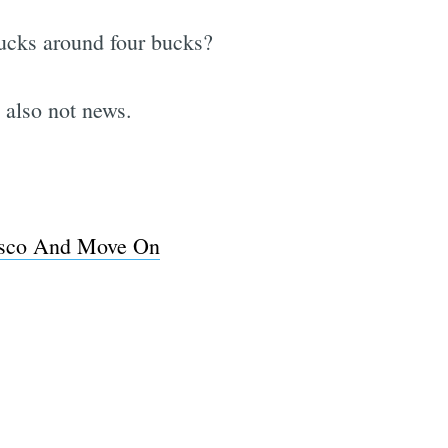
rbucks around four bucks?
 also not news.
isco And Move On