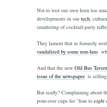
Not to toot our own horn too muc
developments in our
tech
, cultur
smattering of cocktail-party tidbi
They lament that in formerly wor
vandalized by some non-fans
 w
And that the new
Old Bus Taver
issue of the newspaper
 is selli
But really? Complaining about th
eight
pour-over cups for "four to
d