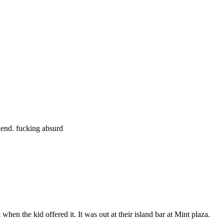
Subscrib