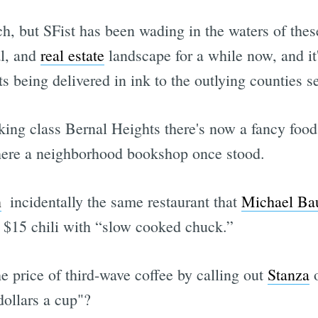
h, but SFist has been wading in the waters of thes
al, and
real estate
landscape for a while now, and it'
ts being delivered in ink to the outlying counties se
king class Bernal Heights there's now a fancy foo
here a neighborhood bookshop once stood.
n
 incidentally the same restaurant that
Michael Bau
ng $15 chili with “slow cooked chuck.”
e price of third-wave coffee by calling out
Stanza
o
ollars a cup"?