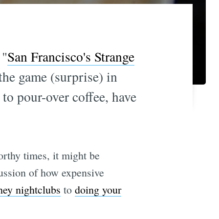
 "
San Francisco's Strange
the game (surprise) in
 to pour-over coffee, have
rthy times, it might be
scussion of how expensive
hey nightclubs
to
doing your