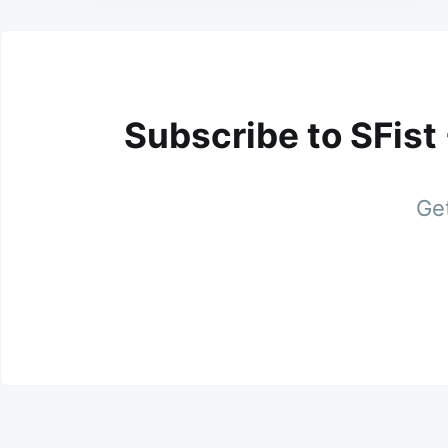
Subscribe to SFist
Get