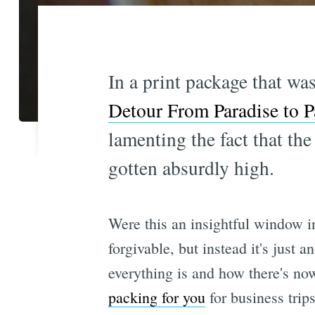
In a print package that was
Detour From Paradise to P
lamenting the fact that the
gotten absurdly high.
Were this an insightful window i
forgivable, but instead it's just 
everything is and how there's no
packing for you
for business trips