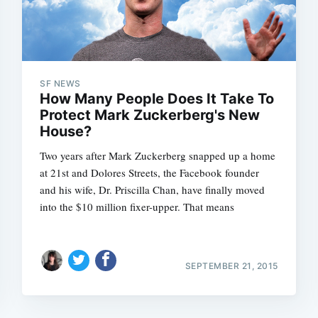
SF NEWS
How Many People Does It Take To
Protect Mark Zuckerberg's New
House?
Two years after Mark Zuckerberg snapped up a home
at 21st and Dolores Streets, the Facebook founder
and his wife, Dr. Priscilla Chan, have finally moved
into the $10 million fixer-upper. That means
SEPTEMBER 21, 2015