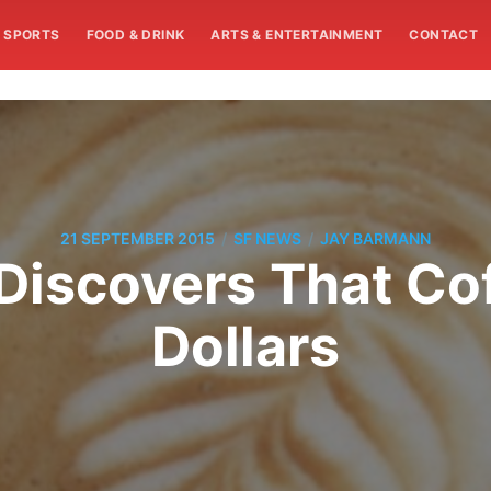
SPORTS
FOOD & DRINK
ARTS & ENTERTAINMENT
CONTACT
/
/
21 SEPTEMBER 2015
SF NEWS
JAY BARMANN
Discovers That Co
Dollars