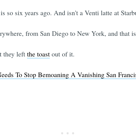
 is so six years ago. And isn't a Venti latte at Sta
erywhere, from San Diego to New York, and that is
t they left
the toast
out of it.
Needs To Stop Bemoaning A Vanishing San Franc