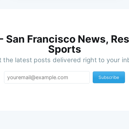
 - San Francisco News, Res
Sports
 the latest posts delivered right to your i
Subscribe