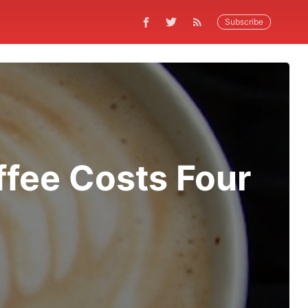
Subscribe
ffee Costs Four