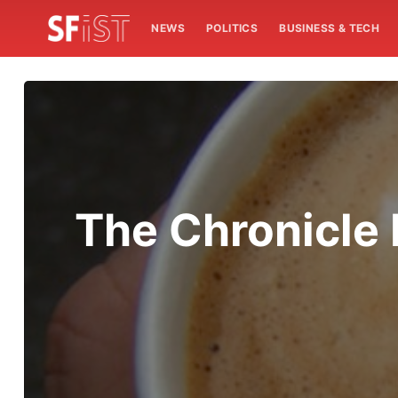
NEWS
POLITICS
BUSINESS & TECH
The Chronicle 