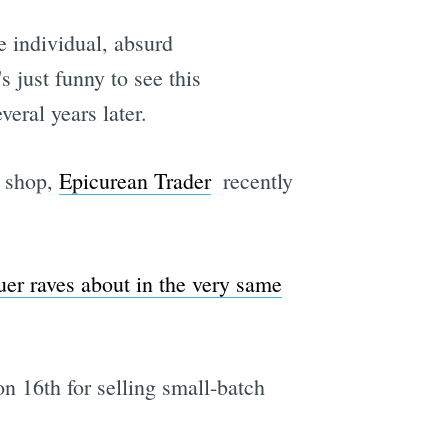
e individual, absurd
s just funny to see this
veral years later.
d shop,
Epicurean Trader
 recently
er raves about in the very same
n 16th for selling small-batch