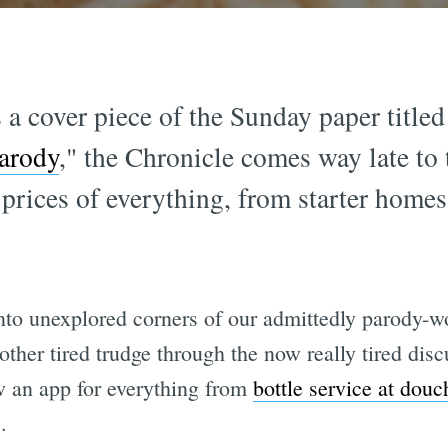
 a cover piece of the Sunday paper titled
arody
," the Chronicle comes way late to 
 prices of everything, from starter homes
nto unexplored corners of our admittedly parody-wo
another tired trudge through the now really tired di
w an app for everything from
bottle service at douc
.