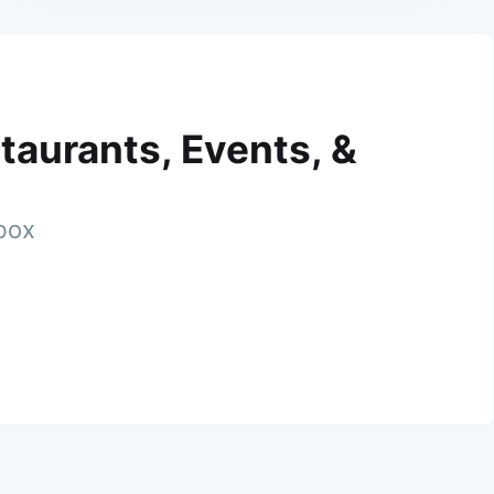
taurants, Events, &
nbox