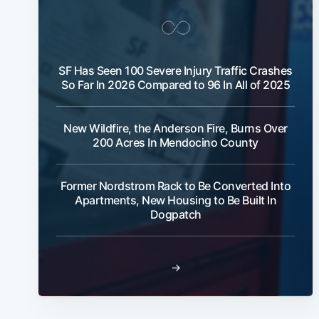
SF Has Seen 100 Severe Injury Traffic Crashes
So Far In 2026 Compared to 96 In All of 2025
New Wildfire, the Anderson Fire, Burns Over
200 Acres In Mendocino County
Former Nordstrom Rack to Be Converted Into
Apartments, New Housing to Be Built In
Dogpatch
→