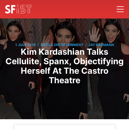
/
/
1 JULY 2015
ARTS & ENTERTAINMENT
JAY BARMANN
Kim Kardashian Talks
Cellulite, Spanx, Objectifying
Herself At The Castro
Theatre