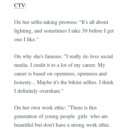
CTV
:
On her selfie-taking prowess: “It’s all about
lighting, and sometimes I take 30 before I get
one I like."
On why she's famous: "I really do love social
media. I credit it to a lot of my career. My
career is based on openness, openness and
honesty... Maybe it's the bikini selfies. I think
I definitely overshare."
On her own work ethic: "There is this
generation of young people  girls  who are
beautiful but don't have a strong work ethic.