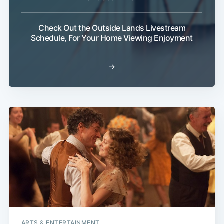
Check Out the Outside Lands Livestream
Schedule, For Your Home Viewing Enjoyment
→
ARTS & ENTERTAINMENT