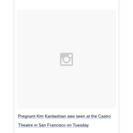
Pregnant Kim Kardashian was seen at the Castro
Theatre in San Francisco on Tuesday