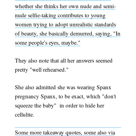
whether she thinks her own nude and semi-
nude selfie-taking contributes to young
women trying to adopt unrealistic standards
of beauty, she basically demurred, saying, "In
some people’s eyes, maybe."
They also note that all her answers seemed
pretty "well rehearsed."
She also admitted she was wearing Spanx 
pregnancy Spanx, to be exact, which "don't
squeeze the baby"  in order to hide her
cellulite.
Some more takeaway quotes, some also via