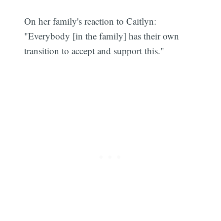
On her family's reaction to Caitlyn:
"Everybody [in the family] has their own
Subscribe
transition to accept and support this."