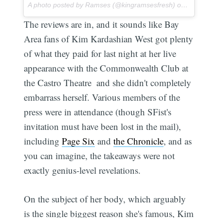
A photo posted by Ramses (@kingramsesfresh) on
Jul 1, 20
The reviews are in, and it sounds like Bay
Area fans of Kim Kardashian West got plenty
of what they paid for last night at her live
appearance with the Commonwealth Club at
the Castro Theatre  and she didn't completely
embarrass herself. Various members of the
press were in attendance (though SFist's
invitation must have been lost in the mail),
including
Page Six
and
the Chronicle
, and as
you can imagine, the takeaways were not
exactly genius-level revelations.
On the subject of her body, which arguably
is the single biggest reason she's famous, Kim