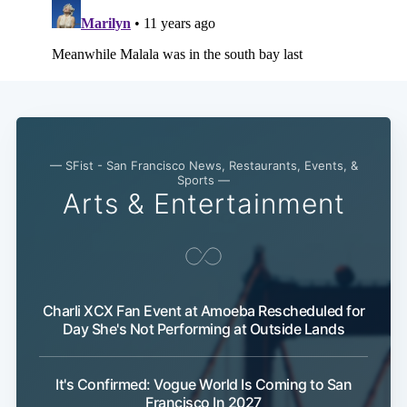
— SFist - San Francisco News, Restaurants, Events, &
Sports —
Arts & Entertainment
Charli XCX Fan Event at Amoeba Rescheduled for
Day She's Not Performing at Outside Lands
It's Confirmed: Vogue World Is Coming to San
Francisco In 2027