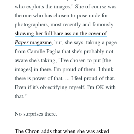
who exploits the images." She of course was
the one who has chosen to pose nude for
photographers, most recently and famously
showing her full bare ass on the cover of
Paper
magazine
, but, she says, taking a page
from Camille Paglia that she's probably not
aware she's taking, "I've chosen to put [the
images] in there. I'm proud of them. I think
there is power of that. ... I feel proud of that.
Even if it's objectifying myself, I'm OK with
that."
No surprises there.
The Chron adds that when she was asked