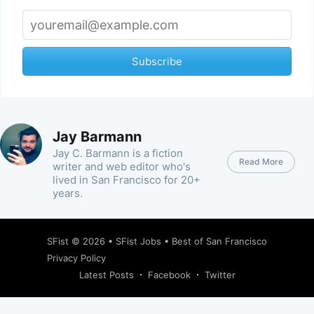
Subscribe
Jay Barmann
Jay C. Barmann is a fiction
Read More
writer and web editor who's
lived in San Francisco for 20+
years.
SFist
© 2026 •
SFist Jobs
•
Best of San Francisco
Privacy Policy
Latest Posts
Facebook
Twitter