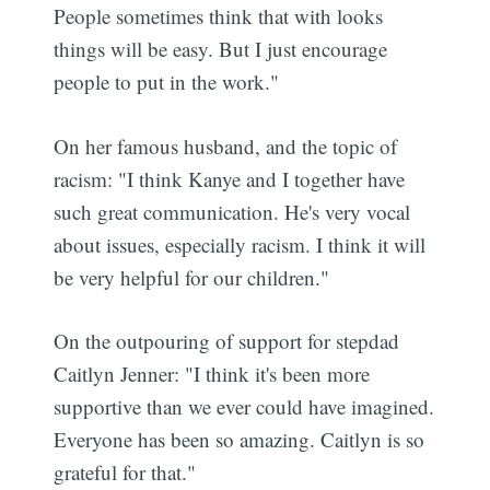
People sometimes think that with looks
things will be easy. But I just encourage
people to put in the work."
On her famous husband, and the topic of
racism: "I think Kanye and I together have
such great communication. He's very vocal
about issues, especially racism. I think it will
be very helpful for our children."
On the outpouring of support for stepdad
Caitlyn Jenner: "I think it's been more
supportive than we ever could have imagined.
Everyone has been so amazing. Caitlyn is so
grateful for that."