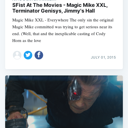
SFist At The Movies - Magic Mike XXL,
Terminator Genisys, Jimmy's Hall
Magic Mike XXL - Everywhere The only sin the original
Magic Mike committed was trying to get serious near its
end. (Well, that and the inexplicable casting of Cody
Horn as the love
JULY 01, 2015