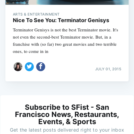
ARTS & ENTERTAINMENT
Nice To See You: Terminator Genisys
Terminator Genisys is not the best Terminator movie. It's
not even the second-best Terminator movie. But, in a
franchise with (so far) two great movies and two terrible
ones, to come in in
JULY 01, 2015
Subscribe to SFist - San
Francisco News, Restaurants,
Events, & Sports
Get the latest posts delivered right to your inbox