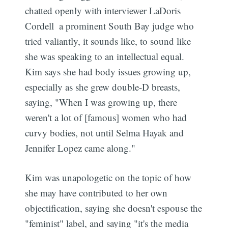
chatted openly with interviewer LaDoris
Cordell  a prominent South Bay judge who
tried valiantly, it sounds like, to sound like
she was speaking to an intellectual equal.
Kim says she had body issues growing up,
especially as she grew double-D breasts,
saying, "When I was growing up, there
weren't a lot of [famous] women who had
curvy bodies, not until Selma Hayak and
Jennifer Lopez came along."
Kim was unapologetic on the topic of how
she may have contributed to her own
objectification, saying she doesn't espouse the
"feminist" label, and saying "it's the media