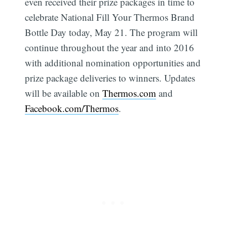
even received their prize packages in time to
celebrate National Fill Your Thermos Brand
Bottle Day today, May 21. The program will
continue throughout the year and into 2016
with additional nomination opportunities and
Subscribe
prize package deliveries to winners. Updates
will be available on
Thermos.com
and
Facebook.com/Thermos
.