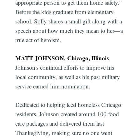
appropriate person to get them home safely.”
Before the kids graduate from elementary
school, Solly shares a small gift along with a
speech about how much they mean to her—a
true act of heroism.
MATT JOHNSON, Chicago, Illinois
Johnson's continual efforts to improve his
local community, as well as his past military
service earned him nomination.
Dedicated to helping feed homeless Chicago
residents, Johnson created around 100 food
care packages and delivered them last
Thanksgiving, making sure no one went