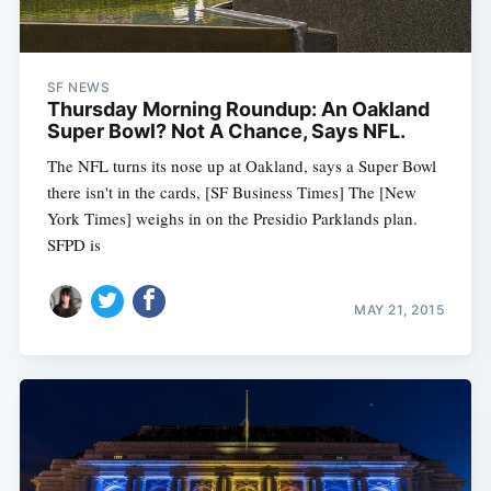
SF NEWS
Thursday Morning Roundup: An Oakland
Super Bowl? Not A Chance, Says NFL.
The NFL turns its nose up at Oakland, says a Super Bowl
there isn't in the cards, [SF Business Times] The [New
York Times] weighs in on the Presidio Parklands plan.
SFPD is
MAY 21, 2015