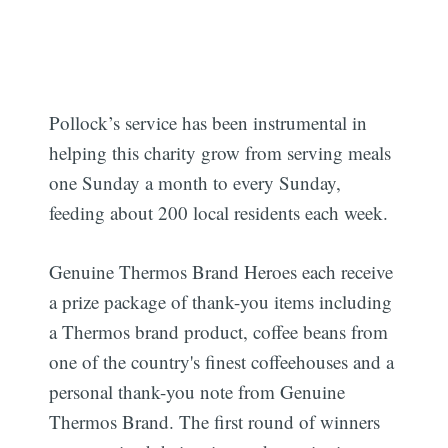
Pollock’s service has been instrumental in
helping this charity grow from serving meals
one Sunday a month to every Sunday,
feeding about 200 local residents each week.
Genuine Thermos Brand Heroes each receive
a prize package of thank-you items including
a Thermos brand product, coffee beans from
one of the country's finest coffeehouses and a
personal thank-you note from Genuine
Thermos Brand. The first round of winners