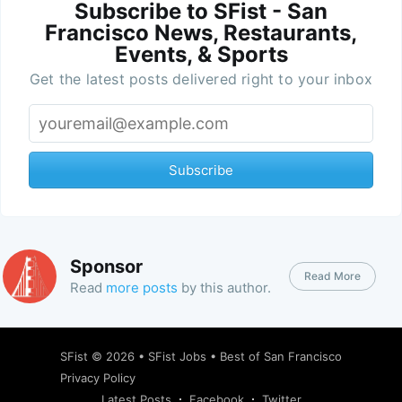
Subscribe to SFist - San
Francisco News, Restaurants,
Events, & Sports
Get the latest posts delivered right to your inbox
Subscribe
Sponsor
Read More
Read
more posts
by this author.
SFist
© 2026 •
SFist Jobs
•
Best of San Francisco
Privacy Policy
Latest Posts
Facebook
Twitter