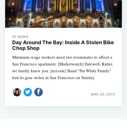
SF NEWS
Day Around The Bay: Inside A Stolen Bike
Chop Shop
Minimum-wage workers need two roommates to afford a
San Francisco apartment. [Marketwatch] Farewell, Ratter,
we hardly knew you. [re/code] Band "Fat White Family"
had its gear stolen in San Francisco on Sunday
MAY 20, 2015