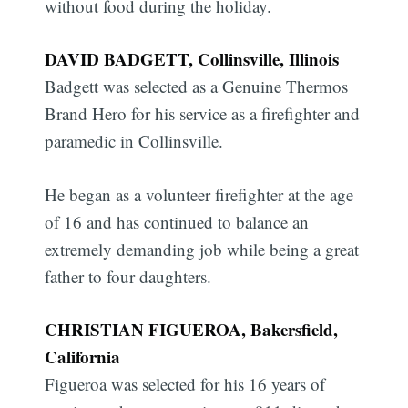
without food during the holiday.
DAVID BADGETT, Collinsville, Illinois
Badgett was selected as a Genuine Thermos
Brand Hero for his service as a firefighter and
paramedic in Collinsville.
He began as a volunteer firefighter at the age
of 16 and has continued to balance an
extremely demanding job while being a great
father to four daughters.
CHRISTIAN FIGUEROA, Bakersfield,
California
Figueroa was selected for his 16 years of