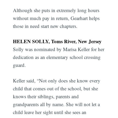
Although she puts in extremely long hours
without much pay in return, Gearhart helps
those in need start new chapters.
HELEN SOLLY, Toms River, New Jersey
Solly was nominated by Marisa Keller for her
dedication as an elementary school crossing
guard.
Keller said, “Not only does she know every
child that comes out of the school, but she
knows their siblings, parents and
grandparents all by name. She will not let a
child leave her sight until she sees an