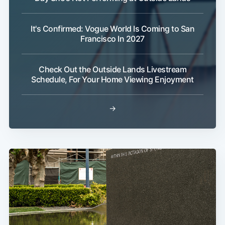
It's Confirmed: Vogue World Is Coming to San
Francisco In 2027
Check Out the Outside Lands Livestream
Schedule, For Your Home Viewing Enjoyment
→