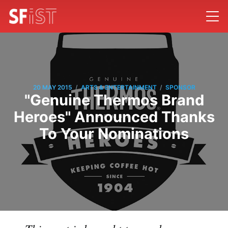
/
/
20 MAY 2015
ARTS & ENTERTAINMENT
SPONSOR
"Genuine Thermos Brand
Heroes" Announced Thanks
To Your Nominations