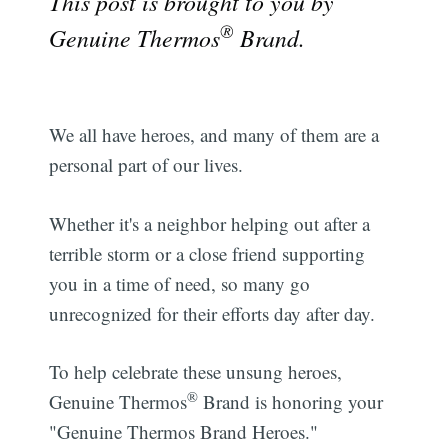
This post is brought to you by
®
Genuine Thermos
Brand.
We all have heroes, and many of them are a
personal part of our lives.
Whether it's a neighbor helping out after a
terrible storm or a close friend supporting
you in a time of need, so many go
unrecognized for their efforts day after day.
To help celebrate these unsung heroes,
®
Genuine Thermos
Brand is honoring your
"Genuine Thermos Brand Heroes."