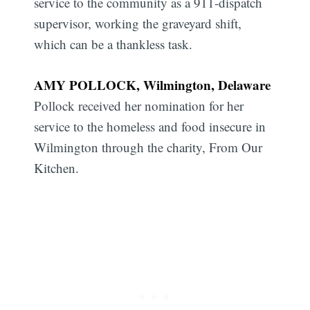
service to the community as a 911-dispatch
supervisor, working the graveyard shift,
which can be a thankless task.
AMY POLLOCK, Wilmington, Delaware
Pollock received her nomination for her
service to the homeless and food insecure in
Wilmington through the charity, From Our
Kitchen.