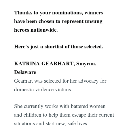
Thanks to your nominations, winners
have been chosen to represent unsung
heroes nationwide.
Here's just a shortlist of those selected.
KATRINA GEARHART, Smyrna,
Delaware
Gearhart was selected for her advocacy for
domestic violence victims.
She currently works with battered women
and children to help them escape their current
situations and start new, safe lives.