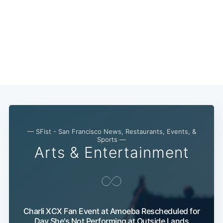
— SFist - San Francisco News, Restaurants, Events, &
Sports —
Arts & Entertainment
Charli XCX Fan Event at Amoeba Rescheduled for
Day She's Not Performing at Outside Lands