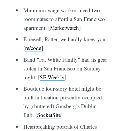
Minimum-wage workers need two
roommates to afford a San Francisco
apartment. [
Marketwatch
]
Farewell, Ratter, we hardly knew you.
[
re/code]
Band "Fat White Family" had its gear
stolen in San Francisco on Sunday
night. [
SF Weekly
]
Boutique four-story hotel might be
built in location presently occupied
by (shuttered) Ginsberg’s Dublin
Pub. [
SocketSite
]
Heartbreaking portrait of Charles