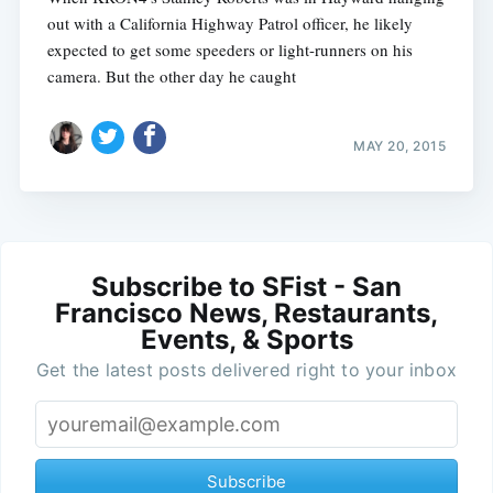
out with a California Highway Patrol officer, he likely
expected to get some speeders or light-runners on his
camera. But the other day he caught
MAY 20, 2015
Subscribe to SFist - San
Francisco News, Restaurants,
Events, & Sports
Get the latest posts delivered right to your inbox
Subscribe