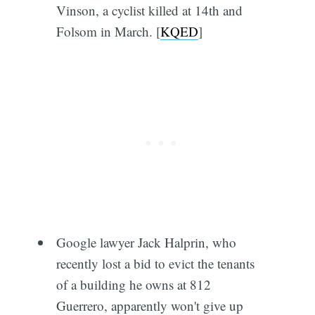
Vinson, a cyclist killed at 14th and
Folsom in March. [
KQED
]
Google lawyer Jack Halprin, who
recently lost a bid to evict the tenants
of a building he owns at 812
Guerrero, apparently won't give up