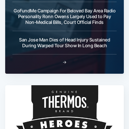
GoFundMe Campaign For Beloved Bay Area Radio
Personality Ronn Owens Largely Used to Pay
Non-Medical Bills, Court Official Finds
San Jose Man Dies of Head Injury Sustained
During Warped Tour Show In Long Beach
→