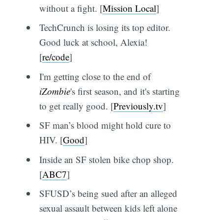
without a fight. [
Mission Local
]
TechCrunch is losing its top editor.
Good luck at school, Alexia!
[
re/code
]
I'm getting close to the end of
iZombie
's first season, and it's starting
to get really good. [
Previously.tv
]
SF man’s blood might hold cure to
HIV. [
Good
]
Inside an SF stolen bike chop shop.
[
ABC7
]
SFUSD’s being sued after an alleged
sexual assault between kids left alone