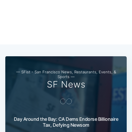
Subscribe
— SFist - San Francisco News, Restaurants, Events, &
Sports —
SF News
Day Around the Bay: CA Dems Endorse Billionaire
Tax, Defying Newsom