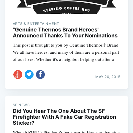
ARTS & ENTERTAINMENT
"Genuine Thermos Brand Heroes"
Announced Thanks To Your Nominations
This post is brought to you by Genuine Thermos® Brand.
We all have heroes, and many of them are a personal part
of our lives. Whether it's a neighbor helping out after a
MAY 20, 2015
SF NEWS
Did You Hear The One About The SF
Firefighter With A Fake Car Registration
Sticker?
When KRON4's Stanley Roberts was in Hayward hanging