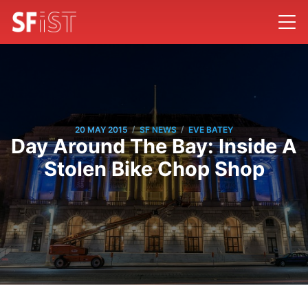
/
/
20 MAY 2015
SF NEWS
EVE BATEY
Day Around The Bay: Inside A
Stolen Bike Chop Shop