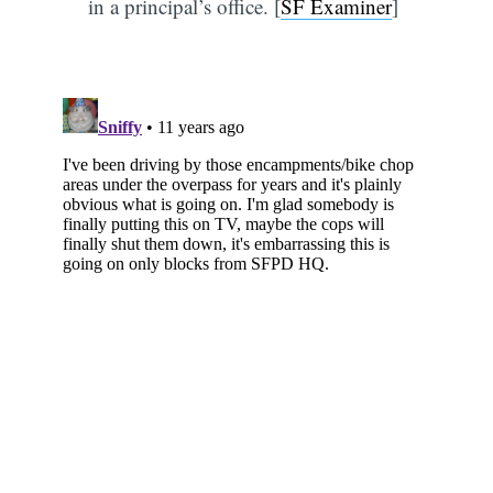
in a principal’s office. [
SF Examiner
]