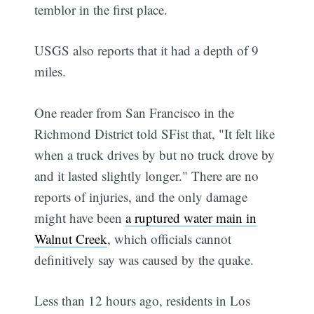
temblor in the first place.
USGS also reports that it had a depth of 9
miles.
One reader from San Francisco in the
Richmond District told SFist that, "It felt like
when a truck drives by but no truck drove by
and it lasted slightly longer." There are no
reports of injuries, and the only damage
might have been
a ruptured water main in
Walnut Creek
, which officials cannot
definitively say was caused by the quake.
Less than 12 hours ago, residents in Los