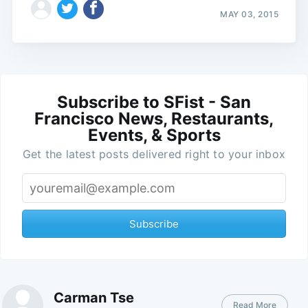
MAY 03, 2015
Subscribe to SFist - San
Francisco News, Restaurants,
Events, & Sports
Get the latest posts delivered right to your inbox
Subscribe
Carman Tse
Read More