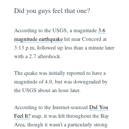
Did you guys feel that one?
According to the USGS, a magnitude
3.6
magnitude earthquake
hit near Concord at
3:13 p.m, followed up less than a minute later
with a 2.7 aftershock.
The quake was initially reported to have a
magnitude of 4.0, but was downgraded by
the USGS about an hour later.
According to the Internet-sourced
Did You
Feel It?
map, it was felt throughout the Bay
Area, though it wasn't a particularly strong