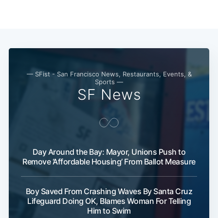
— SFist - San Francisco News, Restaurants, Events, &
Sports —
SF News
Subscribe
Day Around the Bay: Mayor, Unions Push to
Remove ‘Affordable Housing’ From Ballot Measure
Boy Saved From Crashing Waves By Santa Cruz
Lifeguard Doing OK, Blames Woman For Telling
Him to Swim