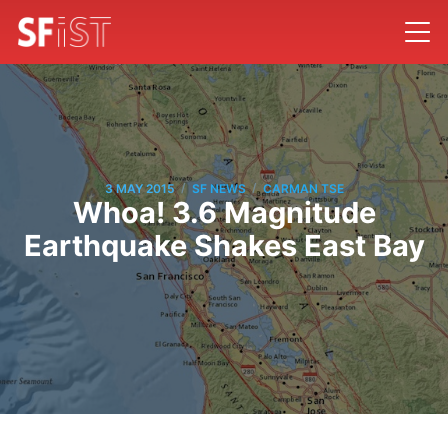
/
/
3 MAY 2015
SF NEWS
CARMAN TSE
Whoa! 3.6 Magnitude
Earthquake Shakes East Bay