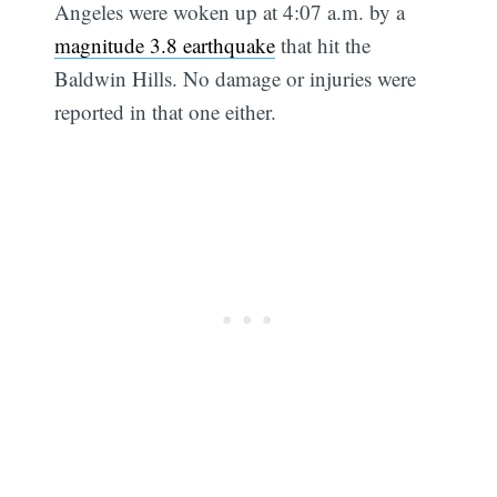
Angeles were woken up at 4:07 a.m. by a
magnitude 3.8 earthquake
that hit the
Baldwin Hills. No damage or injuries were
reported in that one either.