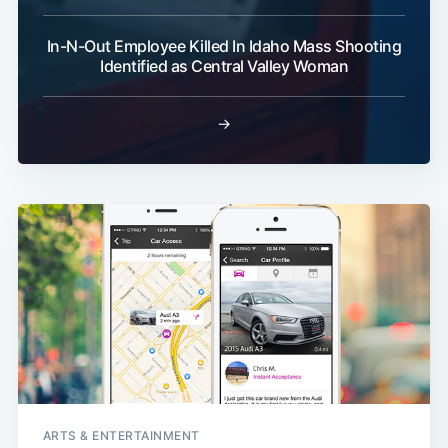
In-N-Out Employee Killed In Idaho Mass Shooting
Identified as Central Valley Woman
→
ARTS & ENTERTAINMENT