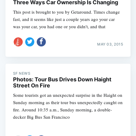
Three Ways Car Ownership Is Changing
This post is brought to you by Getaround. Times change
fast, and it seems like just a couple years ago your car
was your car, you had one or you didn't, and that
MAY 03, 2015
SF NEWS
Photos: Tour Bus Drives Down Haight
Street On Fire
Some tourists got an unexpected surprise in the Haight on
Sunday morning as their tour bus unexpectedly caught on
fire. Around 10:35 a.m., Sunday morning, a double-
decker Big Bus San Francisco