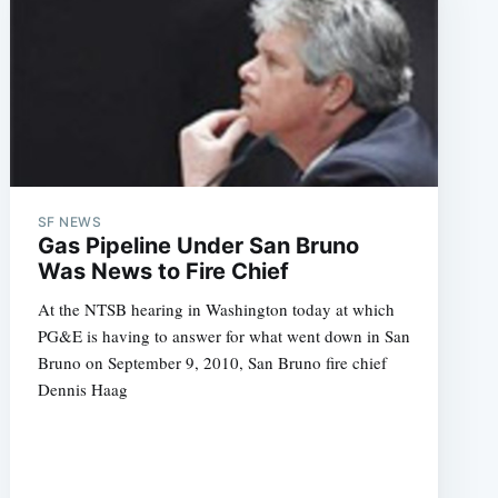
SF NEWS
Gas Pipeline Under San Bruno
Was News to Fire Chief
At the NTSB hearing in Washington today at which
PG&E is having to answer for what went down in San
Bruno on September 9, 2010, San Bruno fire chief
Dennis Haag