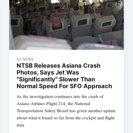
SF NEWS
NTSB Releases Asiana Crash
Photos, Says Jet Was
"Significantly" Slower Than
Normal Speed For SFO Approach
As the investigation continues into the crash of
Asiana Airlines Flight 214, the National
Transportation Safety Board has given another update
about what it found so far from the cockpit and flight
data