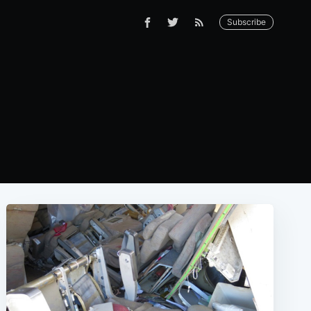
Subscribe