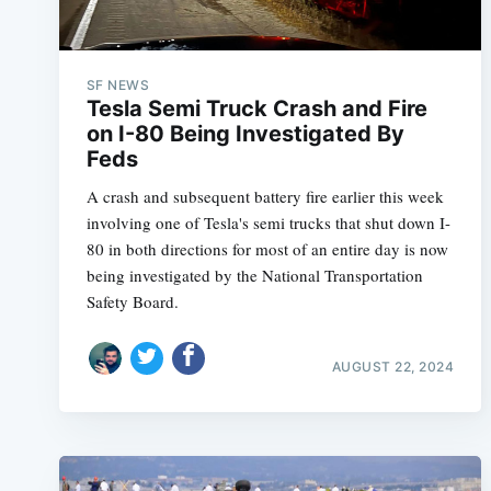
SF NEWS
Tesla Semi Truck Crash and Fire
on I-80 Being Investigated By
Feds
A crash and subsequent battery fire earlier this week
involving one of Tesla's semi trucks that shut down I-
80 in both directions for most of an entire day is now
being investigated by the National Transportation
Safety Board.
AUGUST 22, 2024