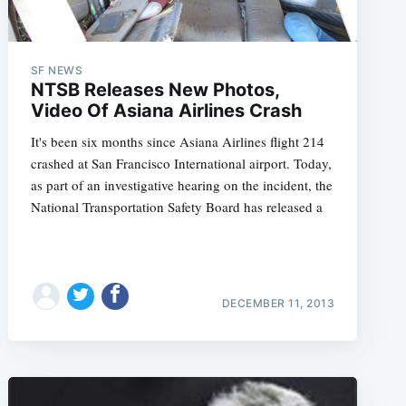
SF NEWS
NTSB Releases New Photos,
Video Of Asiana Airlines Crash
It's been six months since Asiana Airlines flight 214
crashed at San Francisco International airport. Today,
as part of an investigative hearing on the incident, the
National Transportation Safety Board has released a
DECEMBER 11, 2013
e