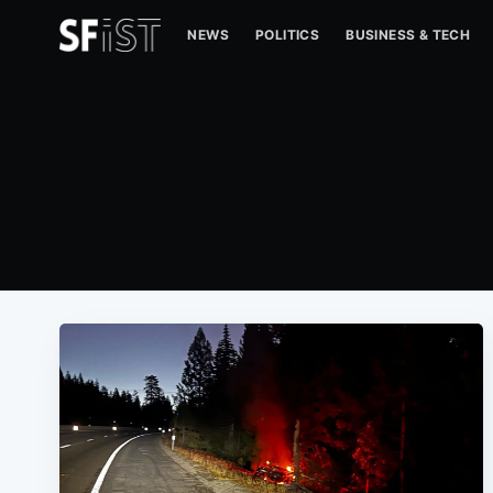
NEWS
POLITICS
BUSINESS & TECH