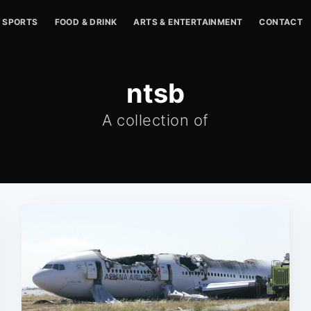
SPORTS
FOOD & DRINK
ARTS & ENTERTAINMENT
CONTACT
ntsb
A collection of