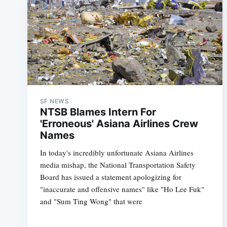
SF NEWS
NTSB Blames Intern For
'Erroneous' Asiana Airlines Crew
Names
In today's incredibly unfortunate Asiana Airlines
media mishap, the National Transportation Safety
Board has issued a statement apologizing for
"inaccurate and offensive names" like "Ho Lee Fuk"
and "Sum Ting Wong" that were