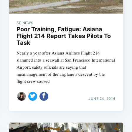
SF NEWS
Poor Training, Fatigue: Asiana
Flight 214 Report Takes Pilots To
Task
Nearly a year after Asiana Airlines Flight 214
slammed into a seawall at San Francisco International
Airport, safety officials are saying that
mismanagement of the airplane’s descent by the
flight crew caused
JUNE 24, 2014
Subscrib