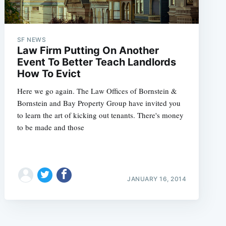
SF NEWS
Law Firm Putting On Another
Event To Better Teach Landlords
How To Evict
Here we go again. The Law Offices of Bornstein &
Bornstein and Bay Property Group have invited you
to learn the art of kicking out tenants. There's money
to be made and those
JANUARY 16, 2014