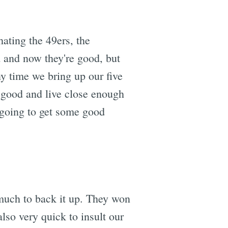
 hating the 49ers, the
d and now they're good, but
ny time we bring up our five
 good and live close enough
e going to get some good
 much to back it up. They won
lso very quick to insult our