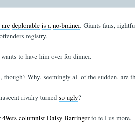
 are
deplorable
is a
no-brainer
. Giants fans, rightfu
ffenders registry.
 wants to have him over for dinner.
, though? Why, seemingly all of the sudden, are t
nascent rivalry turned
so ugly
?
r
49ers columnist Daisy Barringer
to tell us more.