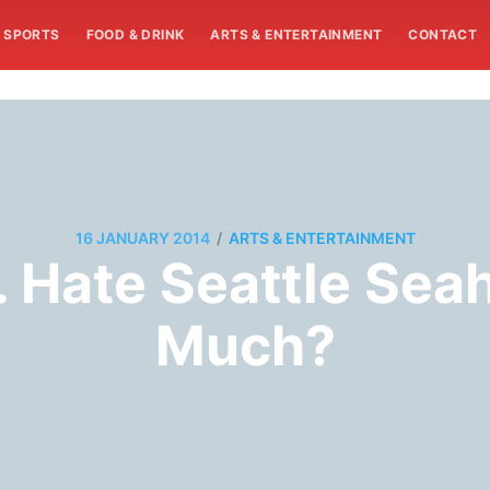
SPORTS
FOOD & DRINK
ARTS & ENTERTAINMENT
CONTACT
/
16 JANUARY 2014
ARTS & ENTERTAINMENT
. Hate Seattle Sea
Much?