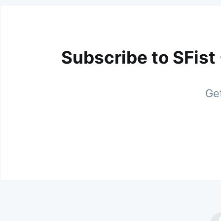
Subscribe to SFist
Get