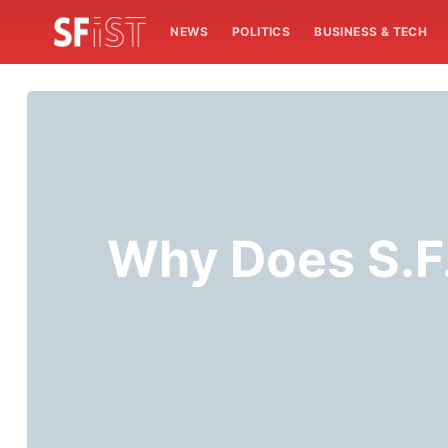
NEWS
POLITICS
BUSINESS & TECH
Why Does S.F