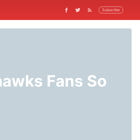
Subscribe
hawks Fans So