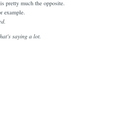
 is pretty much the opposite.
or example.
ed.
at's saying a lot.