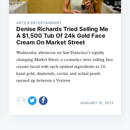
ARTS & ENTERTAINMENT
Denise Richards Tried Selling Me
A $1,500 Tub Of 24k Gold Face
Cream On Market Street
Wednesday afternoon on San Francisco's rapidly
changing Market Street, a cosmetics store selling face
creams laced with such opulent ingredients as 24-
karat gold, diamonds, caviar, and actual pearls
opened up between a Verizon
JANUARY 16, 2014