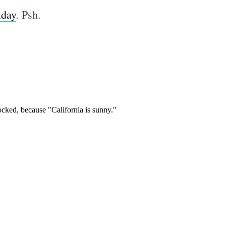
iday
. Psh.
e