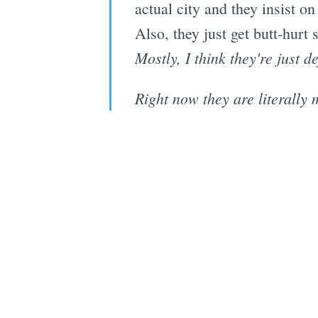
actual city and they insist on
Also, they just get butt-hurt
Mostly, I think they're just d
Right now they are literally 