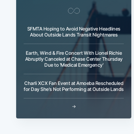
SFMTA Hoping to Avoid Negative Headlines
About Outside Lands Transit Nightmares
Earth, Wind & Fire Concert With Lionel Richie
Abruptly Canceled at Chase Center Thursday
Due to 'Medical Emergency'
Charli XCX Fan Event at Amoeba Rescheduled
for Day She's Not Performing at Outside Lands
→