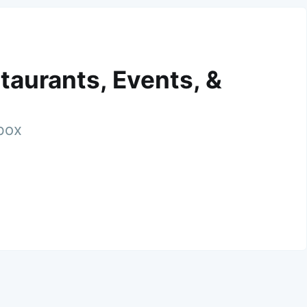
taurants, Events, &
nbox