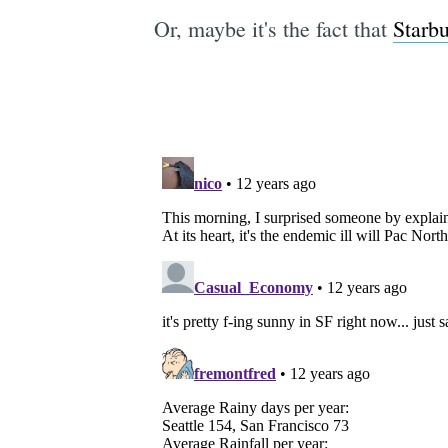
Or, maybe it's the fact that
Starbu