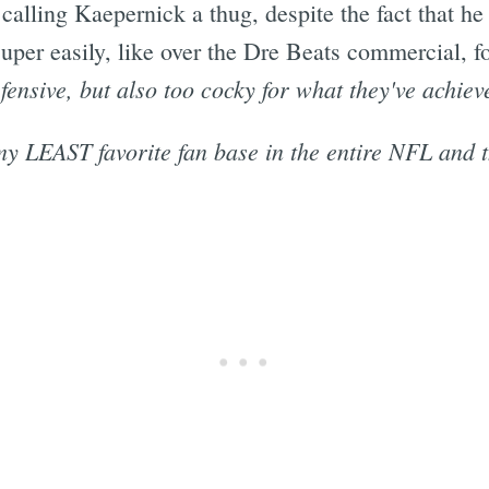
 calling Kaepernick a thug, despite the fact that he
 super easily, like over the Dre Beats commercial, f
efensive, but also too cocky for what they've achiev
my LEAST favorite fan base in the entire NFL and th