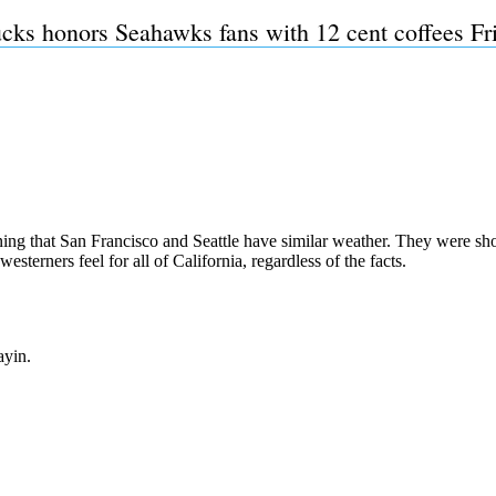
cks honors Seahawks fans with 12 cent coffees Fr
Subscrib