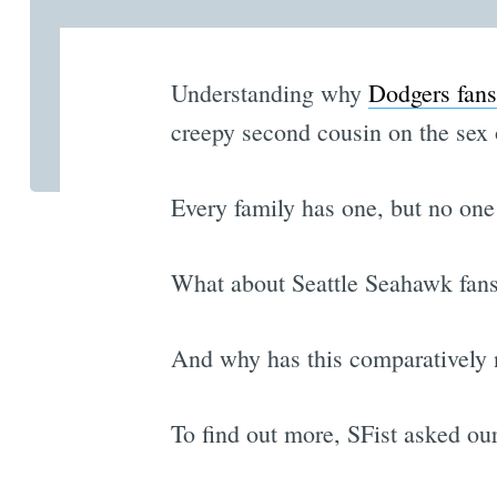
Understanding why
Dodgers fans
creepy second cousin on the sex o
Every family has one, but no one
What about Seattle Seahawk fans
And why has this comparatively 
To find out more, SFist asked ou