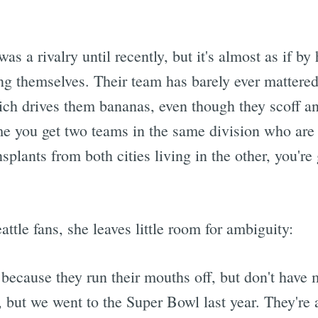
was a rivalry until recently, but it's almost as if by
ng themselves. Their team has barely ever mattere
hich drives them bananas, even though they scoff a
me you get two teams in the same division who are
nsplants from both cities living in the other, you'r
ttle fans, she leaves little room for ambiguity:
m because they run their mouths off, but don't have
 but we went to the Super Bowl last year. They're a