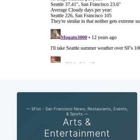
— SFist - San Francisco News, Restaurants, Events,
& Sports —
Arts &
Entertainment