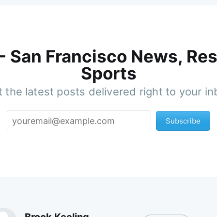
 - San Francisco News, Res
Sports
 the latest posts delivered right to your i
Subscribe
Brock Keeling