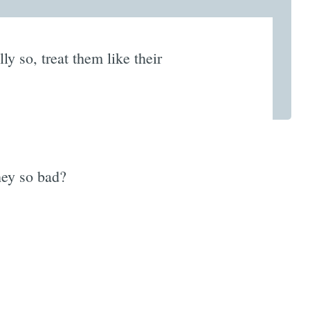
lly so, treat them like their
hey so bad?