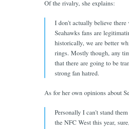
Of the rivalry, she explains:
I don't actually believe there 
Seahawks fans are legitimati
historically, we are better w
rings. Mostly though, any ti
that there are going to be tra
strong fan hatred.
As for her own opinions about Sea
Personally I can't stand the
the NFC West this year, sure,