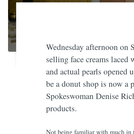
Wednesday afternoon on S
selling face creams laced 
and actual pearls opened 
be a donut shop is now a 
Spokeswoman Denise Richar
products.
Not being familiar with much in 