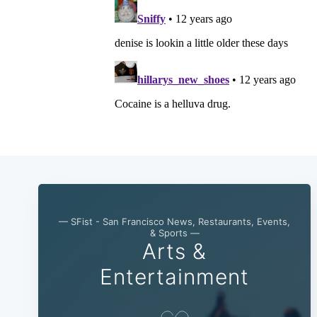
— SFist - San Francisco News, Restaurants, Events,
& Sports —
Arts &
Entertainment