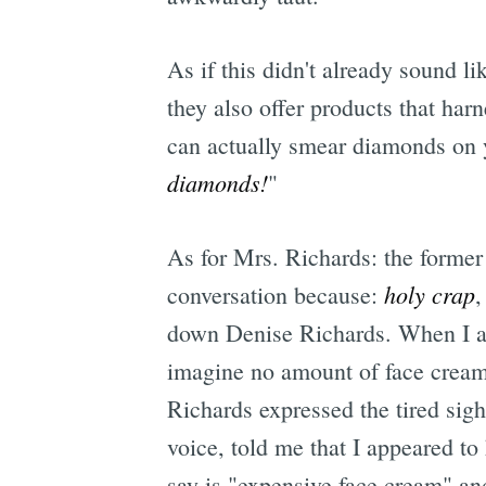
As if this didn't already sound 
they also offer products that har
can actually smear diamonds on y
diamonds!
"
As for Mrs. Richards: the former 
holy crap
conversation because:
,
down Denise Richards. When I as
imagine no amount of face cream
Richards expressed the tired si
voice, told me that I appeared to
say is "expensive face cream" an