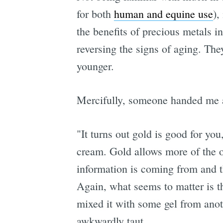
for both
human and equine use
),
the benefits of precious metals i
reversing the signs of aging. They
younger.
Mercifully, someone handed me
"It turns out gold is good for you
cream. Gold allows more of the o
information is coming from and th
Again, what seems to matter is th
mixed it with some gel from anoth
awkwardly taut.