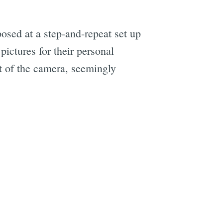
osed at a step-and-repeat set up
ictures for their personal
t of the camera, seemingly
e