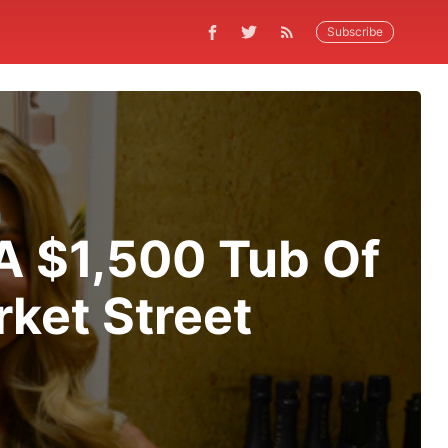
Subscribe
N
 A $1,500 Tub Of
ket Street