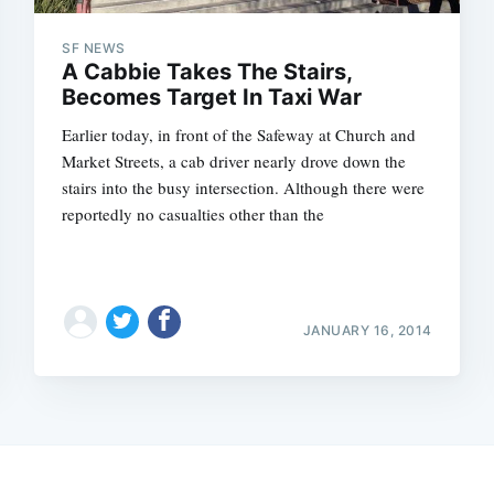
SF NEWS
A Cabbie Takes The Stairs,
Becomes Target In Taxi War
Earlier today, in front of the Safeway at Church and
Market Streets, a cab driver nearly drove down the
stairs into the busy intersection. Although there were
reportedly no casualties other than the
JANUARY 16, 2014