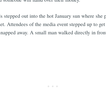
s stepped out into the hot January sun where she p
t. Attendees of the media event stepped up to get p
snapped away. A small man walked directly in fron
Subscrib