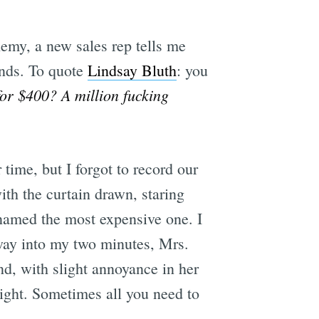
hemy, a new sales rep tells me
monds. To quote
Lindsay Bluth
: you
for $400? A million fucking
time, but I forgot to record our
ith the curtain drawn, staring
named the most expensive one. I
way into my two minutes, Mrs.
d, with slight annoyance in her
right. Sometimes all you need to