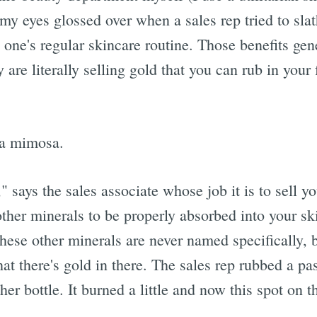
 my eyes glossed over when a sales rep tried to sla
n one's regular skincare routine. Those benefits ge
 are literally selling gold that you can rub in your
 a mimosa.
," says the sales associate whose job it is to sell 
ther minerals to be properly absorbed into your sk
ese other minerals are never named specifically, b
at there's gold in there. The sales rep rubbed a p
er bottle. It burned a little and now this spot on 