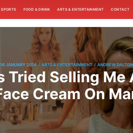
SPORTS
FOOD & DRINK
ARTS & ENTERTAINMENT
CONTACT
/
/
16 JANUARY 2014
ARTS & ENTERTAINMENT
ANDREW DALTO
 Tried Selling Me
Face Cream On Mar