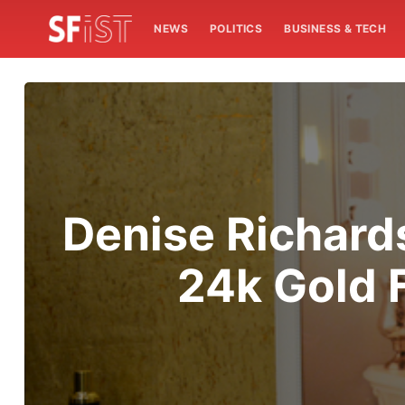
NEWS
POLITICS
BUSINESS & TECH
Denise Richards
24k Gold 