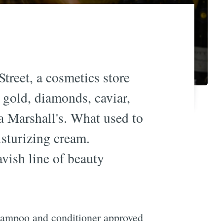
treet, a cosmetics store
 gold, diamonds, caviar,
a Marshall's. What used to
sturizing cream.
vish line of beauty
 shampoo and conditioner approved