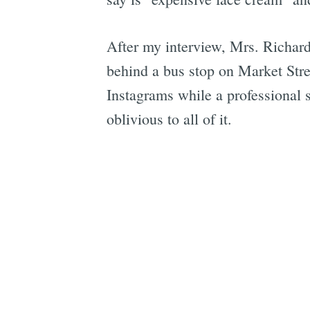
After my interview, Mrs. Richard
behind a bus stop on Market Stree
Instagrams while a professional 
oblivious to all of it.