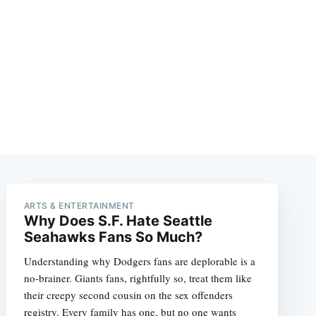
ARTS & ENTERTAINMENT
Why Does S.F. Hate Seattle
Seahawks Fans So Much?
Understanding why Dodgers fans are deplorable is a
no-brainer. Giants fans, rightfully so, treat them like
their creepy second cousin on the sex offenders
registry. Every family has one, but no one wants