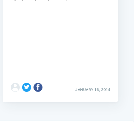
JANUARY 16, 2014