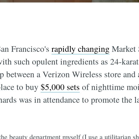
an Francisco's
rapidly changing
Market S
with such opulent ingredients as 24-karat
up between a Verizon Wireless store and 
place to buy
$5,000 sets
of nighttime moi
ds was in attendance to promote the la
the beauty department myself (I use a utilitarian