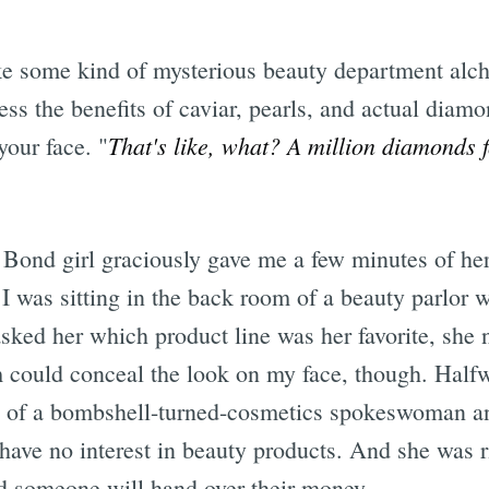
like some kind of mysterious beauty department alc
ness the benefits of caviar, pearls, and actual dia
That's like, what? A million diamonds 
our face. "
Bond girl graciously gave me a few minutes of her 
 I was sitting in the back room of a beauty parlor w
ked her which product line was her favorite, she 
 could conceal the look on my face, though. Half
gh of a bombshell-turned-cosmetics spokeswoman an
 have no interest in beauty products. And she was 
d someone will hand over their money.