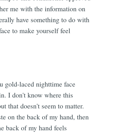
ther me with the information on
nerally have something to do with
 face to make yourself feel
you gold-laced nighttime face
in. I don't know where this
ut that doesn't seem to matter.
aste on the back of my hand, then
the back of my hand feels