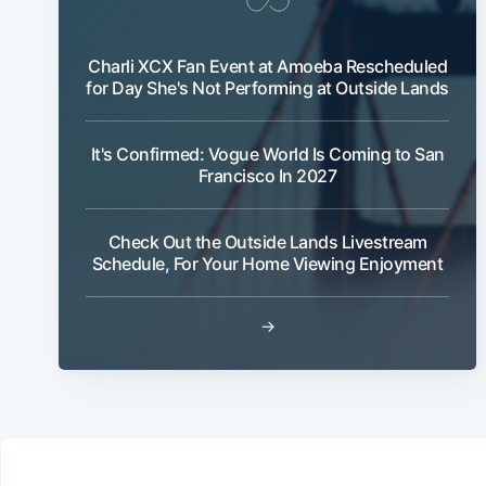
Charli XCX Fan Event at Amoeba Rescheduled
for Day She's Not Performing at Outside Lands
It's Confirmed: Vogue World Is Coming to San
Francisco In 2027
Check Out the Outside Lands Livestream
Schedule, For Your Home Viewing Enjoyment
→