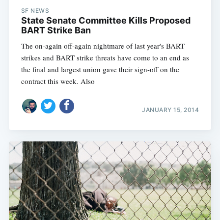
SF NEWS
State Senate Committee Kills Proposed
BART Strike Ban
The on-again off-again nightmare of last year's BART
strikes and BART strike threats have come to an end as
the final and largest union gave their sign-off on the
contract this week. Also
JANUARY 15, 2014