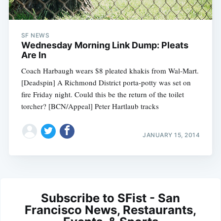
SF NEWS
Wednesday Morning Link Dump: Pleats
Are In
Coach Harbaugh wears $8 pleated khakis from Wal-Mart.
[Deadspin] A Richmond District porta-potty was set on
fire Friday night. Could this be the return of the toilet
torcher? [BCN/Appeal] Peter Hartlaub tracks
JANUARY 15, 2014
Subscribe to SFist - San
Francisco News, Restaurants,