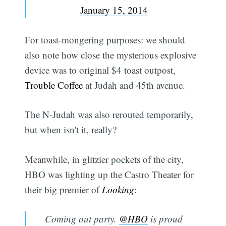
January 15, 2014
For toast-mongering purposes: we should
also note how close the mysterious explosive
device was to original $4 toast outpost,
Trouble Coffee
at Judah and 45th avenue.
The N-Judah was also rerouted temporarily,
but when isn't it, really?
Meanwhile, in glitzier pockets of the city,
HBO was lighting up the Castro Theater for
their big premier of
Looking
:
Coming out party.
@HBO
is proud