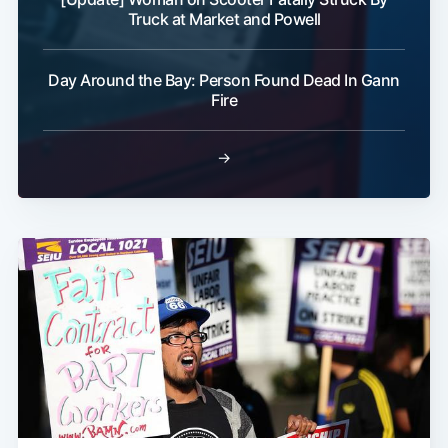
Truck at Market and Powell
Day Around the Bay: Person Found Dead In Gann
Fire
→