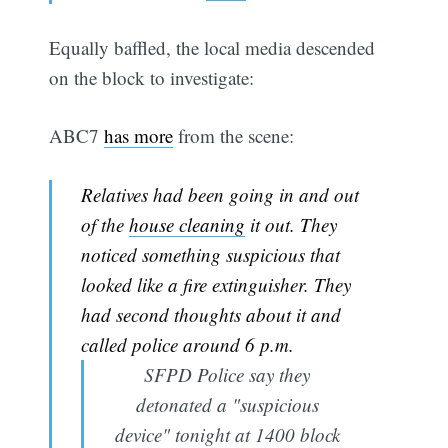
Equally baffled, the local media descended
on the block to investigate:
ABC7
has more
from the scene:
Relatives had been going in and out
of the
house cleaning
it out. They
noticed something suspicious that
looked like a fire extinguisher. They
had second thoughts about it and
called police around 6 p.m.
SFPD Police say they
detonated a "suspicious
device" tonight at 1400 block