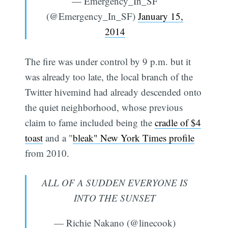
— Emergency_In_SF
(@Emergency_In_SF)
January 15,
2014
The fire was under control by 9 p.m. but it
was already too late, the local branch of the
Twitter hivemind had already descended onto
the quiet neighborhood, whose previous
claim to fame included being the
cradle of $4
toast
and a "
bleak" New York Times profile
from 2010.
ALL OF A SUDDEN EVERYONE IS
INTO THE SUNSET
— Richie Nakano (@linecook)