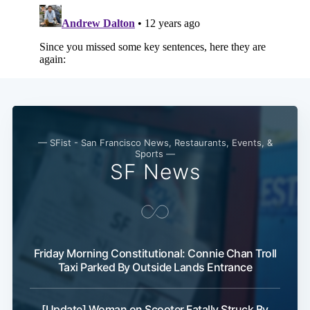
— SFist - San Francisco News, Restaurants, Events, &
Sports —
SF News
Friday Morning Constitutional: Connie Chan Troll
Taxi Parked By Outside Lands Entrance
[Update] Woman on Scooter Fatally Struck By