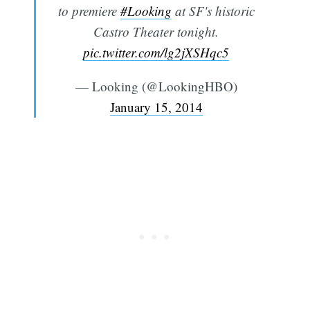
to premiere
#Looking
at SF's historic
Castro Theater tonight.
pic.twitter.com/lg2jXSHqc5
— Looking (@LookingHBO)
January 15, 2014
Subscribe