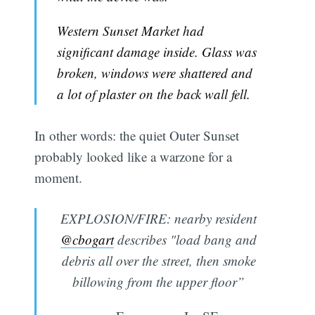
Western Sunset Market had
significant damage inside. Glass was
broken, windows were shattered and
a lot of plaster on the back wall fell.
In other words: the quiet Outer Sunset
probably looked like a warzone for a
moment.
EXPLOSION/FIRE: nearby resident
@cbogart
describes "load bang and
debris all over the street, then smoke
billowing from the upper floor”