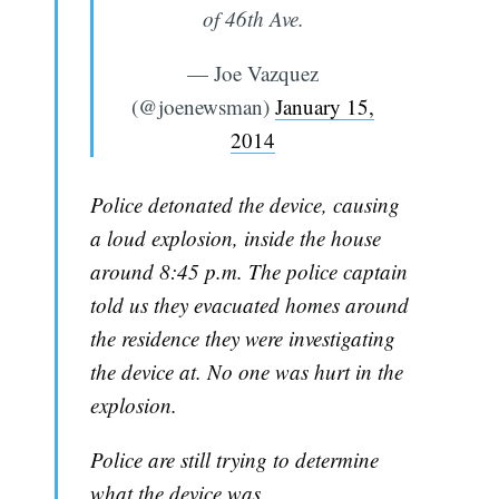
of 46th Ave.
— Joe Vazquez
(@joenewsman)
January 15,
2014
Police detonated the device, causing
a loud explosion, inside the house
around 8:45 p.m. The police captain
told us they evacuated homes around
the residence they were investigating
the device at. No one was hurt in the
explosion.
Police are still trying to determine
what the device was.