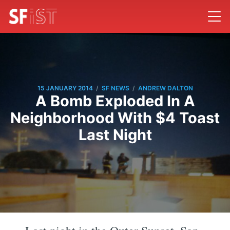
/
/
15 JANUARY 2014
SF NEWS
ANDREW DALTON
A Bomb Exploded In A
Neighborhood With $4 Toast
Last Night