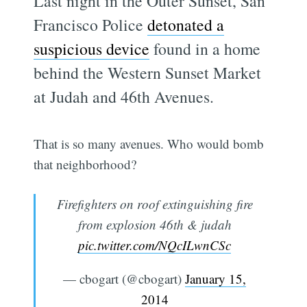
Last night in the Outer Sunset, San
Francisco Police
detonated a
suspicious device
found in a home
behind the Western Sunset Market
at Judah and 46th Avenues.
That is so many avenues. Who would bomb
that neighborhood?
Firefighters on roof extinguishing fire
from explosion 46th & judah
pic.twitter.com/NQcILwnCSc
— cbogart (@cbogart)
January 15,
2014