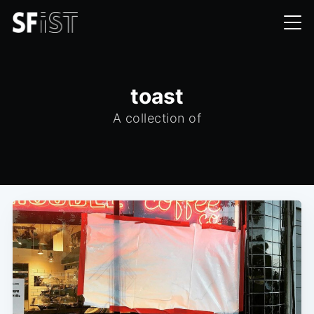
toast
A collection of