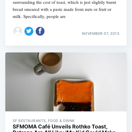
surrounding the cost of toast, which is just slightly burnt
bread smeared with a paste made from nuts or fruit or
milk. Specifically, people are
NOVEMBER 07, 2013
SF RESTAURANTS, FOOD & DRINK
SFMOMA Café Unveils Rothko Toast,