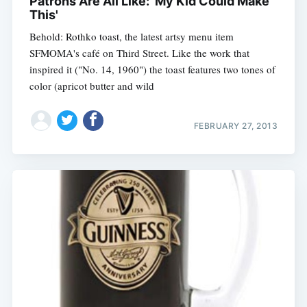
Patrons Are All Like: 'My Kid Could Make
This'
Behold: Rothko toast, the latest artsy menu item
SFMOMA's café on Third Street. Like the work that
inspired it ("No. 14, 1960") the toast features two tones of
color (apricot butter and wild
FEBRUARY 27, 2013