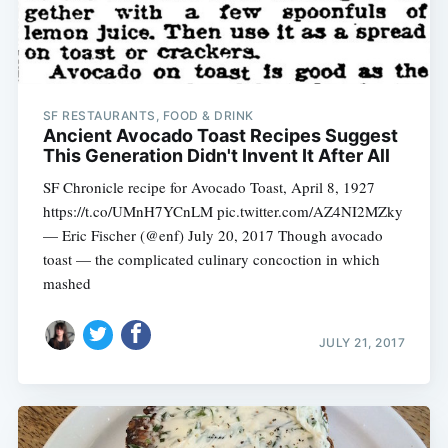
SF RESTAURANTS, FOOD & DRINK
Ancient Avocado Toast Recipes Suggest
This Generation Didn't Invent It After All
SF Chronicle recipe for Avocado Toast, April 8, 1927
https://t.co/UMnH7YCnLM pic.twitter.com/AZ4NI2MZky
— Eric Fischer (@enf) July 20, 2017 Though avocado
toast — the complicated culinary concoction in which
mashed
JULY 21, 2017