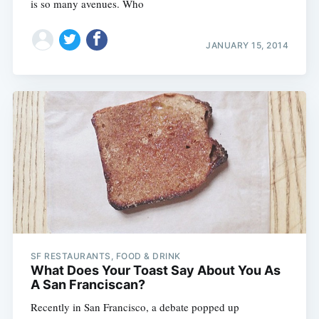
is so many avenues. Who
JANUARY 15, 2014
SF RESTAURANTS, FOOD & DRINK
What Does Your Toast Say About You As
A San Franciscan?
Recently in San Francisco, a debate popped up