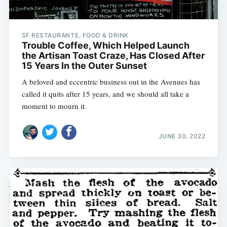
SF RESTAURANTS, FOOD & DRINK
Trouble Coffee, Which Helped Launch
the Artisan Toast Craze, Has Closed After
15 Years In the Outer Sunset
A beloved and eccentric business out in the Avenues has
called it quits after 15 years, and we should all take a
moment to mourn it.
JUNE 30, 2022