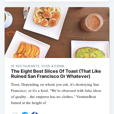
SF RESTAURANTS, FOOD & DRINK
The Eight Best Slices Of Toast (That Like
Ruined San Francisco Or Whatever)
Toast. Depending on whom you ask, it's destroying San
Francisco, or it's a food. "We’re obsessed with false ideas
of quality....the emperor has no clothes," VentureBeat
fumed at the height of