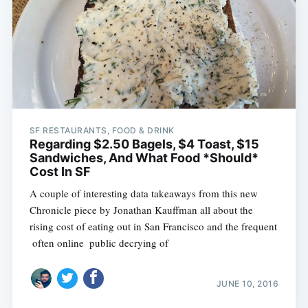
SF RESTAURANTS, FOOD & DRINK
Regarding $2.50 Bagels, $4 Toast, $15
Sandwiches, And What Food *Should*
Cost In SF
A couple of interesting data takeaways from this new
Chronicle piece by Jonathan Kauffman all about the
rising cost of eating out in San Francisco and the frequent
 often online  public decrying of
JUNE 10, 2016