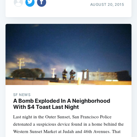
AUGUST 20, 2015
Subscribe
SF NEWS
A Bomb Exploded In A Neighborhood
With $4 Toast Last Night
Last night in the Outer Sunset, San Francisco Police
detonated a suspicious device found in a home behind the
Western Sunset Market at Judah and 46th Avenues. That