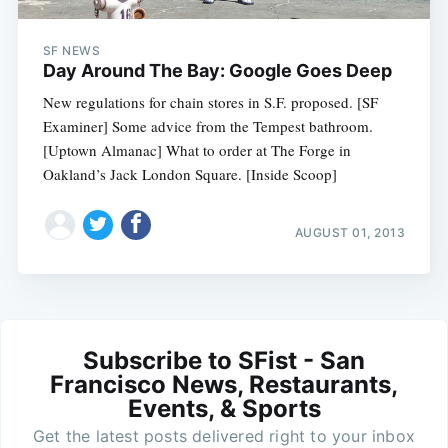
SF NEWS
Day Around The Bay: Google Goes Deep
New regulations for chain stores in S.F. proposed. [SF
Examiner] Some advice from the Tempest bathroom.
[Uptown Almanac] What to order at The Forge in
Oakland’s Jack London Square. [Inside Scoop]
AUGUST 01, 2013
Subscribe to SFist - San
Francisco News, Restaurants,
Events, & Sports
Get the latest posts delivered right to your inbox