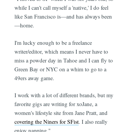
while I can't call myself a 'native,' I do feel
like San Francisco is—and has always been
—home.
I'm lucky enough to be a freelance
writer/editor, which means I never have to
miss a powder day in Tahoe and I can fly to
Green Bay or NYC on a whim to go to a
49ers away game.
I work with a lot of different brands, but my
favorite gigs are writing for xoJane, a
women's lifestyle site from Jane Pratt, and
covering the Niners for SFist
. I also really
enjoy napping."