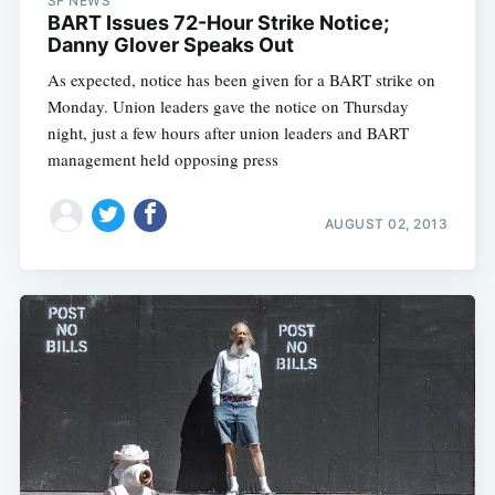
SF NEWS
BART Issues 72-Hour Strike Notice;
Danny Glover Speaks Out
As expected, notice has been given for a BART strike on
Monday. Union leaders gave the notice on Thursday
night, just a few hours after union leaders and BART
management held opposing press
AUGUST 02, 2013