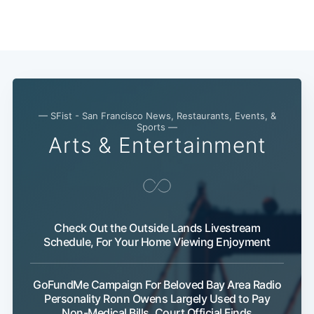
Subscribe
— SFist - San Francisco News, Restaurants, Events, &
Sports —
Arts & Entertainment
Check Out the Outside Lands Livestream
Schedule, For Your Home Viewing Enjoyment
GoFundMe Campaign For Beloved Bay Area Radio
Personality Ronn Owens Largely Used to Pay
Non-Medical Bills, Court Official Finds