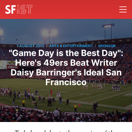
/
/
1 AUGUST 2013
ARTS & ENTERTAINMENT
SPONSOR
"Game Day is the Best Day":
Here's 49ers Beat Writer
Daisy Barringer's Ideal San
Francisco