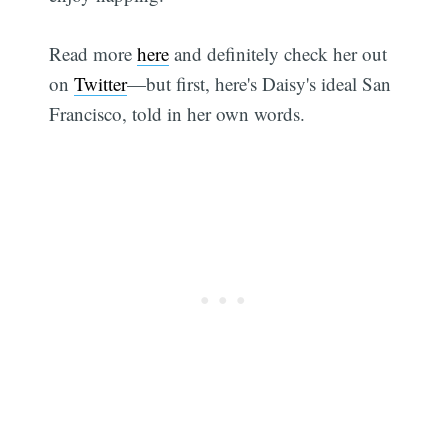
Read more
here
and definitely check her out
on
Twitter
—but first, here's Daisy's ideal San
Francisco, told in her own words.