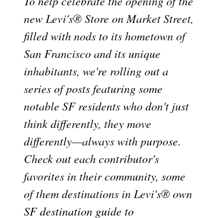
To help celebrate the opening of the
new Levi's® Store on Market Street,
filled with nods to its hometown of
San Francisco and its unique
inhabitants, we're rolling out a
series of posts featuring some
notable SF residents who don't just
think differently, they move
differently—always with purpose.
Check out each contributor's
favorites in their community, some
of them destinations in Levi's® own
SF destination guide to