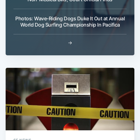
Photos: Wave-Riding Dogs Duke It Out at Annual
World Dog Surfing Championship In Pacifica
→