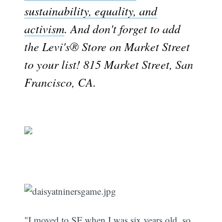
sustainability, equality, and
activism
. And don't forget to add
the Levi's® Store on Market Street
to your list! 815 Market Street, San
Francisco, CA.
"I moved to SF when I was six years old, so