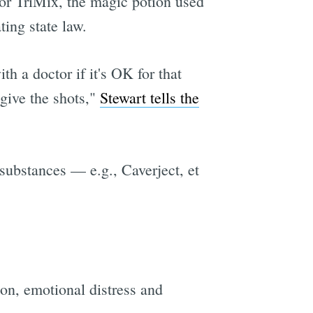
 for TriMix, the magic potion used
ting state law.
h a doctor if it's OK for that
 give the shots,"
Stewart tells the
 substances — e.g., Caverject, et
on, emotional distress and