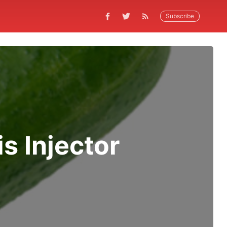
Subscribe
 Injector