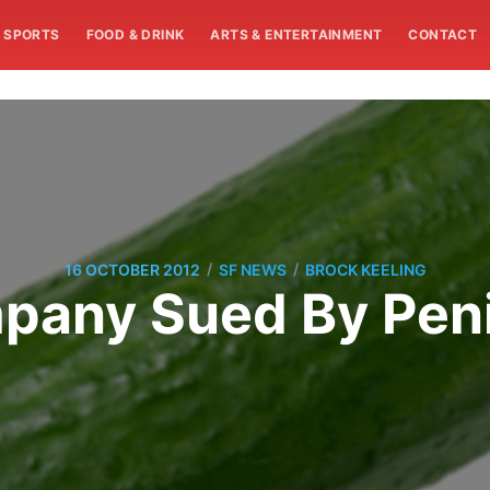
SPORTS
FOOD & DRINK
ARTS & ENTERTAINMENT
CONTACT
/
/
16 OCTOBER 2012
SF NEWS
BROCK KEELING
pany Sued By Penis