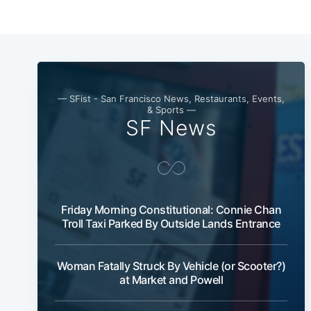
— SFist - San Francisco News, Restaurants, Events,
& Sports —
SF News
Friday Morning Constitutional: Connie Chan
Troll Taxi Parked By Outside Lands Entrance
Woman Fatally Struck By Vehicle (or Scooter?)
at Market and Powell