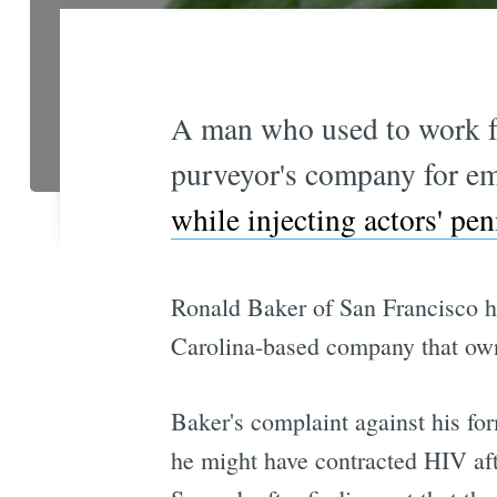
A man who used to work fo
purveyor's company for emo
while injecting actors' pen
Ronald Baker of San Francisco h
Carolina-based company that own
Baker's complaint against his fo
he might have contracted HIV aft