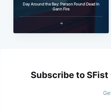
Day Around the Bay: Person Found Dead In
Gann Fire
→
Subscribe to SFist
Get