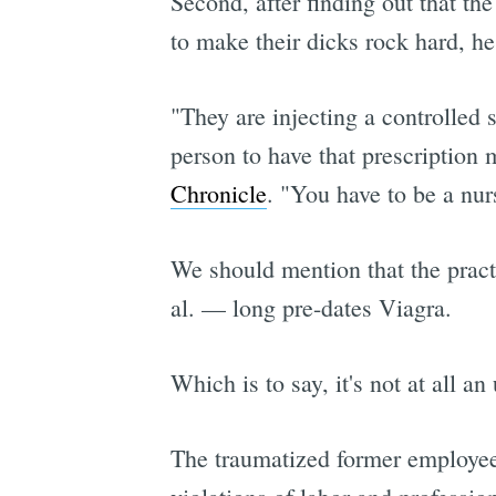
Second, after finding out that th
to make their dicks rock hard, he 
"They are injecting a controlled 
person to have that prescription 
Chronicle
. "You have to be a nurs
We should mention that the practi
al. — long pre-dates Viagra.
Which is to say, it's not at all 
The traumatized former employee