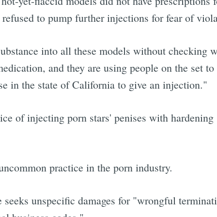
e hot-yet-flaccid models did not have prescriptions
refused to pump further injections for fear of viola
substance into all these models without checking wit
medication, and they are using people on the set to
e in the state of California to give an injection."
ce of injecting porn stars' penises with hardening
an uncommon practice in the porn industry.
 seeks unspecific damages for "wrongful terminati