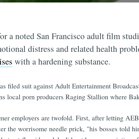
r a noted San Francisco adult film stud
tional distress and related health prob
ises
with a hardening substance.
as filed suit against Adult Entertainment Broadc
s local porn producers Raging Stallion where Bak
rmer employers are twofold. First, after letting A
er the worrisome needle prick, "his bosses told h