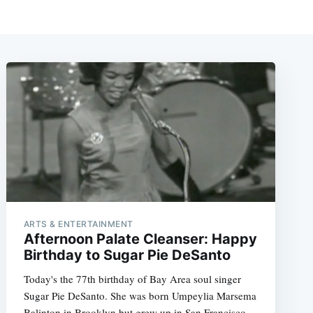
ARTS & ENTERTAINMENT
Afternoon Palate Cleanser: Happy
Birthday to Sugar Pie DeSanto
Today's the 77th birthday of Bay Area soul singer
Sugar Pie DeSanto. She was born Umpeylia Marsema
Balinton in Brooklyn but grew up in San Francisco,