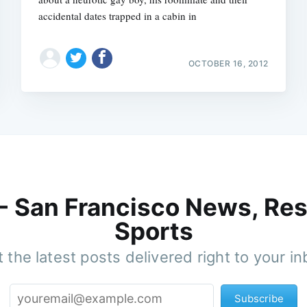
accidental dates trapped in a cabin in
OCTOBER 16, 2012
 - San Francisco News, Res
Sports
 the latest posts delivered right to your i
Subscribe