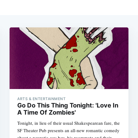
ARTS & ENTERTAINMENT
Go Do This Thing Tonight: 'Love In
A Time Of Zombies'
Tonight, in lieu of their usual Shakespearean fare, the
SF Theater Pub presents an all-new romantic comedy
about a neurotic gay boy, his roommate and their