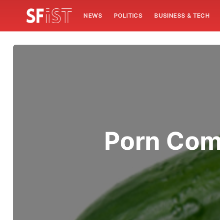
NEWS
POLITICS
BUSINESS & TECH
Porn Com