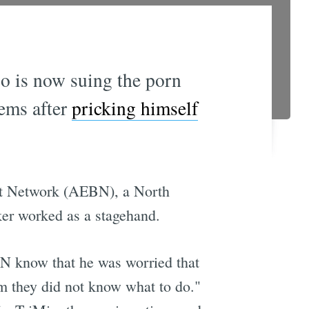
io is now suing the porn
lems after
pricking himself
ast Network (AEBN), a North
er worked as a stagehand.
EBN know that he was worried that
im they did not know what to do."