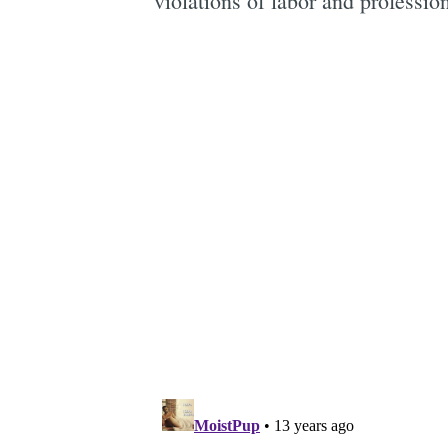
violations of labor and professio