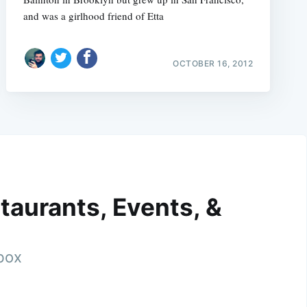
and was a girlhood friend of Etta
OCTOBER 16, 2012
taurants, Events, &
nbox