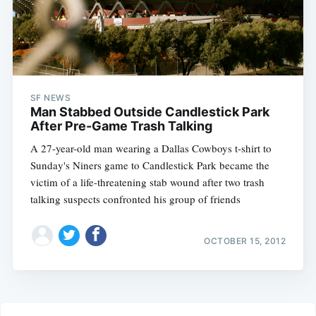
SF NEWS
Man Stabbed Outside Candlestick Park
After Pre-Game Trash Talking
A 27-year-old man wearing a Dallas Cowboys t-shirt to
Sunday's Niners game to Candlestick Park became the
victim of a life-threatening stab wound after two trash
talking suspects confronted his group of friends
OCTOBER 15, 2012