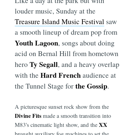
Like a day at the park but with
louder music, Sunday at the
Treasure Island Music Festival
saw
a smooth lineup of dream pop from
Youth Lagoon
, songs about doing
acid on Bernal Hill from hometown
Ty Segall
hero
, and a heavy overlap
Hard French
with the
audience at
the Gossip
the Tunnel Stage for
.
A picturesque sunset rock show from the
Divine Fits
made a smooth transition into
XX
M83's cinematic light show, and the
brought auxiliary fog machines to set the