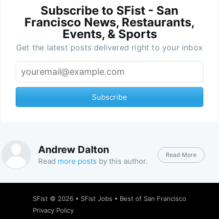
Subscribe to SFist - San
Francisco News, Restaurants,
Events, & Sports
Get the latest posts delivered right to your inbox
Subscribe
Andrew Dalton
Read More
Read
more posts
by this author.
SFist
© 2026 •
SFist Jobs
•
Best of San Francisco
Privacy Policy