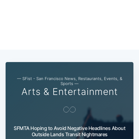
— SFist - San Francisco News, Restaurants, Events, &
Sports —
Arts & Entertainment
SFMTA Hoping to Avoid Negative Headlines About
Outside Lands Transit Nightmares