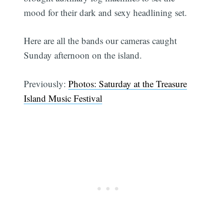
mood for their dark and sexy headlining set.
Here are all the bands our cameras caught
Sunday afternoon on the island.
Previously:
Photos: Saturday at the Treasure
Island Music Festival