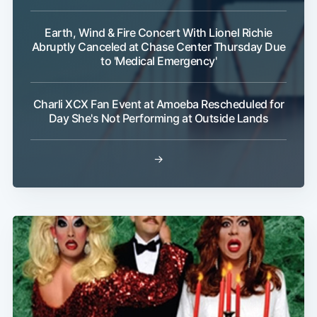
Earth, Wind & Fire Concert With Lionel Richie
Abruptly Canceled at Chase Center Thursday Due
to 'Medical Emergency'
Subscribe
Charli XCX Fan Event at Amoeba Rescheduled for
Day She's Not Performing at Outside Lands
→