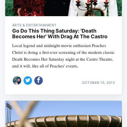
ARTS & ENTERTAINMENT
Go Do This Thing Saturday: 'Death
Becomes Her' With Drag At The Castro
Local legend and midnight-movie enthusiast Peaches
Christ is doing a first-ever screening of the modern classic
Death Becomes Her Saturday night at the Castro Theatre,
and it will, like all of Peaches' events,
OCTOBER 15, 2012