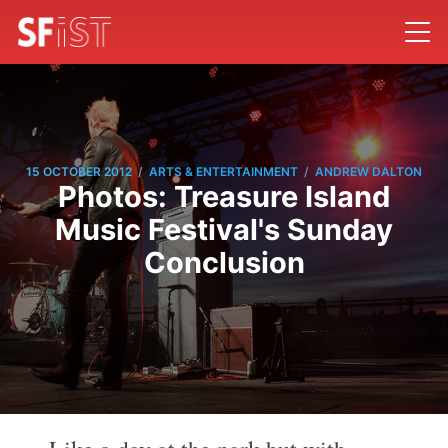
/
/
15 OCTOBER 2012
ARTS & ENTERTAINMENT
ANDREW DALTON
Photos: Treasure Island
Music Festival's Sunday
Conclusion