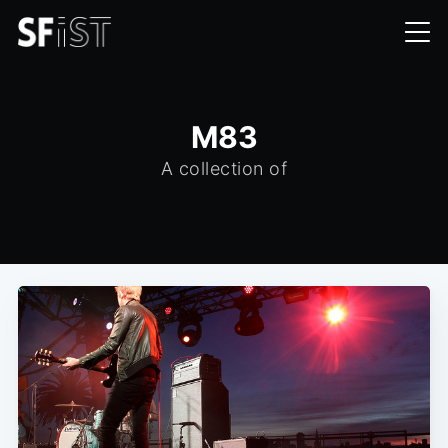
M83
A collection of