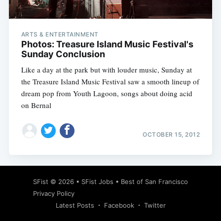
ARTS & ENTERTAINMENT
Photos: Treasure Island Music Festival's
Sunday Conclusion
Like a day at the park but with louder music, Sunday at
the Treasure Island Music Festival saw a smooth lineup of
dream pop from Youth Lagoon, songs about doing acid
on Bernal
OCTOBER 15, 2012
Subscribe
SFist
© 2026 •
SFist Jobs
•
Best of San Francisco
Privacy Policy
Latest Posts
Facebook
Twitter