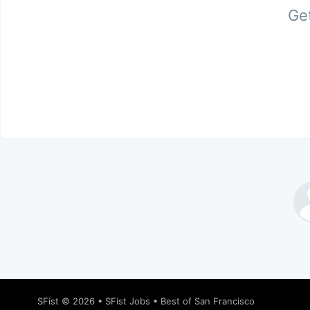
Get
SFist
© 2026 •
SFist Jobs
•
Best of San Francisco