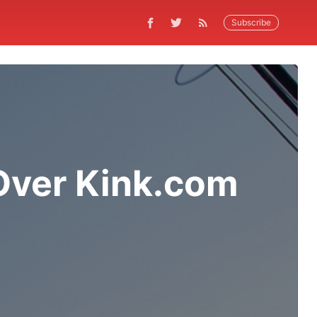
Subscribe
 Over Kink.com