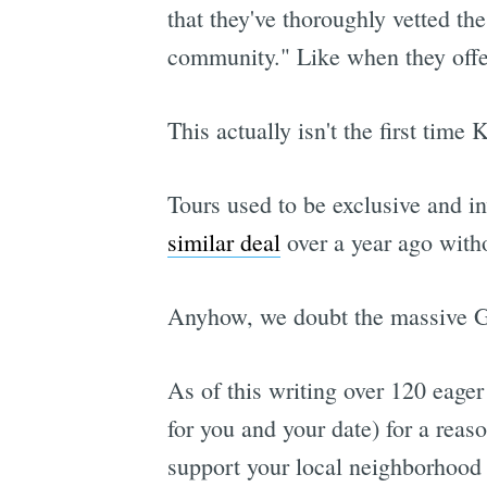
that they've thoroughly vetted t
community." Like when they offe
This actually isn't the first time
Tours used to be exclusive and i
similar deal
over a year ago with
Anyhow, we doubt the massive Gr
As of this writing over 120 eager
for you and your date) for a reas
support your local neighborhood 