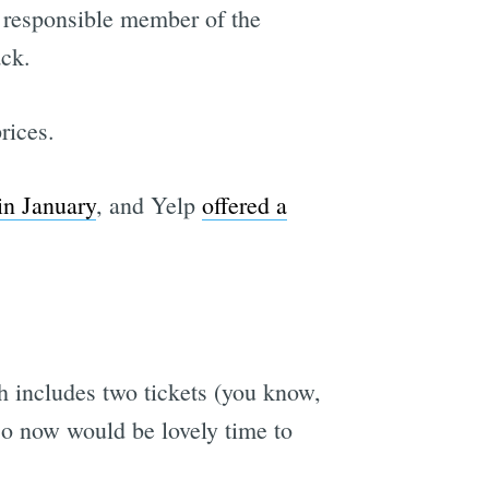
a responsible member of the
ck.
rices.
in January
, and Yelp
offered a
ch includes two tickets (you know,
 so now would be lovely time to