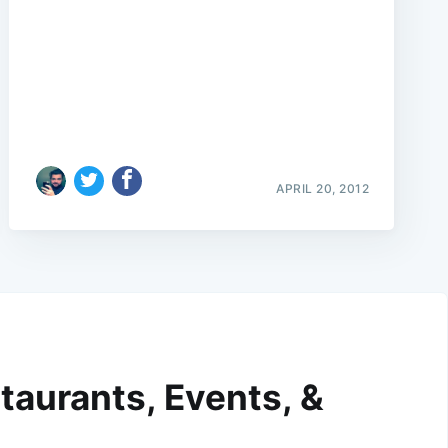
APRIL 20, 2012
taurants, Events, &