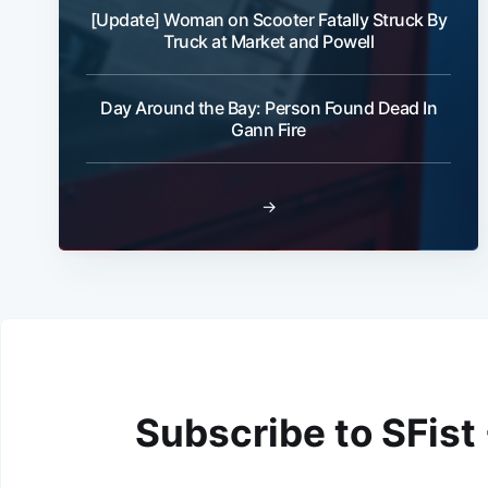
[Update] Woman on Scooter Fatally Struck By
Truck at Market and Powell
Day Around the Bay: Person Found Dead In
Gann Fire
→
Subscribe to SFist