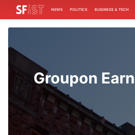
NEWS
POLITICS
BUSINESS & TECH
Groupon Earns