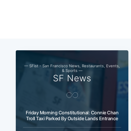
— SFist - San Francisco News, Restaurants, Events,
& Sports —
SF News
Friday Morning Constitutional: Connie Chan
Troll Taxi Parked By Outside Lands Entrance