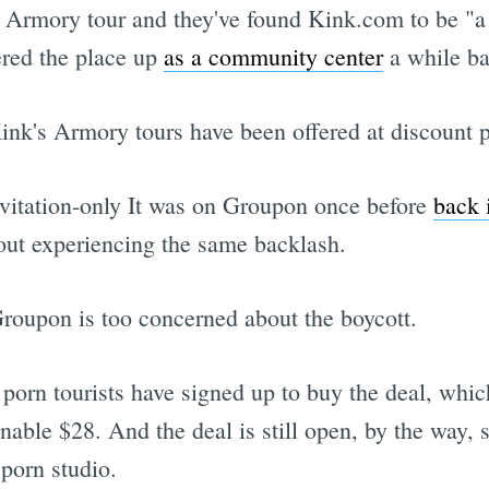
he Armory tour and they've found Kink.com to be "
red the place up
as a community center
a while ba
 Kink's Armory tours have been offered at discount p
nvitation-only It was on Groupon once before
back 
out experiencing the same backlash.
oupon is too concerned about the boycott.
 porn tourists have signed up to buy the deal, whi
onable $28. And the deal is still open, by the way,
porn studio.