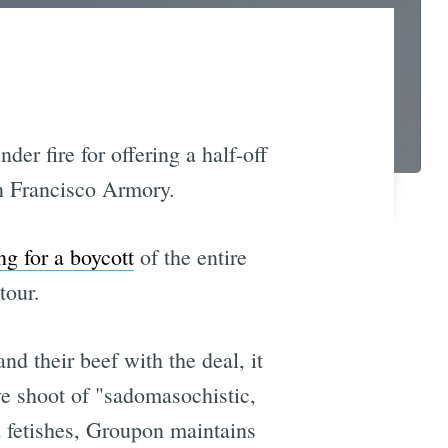
er fire for offering a half-off
San Francisco Armory.
ng for a boycott
of the entire
tour.
 and their beef with the deal, it
ve shoot of "sadomasochistic,
d fetishes, Groupon maintains