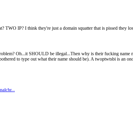
Subscrib