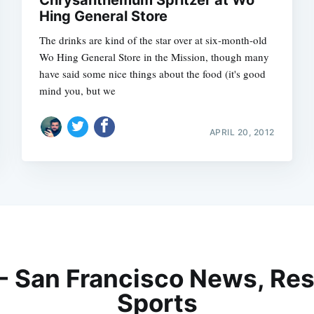
Chrysanthemum Spritzer at Wo
Hing General Store
The drinks are kind of the star over at six-month-old
Wo Hing General Store in the Mission, though many
have said some nice things about the food (it's good
mind you, but we
APRIL 20, 2012
 - San Francisco News, Res
Sports