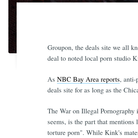
Groupon, the deals site we all kno
deal to noted local porn studio K
As
NBC Bay Area reports
, anti
deals site for as long as the Chi
The War on Illegal Pornography i
seems, is the part that mentions 
torture porn". While Kink's mate