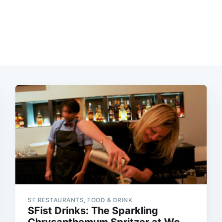
SF RESTAURANTS, FOOD & DRINK
SFist Drinks: The Sparkling