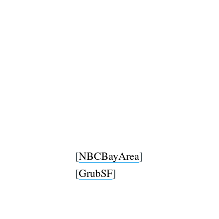
[
NBCBayArea
]
[
GrubSF
]