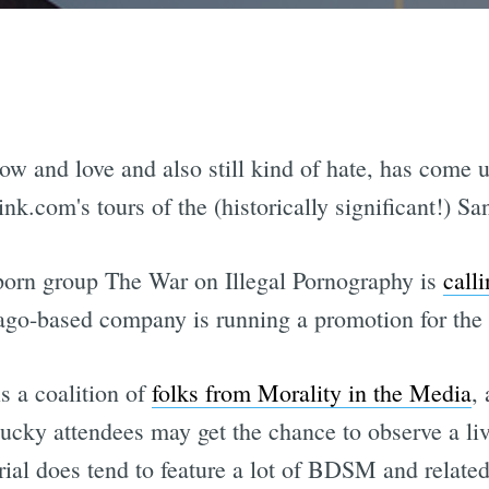
w and love and also still kind of hate, has come und
ink.com's tours of the (historically significant!) 
-porn group The War on Illegal Pornography is
calli
cago-based company is running a promotion for the 
s a coalition of
folks from Morality in the Media
,
lucky attendees may get the chance to observe a li
rial does tend to feature a lot of BDSM and relate