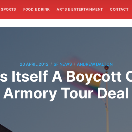
SPORTS
FOOD & DRINK
ARTS & ENTERTAINMENT
CONTACT
/
/
20 APRIL 2012
SF NEWS
ANDREW DALTON
 Itself A Boycott
Armory Tour Deal