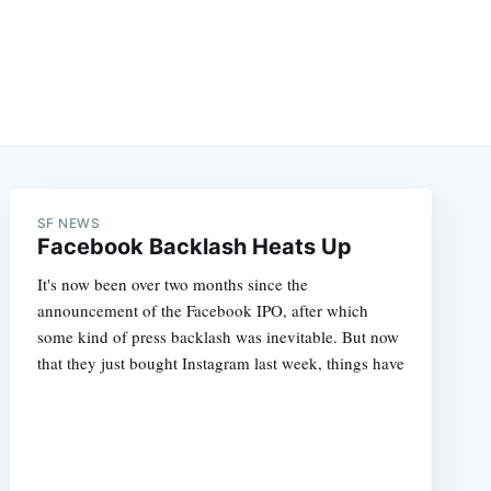
SF NEWS
Facebook Backlash Heats Up
It's now been over two months since the
announcement of the Facebook IPO, after which
some kind of press backlash was inevitable. But now
that they just bought Instagram last week, things have