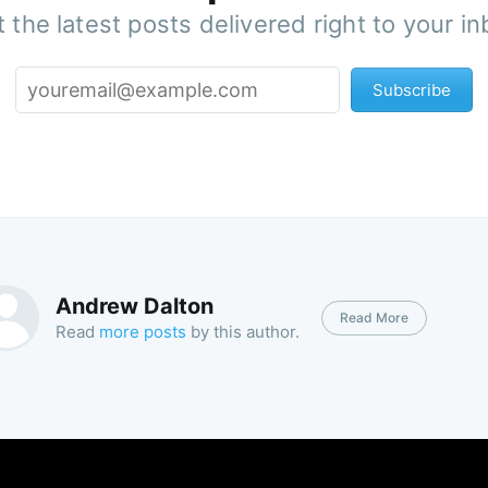
 the latest posts delivered right to your i
Subscribe
Andrew Dalton
Read More
Read
more posts
by this author.