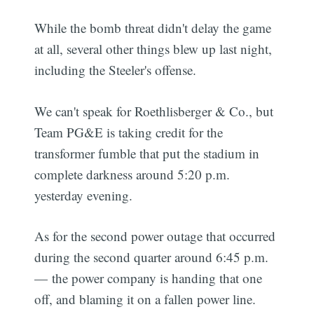
While the bomb threat didn't delay the game
at all, several other things blew up last night,
including the Steeler's offense.
We can't speak for Roethlisberger & Co., but
Team PG&E is taking credit for the
transformer fumble that put the stadium in
complete darkness around 5:20 p.m.
yesterday evening.
As for the second power outage that occurred
during the second quarter around 6:45 p.m.
— the power company is handing that one
off, and blaming it on a fallen power line.