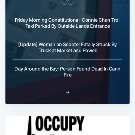
Friday Morning Constitutional: Connie Chan Troll
Taxi Parked By Outside Lands Entrance
[Update] Woman on Scooter Fatally Struck By
Truck at Market and Powell
Sub
Day Around the Bay: Person Found Dead In Gann
Fire
→