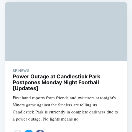
SF NEWS
Power Outage at Candlestick Park
Postpones Monday Night Football
[Updates]
First hand reports from friends and twitterers at tonight's
Niners game against the Steelers are telling us
Candlestick Park is currently in complete darkness due to
a power outage. No lights means no