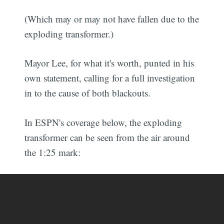
(Which may or may not have fallen due to the
exploding transformer.)
Mayor Lee, for what it's worth, punted in his
own statement, calling for a full investigation
in to the cause of both blackouts.
In ESPN's coverage below, the exploding
transformer can be seen from the air around
the 1:25 mark: