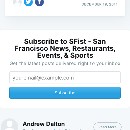
DECEMBER 19, 2011
Subscribe to SFist - San
Francisco News, Restaurants,
Events, & Sports
Get the latest posts delivered right to your inbox
Subscribe
Andrew Dalton
Read More