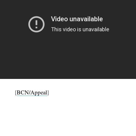
[
BCN/Appeal
]