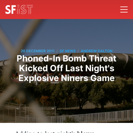
/
/
20 DECEMBER 2011
SF NEWS
ANDREW DALTON
Phoned-In Bomb Threat
Kicked Off Last Night's
Explosive Niners Game