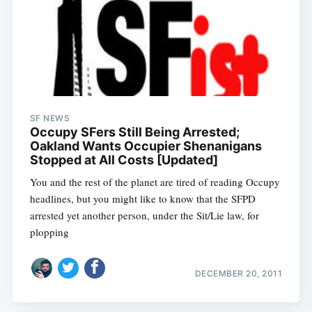
SF NEWS
Occupy SFers Still Being Arrested;
Oakland Wants Occupier Shenanigans
Stopped at All Costs [Updated]
You and the rest of the planet are tired of reading Occupy
headlines, but you might like to know that the SFPD
arrested yet another person, under the Sit/Lie law, for
plopping
DECEMBER 20, 2011