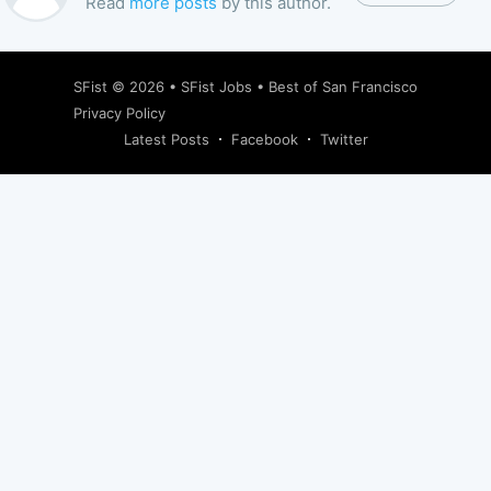
Read
more posts
by this author.
SFist
© 2026 •
SFist Jobs
•
Best of San Francisco
Privacy Policy
Latest Posts
Facebook
Twitter