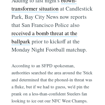
Adding to last night's
blown-
transformer situation
at Candlestick
Park, Bay City News now reports
that San Francisco Police also
received a bomb threat at the
ballpark
prior to kickoff at the
Monday Night Football matchup.
According to an SFPD spokesman,
authorities searched the area around the 'Stick
and determined that the phoned-in threat was
a fluke, but if we had to guess, we'd pin the
prank on a less-than-confident Steelers fan
looking to ice out our NFC West Champs.