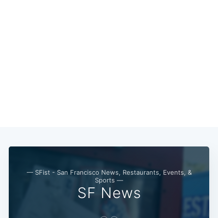
— SFist - San Francisco News, Restaurants, Events, &
Sports —
SF News