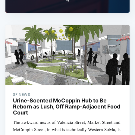
→
SF NEWS
Urine-Scented McCoppin Hub to Be
Reborn as Lush, Off Ramp-Adjacent Food
Court
The awkward nexus of Valencia Street, Market Street and
McCoppin Street, in what is technically Western SoMa, is