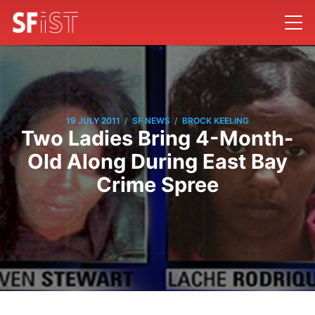
/
/
19 JULY 2011
SF NEWS
BROCK KEELING
Two Ladies Bring 4-Month-
Old Along During East Bay
Crime Spree