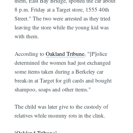
them, East Bay Bridge, spotted the car about
8 p.m. Friday at a Target store, 1555 40th
Street." The two were arrested as they tried
leaving the store while the young kid was
with them.
According to
Oakland Tribune
, "[P]olice
determined the women had just exchanged
some items taken during a Berkeley car
break-in at Target for gift cards and bought
shampoo, soaps and other items."
The child was later give to the custody of
relatives while mommy rots in the clink.
[
Oakland Tribune
]