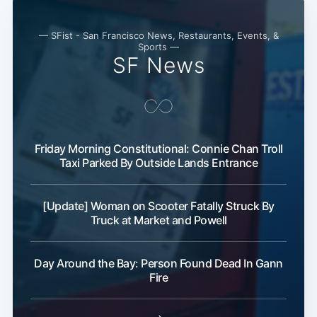
— SFist - San Francisco News, Restaurants, Events, &
Sports —
SF News
Friday Morning Constitutional: Connie Chan Troll
Taxi Parked By Outside Lands Entrance
Subscribe
[Update] Woman on Scooter Fatally Struck By
Truck at Market and Powell
Day Around the Bay: Person Found Dead In Gann
Fire