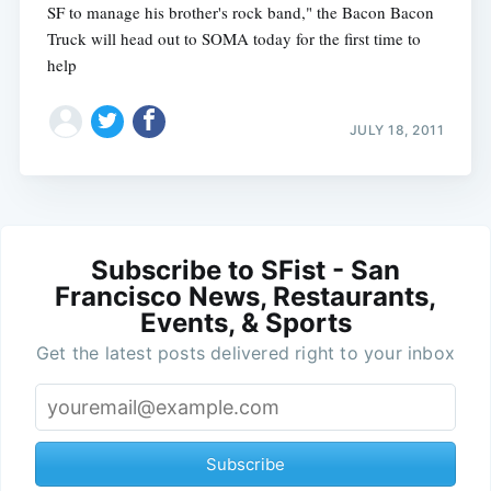
SF to manage his brother's rock band," the Bacon Bacon
Truck will head out to SOMA today for the first time to
help
JULY 18, 2011
Subscribe to SFist - San
Francisco News, Restaurants,
Events, & Sports
Get the latest posts delivered right to your inbox
Subscribe