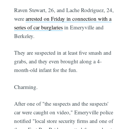
Raven Stewart, 26, and Lache Rodriguez, 24,
were
arrested on Friday in connection with a
series of car burglaries
in Emeryville and
Berkeley.
They are suspected in at least five smash and
grabs, and they even brought along a 4-
month-old infant for the fun.
Charming.
After one of "the suspects and the suspects'
car were caught on video," Emeryville police
notified "local store security firms and one of