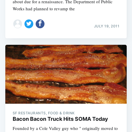
about due for a renaissance. The Department of Public
Works had planned to revamp the
JULY 19, 2011
SF RESTAURANTS, FOOD & DRINK
Bacon Bacon Truck Hits SOMA Today
Founded by a Cole Valley guy who " originally moved to