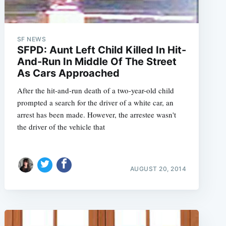
SF NEWS
SFPD: Aunt Left Child Killed In Hit-
And-Run In Middle Of The Street
As Cars Approached
After the hit-and-run death of a two-year-old child
prompted a search for the driver of a white car, an
arrest has been made. However, the arrestee wasn't
the driver of the vehicle that
AUGUST 20, 2014