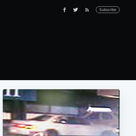
Subscribe