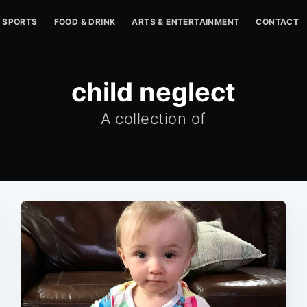
SPORTS
FOOD & DRINK
ARTS & ENTERTAINMENT
CONTACT
child neglect
A collection of