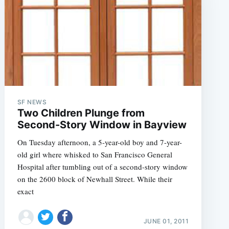
SF NEWS
e
Two Children Plunge from
Second-Story Window in Bayview
On Tuesday afternoon, a 5-year-old boy and 7-year-
old girl where whisked to San Francisco General
Hospital after tumbling out of a second-story window
on the 2600 block of Newhall Street. While their
exact
JUNE 01, 2011