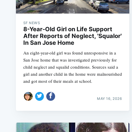
SF NEWS
8-Year-Old Girl on Life Support
After Reports of Neglect, 'Squalor'
In San Jose Home
An eight-year-old girl was found unresponsive in a
San Jose home that was investigated previously for
child neglect and squalid conditions. Sources said a
girl and another child in the home were malnourished
and got most of their meals at school.
MAY 16, 2026