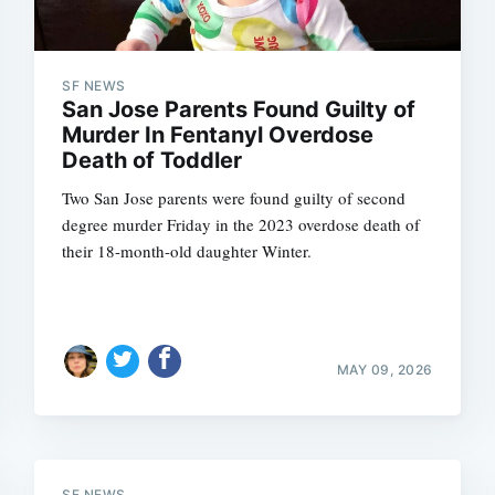
SF NEWS
San Jose Parents Found Guilty of
Murder In Fentanyl Overdose
Death of Toddler
Two San Jose parents were found guilty of second
degree murder Friday in the 2023 overdose death of
their 18-month-old daughter Winter.
MAY 09, 2026
SF NEWS