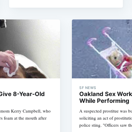
SF NEWS
Give 8-Year-Old
Oakland Sex Work
While Performing
nt mom Kerry Campbell, who
A suspected prostitue was b
rs foam at the mouth after
soliciting an act of prostit
police sting. "Officers saw t