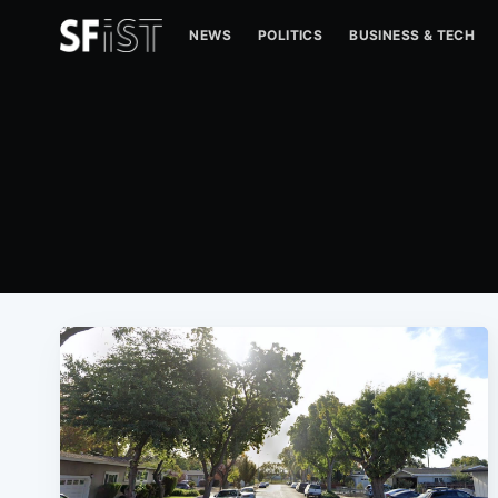
NEWS
POLITICS
BUSINESS & TECH