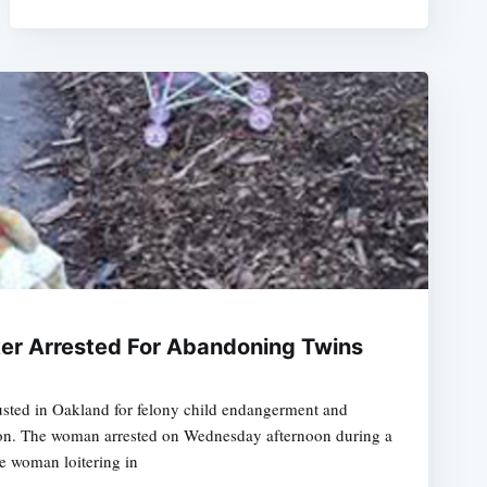
er Arrested For Abandoning Twins
usted in Oakland for felony child endangerment and
ution. The woman arrested on Wednesday afternoon during a
he woman loitering in