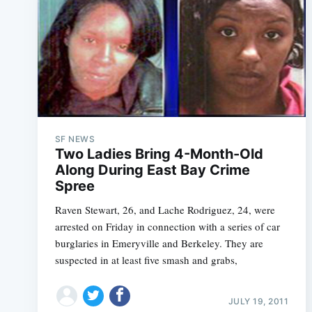
SF NEWS
Two Ladies Bring 4-Month-Old
Along During East Bay Crime
Spree
Raven Stewart, 26, and Lache Rodriguez, 24, were
arrested on Friday in connection with a series of car
burglaries in Emeryville and Berkeley. They are
suspected in at least five smash and grabs,
JULY 19, 2011