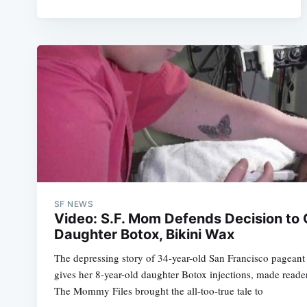
SF NEWS
Video: S.F. Mom Defends Decision to 
Daughter Botox, Bikini Wax
The depressing story of 34-year-old San Francisco pagea
gives her 8-year-old daughter Botox injections, made reade
The Mommy Files brought the all-too-true tale to