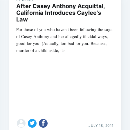
After Casey Anthony Acquittal,
California Introduces Caylee's
Law
For those of you who haven't been following the saga
of Casey Anthony and her allegedly filicidal ways,
good for you. (Actually, too bad for you. Because,
murder of a child aside, it's
Subscrib
JULY 18, 2011