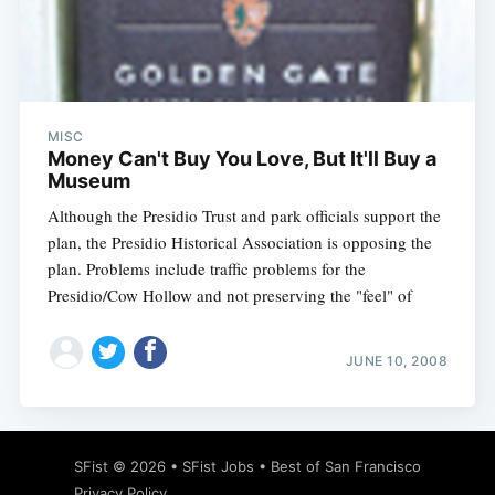
Subscribe
MISC
Money Can't Buy You Love, But It'll Buy a
Museum
Although the Presidio Trust and park officials support the
plan, the Presidio Historical Association is opposing the
plan. Problems include traffic problems for the
Presidio/Cow Hollow and not preserving the "feel" of
JUNE 10, 2008
SFist
© 2026 •
SFist Jobs
•
Best of San Francisco
Privacy Policy