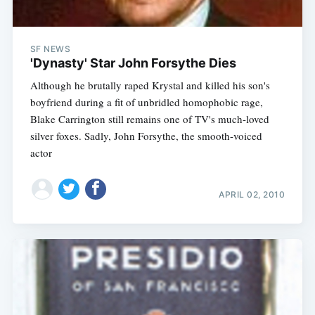
SF NEWS
'Dynasty' Star John Forsythe Dies
Although he brutally raped Krystal and killed his son's
boyfriend during a fit of unbridled homophobic rage,
Blake Carrington still remains one of TV's much-loved
silver foxes. Sadly, John Forsythe, the smooth-voiced
actor
APRIL 02, 2010