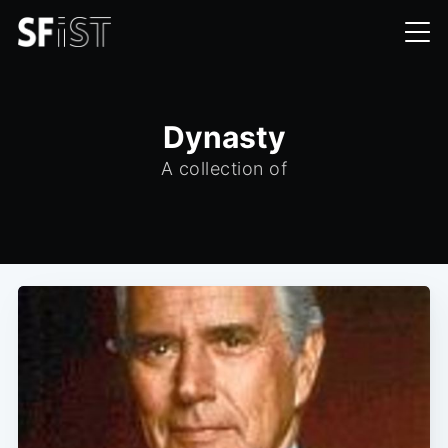
Dynasty
A collection of