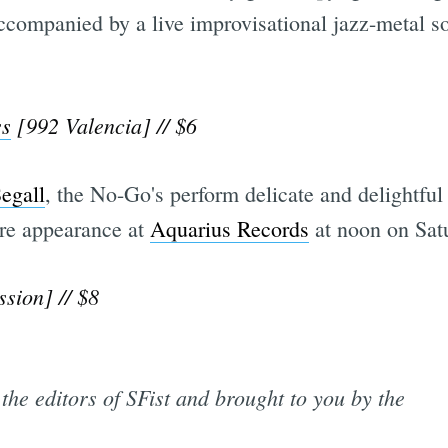
ccompanied by a live improvisational jazz-metal so
ss
[992 Valencia] // $6
egall
, the No-Go's perform delicate and delightful
ore appearance at
Aquarius Records
at noon on Satu
sion] // $8
the editors of SFist and brought to you by the