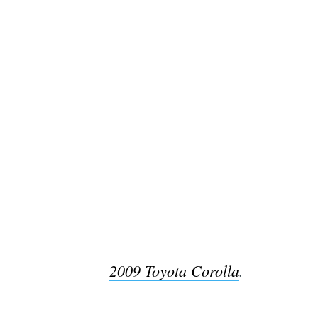
2009 Toyota Corolla
.