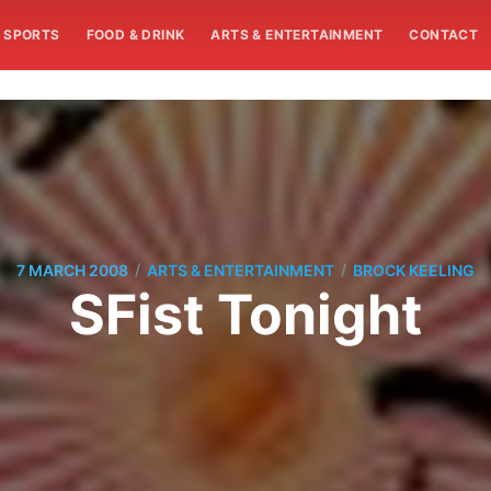
SPORTS
FOOD & DRINK
ARTS & ENTERTAINMENT
CONTACT
/
/
7 MARCH 2008
ARTS & ENTERTAINMENT
BROCK KEELING
SFist Tonight