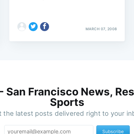
MARCH 07, 2008
 - San Francisco News, Res
Sports
 the latest posts delivered right to your i
Subscribe