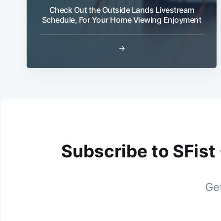
Check Out the Outside Lands Livestream
Schedule, For Your Home Viewing Enjoyment
→
Subscribe to SFist
Get