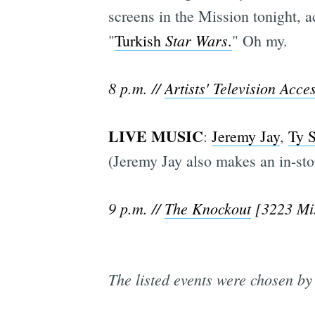
screens in the Mission tonight, a
Star Wars
"
Turkish
.
" Oh my.
8 p.m. //
Artists' Television Acce
LIVE MUSIC
:
Jeremy Jay
,
Ty S
(Jeremy Jay also makes an in-st
9 p.m. //
The Knockout
[3223 Mis
The listed events were chosen by 