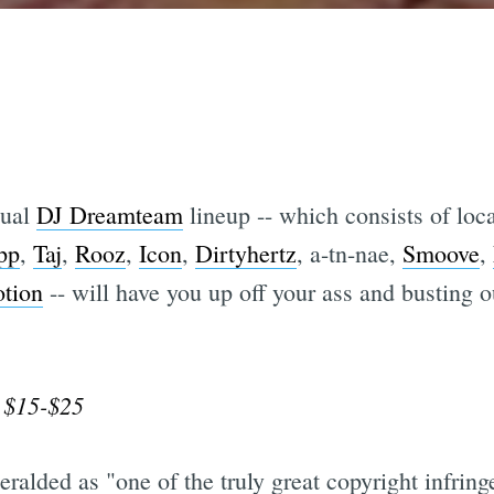
nual
DJ Dreamteam
lineup -- which consists of loc
pp
,
Taj
,
Rooz
,
Icon
,
Dirtyhertz
, a-tn-nae,
Smoove
,
tion
-- will have you up off your ass and busting 
 $15-$25
eralded as "one of the truly great copyright infring