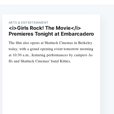
ARTS & ENTERTAINMENT
<i>Girls Rock! The Movie</i>
Premieres Tonight at Embarcadero
The film also opens at Shattuck Cinemas in Berkeley
today, with a grand opening event tomorrow morning
at 10:30 a.m., featuring performances by campers As
Ifs and Shattuck Cinemas' band Kitties,