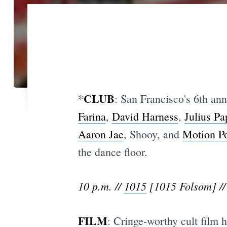
CLUB
*
: San Francisco's 6th an
Farina
,
David Harness
,
Julius Pa
Aaron Jae
, Shooy, and
Motion Po
the dance floor.
10 p.m. //
1015
[1015 Folsom] //
FILM
: Cringe-worthy cult film h