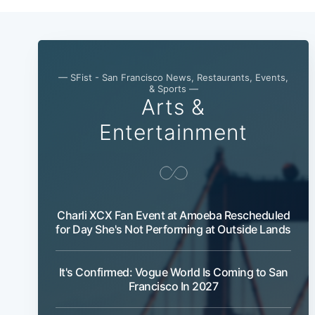
— SFist - San Francisco News, Restaurants, Events,
& Sports —
Arts &
Entertainment
Charli XCX Fan Event at Amoeba Rescheduled
for Day She's Not Performing at Outside Lands
It's Confirmed: Vogue World Is Coming to San
Francisco In 2027