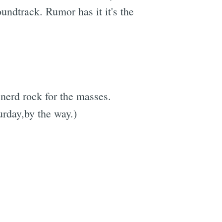
undtrack. Rumor has it it's the
 nerd rock for the masses.
rday,by the way.)