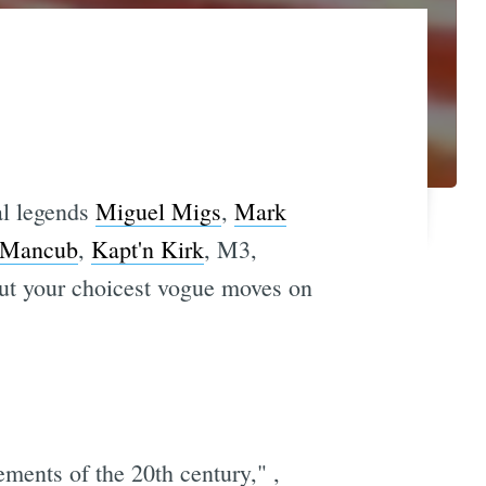
al legends
Miguel Migs
,
Mark
Mancub
,
Kapt'n Kirk
, M3,
out your choicest vogue moves on
ements of the 20th century," ,