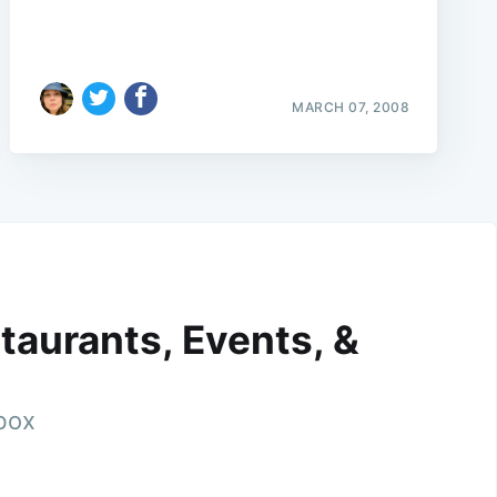
MARCH 07, 2008
taurants, Events, &
nbox