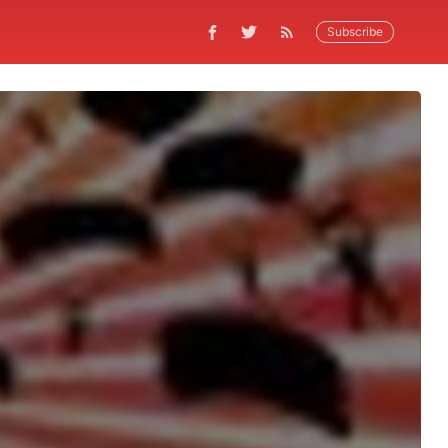
Subscribe