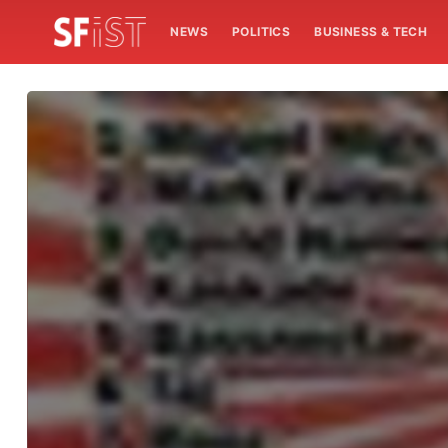
NEWS
POLITICS
BUSINESS & TECH