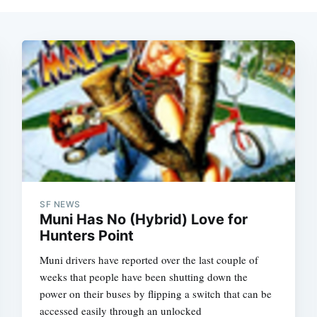
SF NEWS
Muni Has No (Hybrid) Love for
Hunters Point
Muni drivers have reported over the last couple of
weeks that people have been shutting down the
power on their buses by flipping a switch that can be
accessed easily through an unlocked