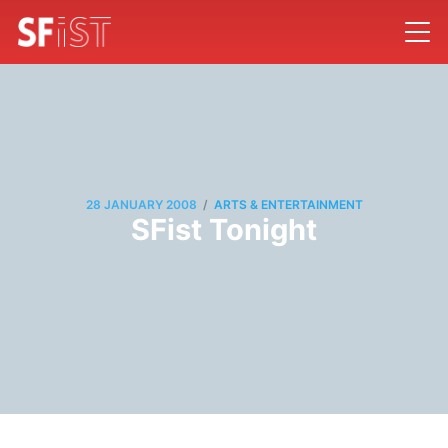
/
28 JANUARY 2008
ARTS & ENTERTAINMENT
SFist Tonight