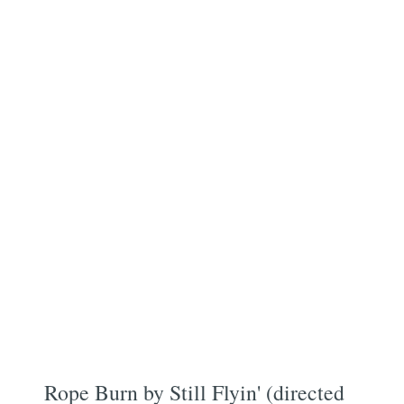
Rope Burn by Still Flyin' (directed