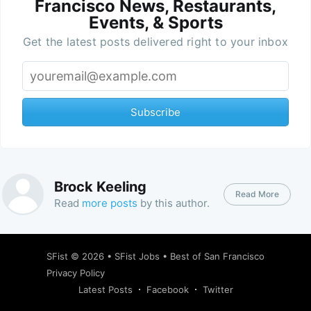
Francisco News, Restaurants,
Events, & Sports
Get the latest posts delivered right to your inbox
Subscribe
Brock Keeling
Read More
Read
more posts
by this author.
SFist
© 2026 •
SFist Jobs
•
Best of San Francisco
Privacy Policy
Latest Posts
Facebook
Twitter