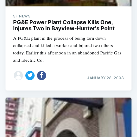
SF NEWS
PG&E Power Plant Collapse Kills One,
Injures Two in Bayview-Hunter's Point
A PG&E plant in the process of being torn down
collapsed and killed a worker and injured two others
today. Earlier this afternoon in an abandoned Pacific Gas
and Electric Co.
JANUARY 28, 2008