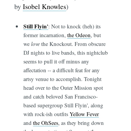
by
Isobel Knowles
)
Still Flyin'
: Not to knock (heh) its
former incarnation,
the Odeon
, but
we
love
the Knockout. From obscure
DJ nights to live bands, this nightclub
seems to pull it off minus any
affectation -- a difficult feat for any
artsy venue to accomplish. Tonight
head over to the Outer Mission spot
and catch beloved San Francisco-
based supergroup Still Flyin', along
with rock-ish outfits
Yellow Fever
and
the OhSees
, as they bring down