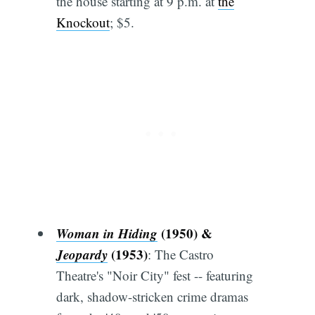
the house starting at 9 p.m. at
the
Knockout
; $5.
Woman in Hiding
(1950) &
Jeopardy
(1953)
: The Castro
Theatre's "Noir City" fest -- featuring
dark, shadow-stricken crime dramas