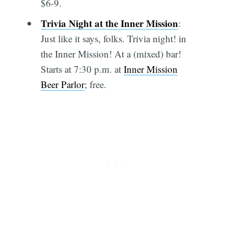
$6-9.
Trivia Night at the Inner Mission
:
Just like it says, folks. Trivia night! in
the Inner Mission! At a (mixed) bar!
Starts at 7:30 p.m. at
Inner Mission
Beer Parlor
; free.