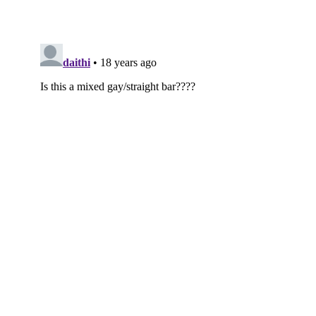
Subscribe