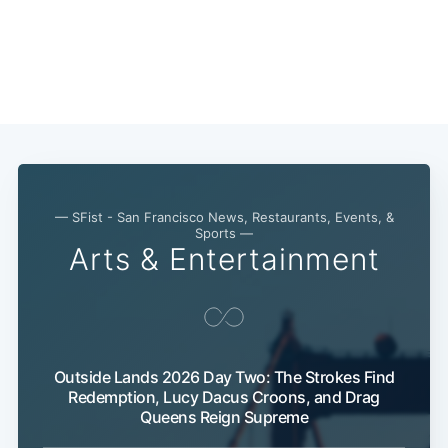
— SFist - San Francisco News, Restaurants, Events, &
Sports —
Arts & Entertainment
Outside Lands 2026 Day Two: The Strokes Find
Redemption, Lucy Dacus Croons, and Drag
Queens Reign Supreme