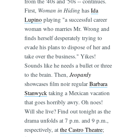
from the '40s and '50s -- continues.
First,
Woman in Hiding
has
Ida
Lupino
playing "a successful career
woman who marries Mr. Wrong and
finds herself desperately trying to
evade his plans to dispose of her and
take over the business." Yikes!
Sounds like he needs a bullet or three
to the brain. Then,
Jeopardy
showcases film noir regular
Barbara
Stanwyck
taking a Mexican vacation
that goes horribly awry. Oh noes!
Will she live? Find out tonight as the
drama unfolds at 7 p.m. and 9 p.m.,
respectively, at
the Castro Theatre
;