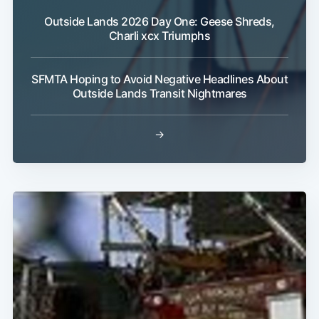
Outside Lands 2026 Day One: Geese Shreds,
Charli xcx Triumphs
SFMTA Hoping to Avoid Negative Headlines About
Outside Lands Transit Nightmares
→