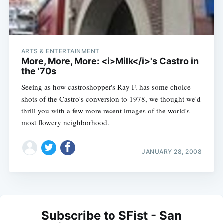
ARTS & ENTERTAINMENT
More, More, More: <i>Milk</i>'s Castro in
the '70s
Seeing as how castroshopper's Ray F. has some choice
shots of the Castro's conversion to 1978, we thought we'd
thrill you with a few more recent images of the world's
most flowery neighborhood.
JANUARY 28, 2008
Subscribe to SFist - San