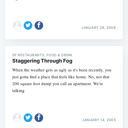
JANUARY 28, 2008
SF RESTAURANTS, FOOD & DRINK
Staggering Through Fog
When the weather gets as ugly as it's been recently, you
just gotta find a place that feels like home. No, not that
200 square foot dump you call an apartment. We're
talking
Subscribe
JANUARY 14, 2005