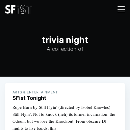
trivia night
A collection of
ARTS & ENTERTAINMENT
SFist Tonight
Rope Burn by Still Flyin' (directed by Isobel Knowles)
Still Flyin': Not to knock (heh) its former incarnation, the
Odeon, but we love the Knockout. From obscure DJ
nights to live bands, this